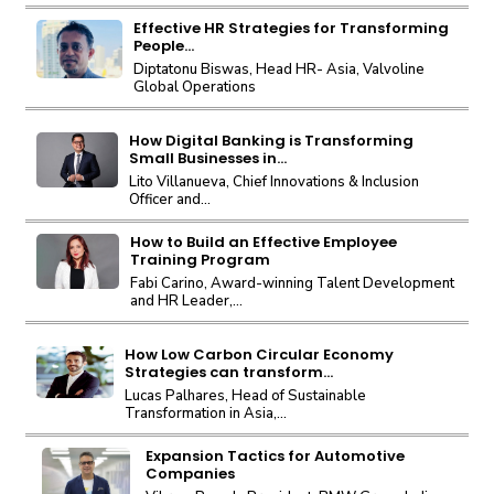
Effective HR Strategies for Transforming
People...
Diptatonu Biswas, Head HR- Asia, Valvoline
Global Operations
How Digital Banking is Transforming
Small Businesses in...
Lito Villanueva, Chief Innovations & Inclusion
Officer and...
How to Build an Effective Employee
Training Program
Fabi Carino, Award-winning Talent Development
and HR Leader,...
How Low Carbon Circular Economy
Strategies can transform...
Lucas Palhares, Head of Sustainable
Transformation in Asia,...
Expansion Tactics for Automotive
Companies