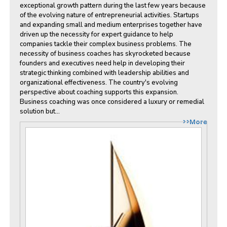
exceptional growth pattern during the last few years because
of the evolving nature of entrepreneurial activities. Startups
and expanding small and medium enterprises together have
driven up the necessity for expert guidance to help
companies tackle their complex business problems. The
necessity of business coaches has skyrocketed because
founders and executives need help in developing their
strategic thinking combined with leadership abilities and
organizational effectiveness. The country's evolving
perspective about coaching supports this expansion.
Business coaching was once considered a luxury or remedial
solution but...
>>More