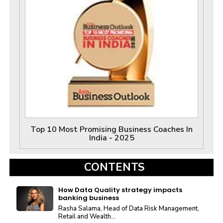
Top 10 Most Promising Business Coaches In
India - 2025
CONTENTS
How Data Quality strategy impacts
banking business
Rasha Salama, Head of Data Risk Management,
Retail and Wealth...