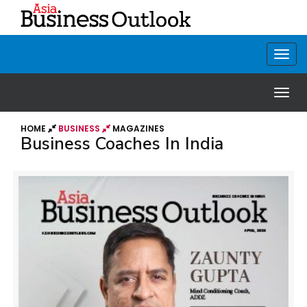
HOME
BUSINESS
MAGAZINES
Business Coaches In India