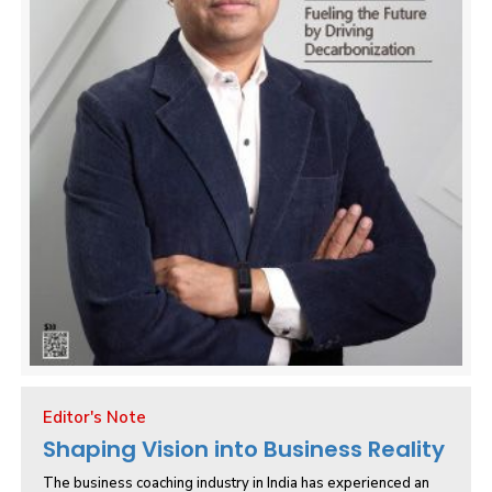
Editor's Note
Shaping Vision into Business Reality
The business coaching industry in India has experienced an