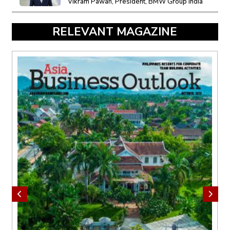
Vikram Pawah, President, BMW Group India
RELEVANT MAGAZINE