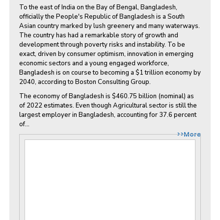
To the east of India on the Bay of Bengal, Bangladesh,
officially the People's Republic of Bangladesh is a South
Asian country marked by lush greenery and many waterways.
The country has had a remarkable story of growth and
development through poverty risks and instability. To be
exact, driven by consumer optimism, innovation in emerging
economic sectors and a young engaged workforce,
Bangladesh is on course to becoming a $1 trillion economy by
2040, according to Boston Consulting Group.
The economy of Bangladesh is $460.75 billion (nominal) as
of 2022 estimates. Even though Agricultural sector is still the
largest employer in Bangladesh, accounting for 37.6 percent
of...
>>More