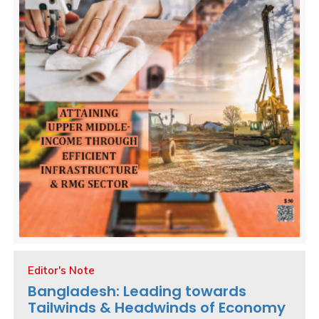
Editor's Note
Bangladesh: Leading towards
Tailwinds & Headwinds of Economy