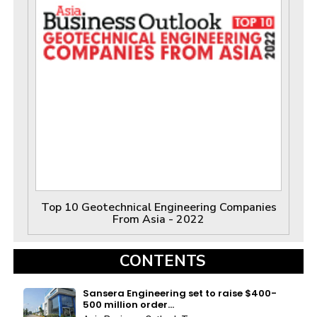
Top 10 Geotechnical Engineering Companies
From Asia - 2022
CONTENTS
Sansera Engineering set to raise $400-
500 million order...