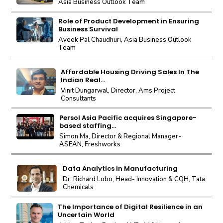
Asia Business Outlook Team
Role of Product Development in Ensuring
Business Survival
Aveek Pal Chaudhuri, Asia Business Outlook
Team
Affordable Housing Driving Sales In The
Indian Real...
Vinit Dungarwal, Director, Ams Project
Consultants
Persol Asia Pacific acquires Singapore-
based staffing...
Simon Ma, Director & Regional Manager-
ASEAN, Freshworks
Data Analytics in Manufacturing
Dr. Richard Lobo, Head- Innovation & CQH, Tata
Chemicals
The Importance of Digital Resilience in an
Uncertain World