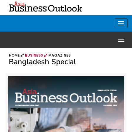
HOME
BUSINESS
MAGAZINES
Bangladesh Special