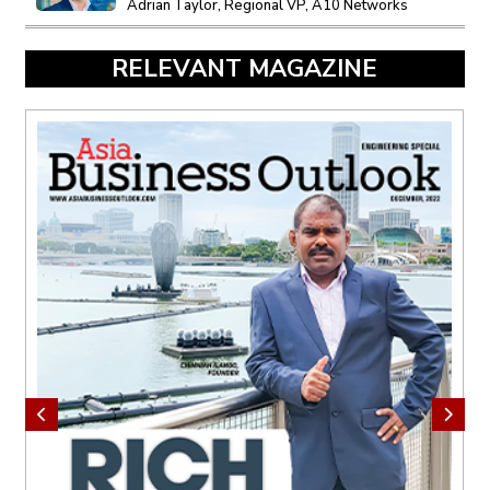
Adrian Taylor, Regional VP, A10 Networks
RELEVANT MAGAZINE