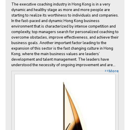
The executive coaching industry in Hong Kong is in a very
dynamic and healthy stage as more and more people are
starting to realize its worthiness to individuals and companies.
In the fast-paced and dynamic Hong Kong business
environment that is characterized by intense competition and
complexity, top managers search for personalized coaching to
overcome obstacles, improve effectiveness, and achieve their
business goals. Another important factor leading to the
expansion of this sector is the fast changing culture in Hong
Kong, where the main business values are leaders’
development and talent management. The leaders have
understood the necessity of ongoing improvement and are...
>>More