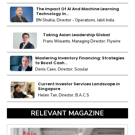
The Impact Of AI And Machine Learning
Technology In...
BN Shukla, Director - Operations, Jabil India
Taking Asian Leadership Global
Frans Wiwanto, Managing Director, Flywire
Mastering Inventory Financing: Strategies
to Boost Cash...
Denis Caes, Director, Scoular
Current Investor Services Landscape in
Singapore
Helen Tan, Director, B.A.C.S
RELEVANT MAGAZINE