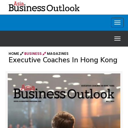
HOME
BUSINESS
MAGAZINES
Executive Coaches In Hong Kong