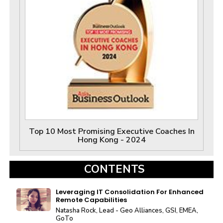
Top 10 Most Promising Executive Coaches In
Hong Kong - 2024
CONTENTS
Leveraging IT Consolidation For Enhanced
Remote Capabilities
Natasha Rock, Lead - Geo Alliances, GSI, EMEA,
GoTo