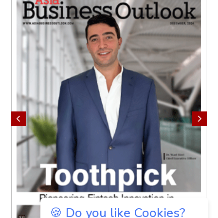
🍪 Do you like Cookies?