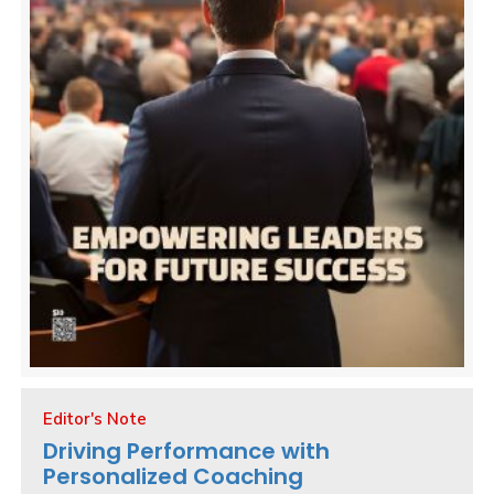
Editor's Note
Driving Performance with
Personalized Coaching