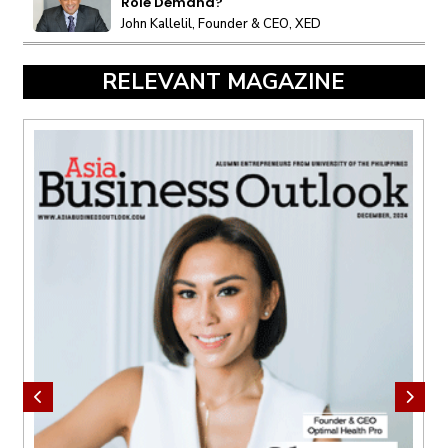
Role Demand?
John Kallelil, Founder & CEO, XED
RELEVANT MAGAZINE