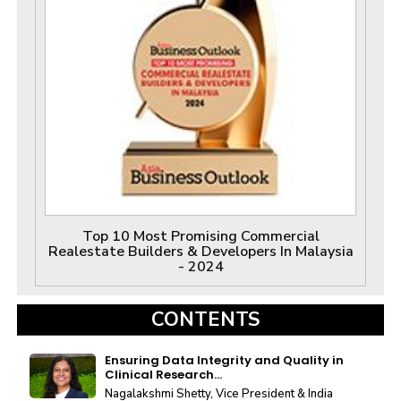
Top 10 Most Promising Commercial
Realestate Builders & Developers In Malaysia
- 2024
CONTENTS
Ensuring Data Integrity and Quality in
Clinical Research...
Nagalakshmi Shetty, Vice President & India