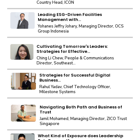
Country Head, ICON
Leading ESG-Driven Facilities
Management with...
Yohanes Jeffry Johary, Managing Director, OCS
Group Indonesia
Cultivating Tomorrow's Leaders:
Strategies for Effective...
Ching Li Chew, People & Communications
Director, Southeast...
Strategies for Successful Digital
Business...
Rahul Yadav, Chief Technology Officer,
Milestone Systems
Navigating Both Path and Business of
Trust
Jamil Mohamed, Managing Director, ZICO Trust
Singapore
What Kind of Exposure does Leadership