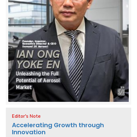
Editor's Note
Accelerating Growth through
Innovation