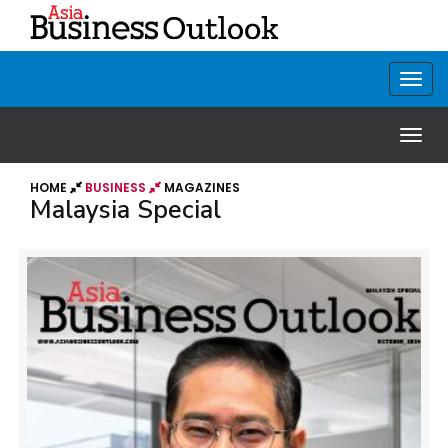
HOME
BUSINESS
MAGAZINES
Malaysia Special