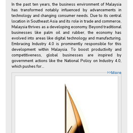
In the past ten years, the business environment of Malaysia
has transformed notably influenced by advancements in
technology and changing consumer needs. Due to its central
location in Southeast Asia and its role in trade and commerce,
Malaysia thrives as a developing economy. Beyond traditional
businesses like palm oil and rubber, the economy has
evolved into areas like digital technology and manufacturing.
Embracing Industry 4.0 is prominently responsible for this
development within Malaysia. To boost productivity and
competitiveness, global businesses are inspired by
government actions like the National Policy on Industry 4.0,
which pushes for...
>>More