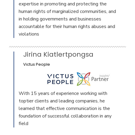
expertise in promoting and protecting the
human rights of marginalized communities, and
in holding governments and businesses
accountable for their human rights abuses and
violations
Jirina Kiatlertpongsa
Victus People
With 15 years of experience working with
toptier clients and leading companies, he
learned that effective communication is the
foundation of successful collaboration in any
field