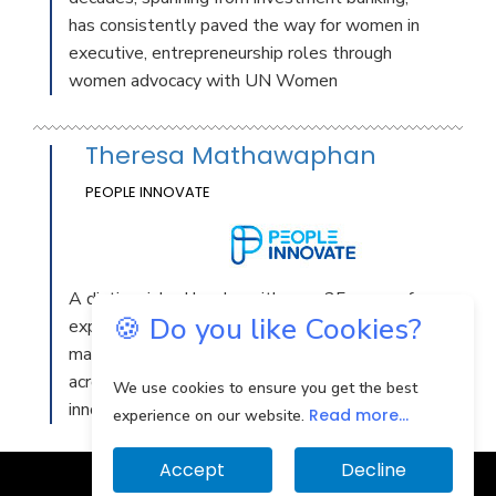
has consistently paved the way for women in
executive, entrepreneurship roles through
women advocacy with UN Women
Theresa Mathawaphan
PEOPLE INNOVATE
A distinguished leader with over 25 years of
🍪 Do you like Cookies?
expertise in Thailand, excelling in strategic
management and business development
across IT & digital, e-Commerce, and
We use cookies to ensure you get the best
innovation sectors
Read more...
experience on our website.
Accept
Decline