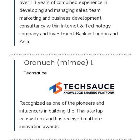
over 13 years of combined experience in
developing and managing sales team,
marketing and business development,
consultancy within Internet & Technology
company and Investment Bank in London and
Asia
Oranuch (mimee) L
Techsauce
Recognized as one of the pioneers and
influencers in building the Thai startup
ecosystem, and has received multiple
innovation awards