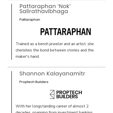
Pattaraphan ‘Nok’
Salirathavibhaga
Pattaraphan
Trained as a bench jeweler and an artist, she
cherishes the bond between stories and the
maker's hand
Shannon Kalayanamitr
Proptech Builders
With her longstanding career of almost 2
decades, spanning from investment banking,