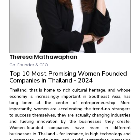
Theresa Mathawaphan
Co-Founder & CEO
Top 10 Most Promising Women Founded
Companies in Thailand - 2024
Thailand, that is home to rich cultural heritage, and whose
economy is increasingly important in Southeast Asia, has
long been at the center of entrepreneurship. More
importantly, women are accelerating the trend-no strangers
to success themselves, they are actually changing industries
and fueling innovation by the businesses they create.
Women-founded companies have risen in different
businesses in Thailand - for instance, in high technology and