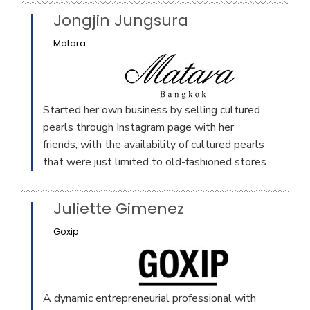
Jongjin Jungsura
Matara
Started her own business by selling cultured
pearls through Instagram page with her
friends, with the availability of cultured pearls
that were just limited to old-fashioned stores
Juliette Gimenez
Goxip
A dynamic entrepreneurial professional with