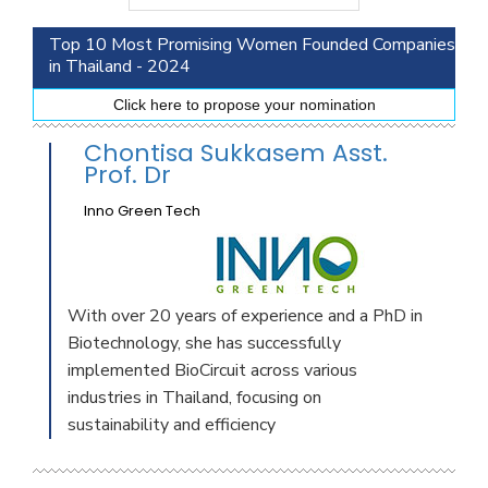
Top 10 Most Promising Women Founded Companies
in Thailand - 2024
Click here to propose your nomination
Chontisa Sukkasem Asst.
Prof. Dr
Inno Green Tech
With over 20 years of experience and a PhD in
Biotechnology, she has successfully
implemented BioCircuit across various
industries in Thailand, focusing on
sustainability and efficiency