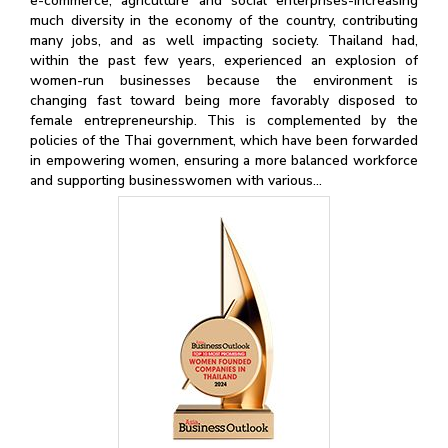
e-commerce, agriculture and social enterprises-increasing
much diversity in the economy of the country, contributing
many jobs, and as well impacting society. Thailand had,
within the past few years, experienced an explosion of
women-run businesses because the environment is
changing fast toward being more favorably disposed to
female entrepreneurship. This is complemented by the
policies of the Thai government, which have been forwarded
in empowering women, ensuring a more balanced workforce
and supporting businesswomen with various...