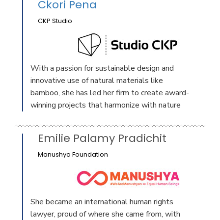
Ckori Pena
CKP Studio
With a passion for sustainable design and
innovative use of natural materials like
bamboo, she has led her firm to create award-
winning projects that harmonize with nature
Emilie Palamy Pradichit
Manushya Foundation
She became an international human rights
lawyer, proud of where she came from, with