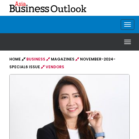
HOME
BUSINESS
MAGAZINES
NOVEMBER-2024-
SPECIAL6 ISSUE
VENDORS