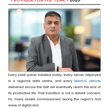
Every solar panel installed today, every server deployed
in a regional data centre, and every
electric vehicle
delivered across the Gulf will eventually reach the end of
its productive life. That transition is not a distant concern,
for many assets commissioned during the region’s first
wave of digital and