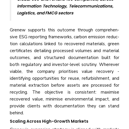
Information Technology, Telecommunications,
Logistics, and FMCG sectors
Grenew supports this outcome through comprehen­
sive ESG reporting frameworks, carbon emission reduc­
tion calculations linked to recovered materials, green
certificates detailing processed volumes and material
outcomes, and structured documentation built for
both regulatory and investor-level scrutiny. Wherever
viable, the company prioritises value recovery -
identifying op­portunities for reuse, refurbishment, and
material ex­traction before assets are processed for
recycling. The objective is consistent: maximise
recovered value, mi­nimise environmental impact, and
provide clients with documentation they can stand
behind.
Scaling Across High-Growth Markets