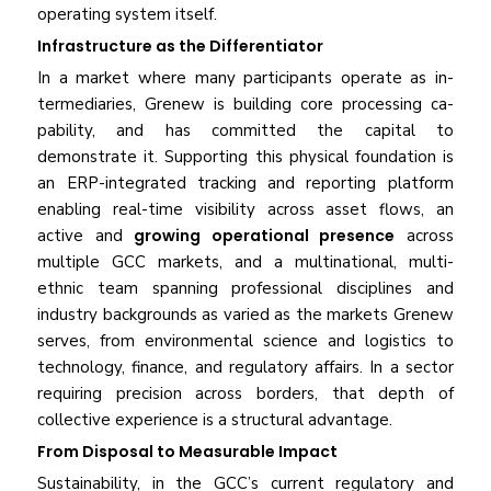
operating system itself.
Infrastructure as the Differentiator
In a market where many participants operate as in­
termediaries, Grenew is building core processing ca­
pability, and has committed the capital to
demonstrate it. Supporting this physical foundation is
an ERP-integrated tracking and reporting platform
enabling real-time visibility across asset flows, an
active and
growing operational presence
across
multiple GCC markets, and a multinational, multi-
ethnic team spanning professional disciplines and
industry backgrounds as varied as the markets Grenew
serves, from environmental science and logistics to
technology, finance, and regulatory affairs. In a sector
requiring precision across borders, that depth of
collective experience is a structural advantage.
From Disposal to Measurable Impact
Sustainability, in the GCC’s current regulatory and