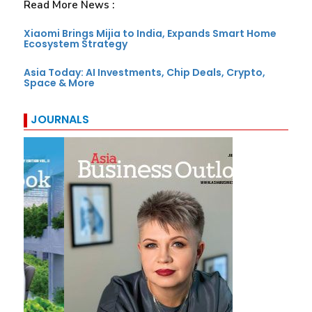
Read More News :
Xiaomi Brings Mijia to India, Expands Smart Home
Ecosystem Strategy
Asia Today: AI Investments, Chip Deals, Crypto,
Space & More
JOURNALS