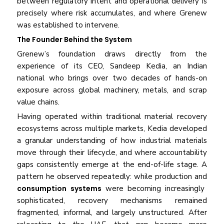
between regulatory intent and operational delivery is
precisely where risk accumulates, and where Grenew
was established to intervene.
The Founder Behind the System
Grenew’s foundation draws directly from the
experience of its CEO, Sandeep Kedia, an Indian
national who brings over two decades of hands-on
exposure across global machinery, metals, and scrap
value chains.
Having operated within traditional material recovery
ecosystems across multiple markets, Kedia developed
a granular understanding of how industrial materials
move through their lifecycle, and where accountability
gaps consistently emerge at the end-of-life stage. A
pattern he observed repeatedly: while production and
consumption systems
were becoming increasingly
sophisticated, recovery mechanisms remained
fragmented, informal, and largely unstructured. After