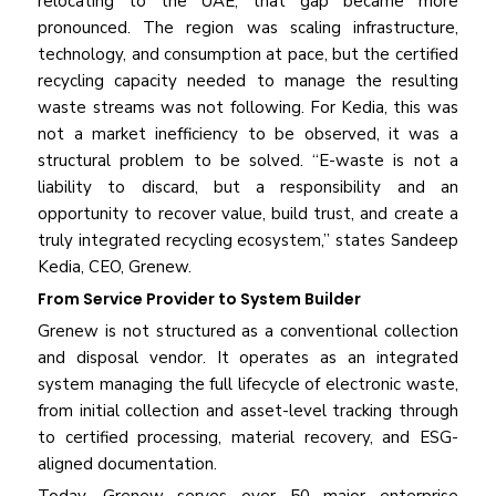
relocating to the UAE, that gap became more
pronounced. The region was scaling infrastructure,
technology, and consumption at pace, but the certified
recycling capacity needed to manage the resulting
waste streams was not following. For Kedia, this was
not a market inefficiency to be observed, it was a
structural problem to be solved. “E-waste is not a
liability to discard, but a responsibility and an
opportunity to recover value, build trust, and create a
truly integrated recycling ecosystem,” states Sandeep
Kedia, CEO, Grenew.
From Service Provider to System Builder
Grenew is not structured as a conventional collection
and disposal vendor. It operates as an integrated
system managing the full lifecycle of electronic waste,
from initial collection and asset-level tracking through
to certified processing, material recovery, and ESG-
aligned documentation.