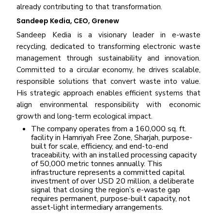
already contributing to that transformation.
Sandeep Kedia, CEO, Grenew
Sandeep Kedia is a visionary leader in e-waste
recycling, dedicated to transforming electronic waste
management through sustainability and innovation.
Committed to a circular economy, he drives scalable,
responsible solutions that convert waste into value.
His strategic approach enables efficient systems that
align environmental responsibility with economic
growth and long-term ecological impact.
The company operates from a 160,000 sq. ft.
facility in Hamriyah Free Zone, Sharjah, purpose-
built for scale, efficiency, and end-to-end
traceability, with an installed processing capacity
of 50,000 metric tonnes annually. This
infrastructure represents a committed capital
investment of over USD 20 million, a deliberate
signal that closing the region’s e-waste gap
requires permanent, purpose-built capacity, not
asset-light intermediary arrangements.