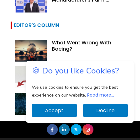
EDITOR'S COLUMN
What Went Wrong With
Boeing?
🍪 Do you like Cookies?
Why Are Indian Banks
Resilient In The Face Of...
We use cookies to ensure you get the best
Read more...
Identifying And Mitigating
experience on our website.
The Cloud Computing...
Accept
Decline