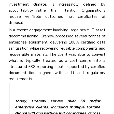
invest­ment climate, is increasingly defined by
accountability rather than intention. Organisations
require verifiable outcomes, not certificates of
disposal.
In a recent engagement involving large-scale IT asset
decommissioning, Grenew processed several tonnes of
enterprise equipment, delivering 100% certified data
sanitisation while recovering reusable components and
recoverable materials. The client was able to convert
what is typically treated as a cost centre into a
structured ESG reporting input, supported by certified
documentation aligned with audit and regulatory
requirements.
Today, Grenew serves over 50 major
enterprise clients, including multiple Fortune
Global 500 and Fortune 100 companies, across