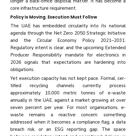
longer a back-office disposal matter. It has become a
core infrastructure requirement.
Policy Is Moving. Execution Must Follow
The UAE has embedded circularity into its national
agenda through the Net Zero 2050 Strategic Initiative
and the Circular Economy Policy 2021–2031.
Regulatory intent is clear, and the upcoming Extended
Producer Responsibility mandate for electronics in
2026 signals that expectations are hardening into
obligations.
Yet execution capacity has not kept pace. Formal, cer­
tified recycling channels currently process
approximate­ly 10,000 metric tonnes of e-waste
annually in the UAE, against a market growing at over
seven percent per year. For most organisations, e-
waste remains a reactive con­cern: something
addressed when it becomes a compli­ance flag, a data
breach risk, or an ESG reporting gap. The space