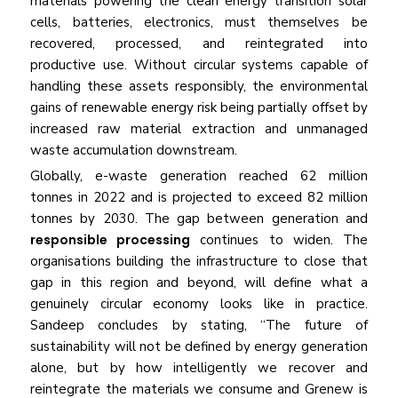
materials powering the clean energy transition solar
cells, batteries, electronics, must themselves be
recovered, processed, and reintegrated into
productive use. Without circular systems capable of
handling these assets responsibly, the environmental
gains of renewable energy risk being partially offset by
increased raw material extraction and unmanaged
waste accumulation downstream.
Globally, e-waste generation reached 62 million
tonnes in 2022 and is projected to exceed 82 million
tonnes by 2030. The gap between generation and
responsible processing
continues to widen. The
organisations building the infrastructure to close that
gap in this region and beyond, will define what a
genuinely circular economy looks like in practice.
Sandeep concludes by stating, “The future of
sustainability will not be defined by energy generation
alone, but by how intelligently we recover and
reintegrate the materials we consume and Grenew is