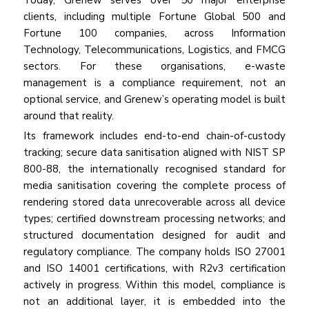
Today, Grenew serves over 50 major enterprise
clients, including multiple Fortune Global 500 and
Fortune 100 companies, across Information
Technology, Telecommunications, Logistics, and FMCG
sectors. For these organisations, e-waste
management is a compliance requirement, not an
optional service, and Grenew’s operating model is built
around that reality.
Its framework includes end-to-end chain-of-custody
tracking; secure data sanitisation aligned with NIST SP
800-88, the internationally recognised standard for
media sanitisation covering the complete process of
rendering stored data unrecoverable across all device
types; certified downstream processing networks; and
structured documentation designed for audit and
regulatory compliance. The company holds ISO 27001
and ISO 14001 certifications, with R2v3 certification
actively in progress. Within this model, compliance is
not an additional layer, it is embedded into the