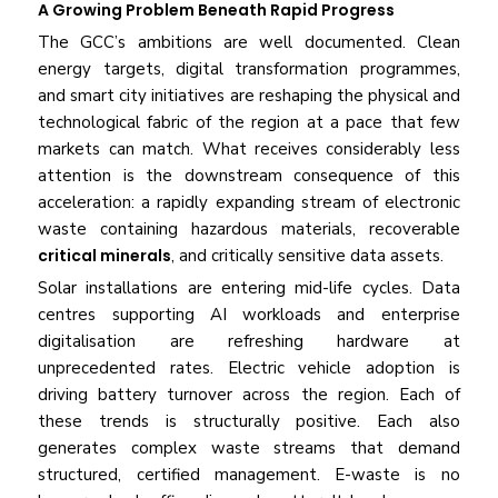
A Growing Problem Beneath Rapid Progress
The GCC’s ambitions are well documented. Clean
energy targets, digital transformation programmes,
and smart city initiatives are reshaping the physical and
technological fabric of the region at a pace that few
markets can match. What receives considerably less
attention is the downstream consequence of this
acceleration: a rapidly expanding stream of electronic
waste containing hazardous materials, recoverable
critical minerals
, and critically sensitive data assets.
Solar installations are entering mid-life cycles. Data
centres supporting AI workloads and enterprise
digitalisation are refreshing hardware at
unprecedented rates. Electric vehicle adoption is
driving battery turnover across the region. Each of
these trends is structurally positive. Each also
generates complex waste streams that demand
structured, certified management. E-waste is no