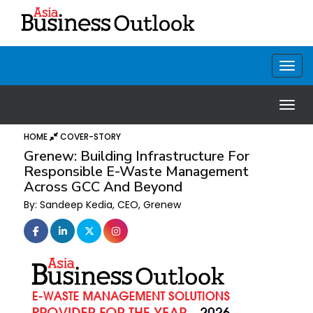
HOME
COVER-STORY
Grenew: Building Infrastructure For
Responsible E-Waste Management
Across GCC And Beyond
By: Sandeep Kedia, CEO, Grenew