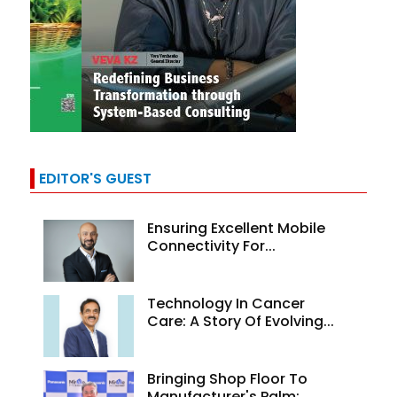
EDITOR'S GUEST
Ensuring Excellent Mobile
Connectivity For...
Technology In Cancer
Care: A Story Of Evolving...
Bringing Shop Floor To
Manufacturer's Palm:...