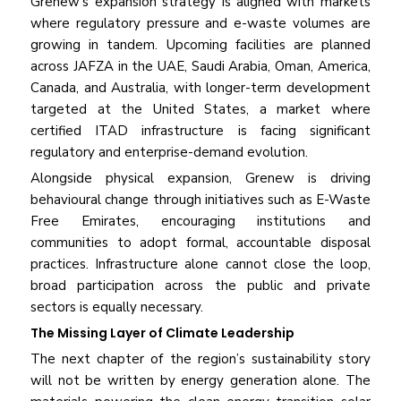
Grenew’s expansion strategy is aligned with markets
where regulatory pressure and e-waste volumes are
growing in tandem. Upcoming facilities are planned
across JAFZA in the UAE, Saudi Arabia, Oman, America,
Canada, and Australia, with longer-term development
targeted at the United States, a market where
certified ITAD infrastructure is facing significant
regulatory and enterprise-demand evolution.
Alongside physical expansion, Grenew is driving
behavioural change through initiatives such as E-Waste
Free Emirates, encouraging institutions and
communities to adopt formal, accountable disposal
practices. Infrastructure alone cannot close the loop,
broad participation across the public and private
sectors is equally necessary.
The Missing Layer of Climate Leadership
The next chapter of the region’s sustainability story
will not be written by energy generation alone. The