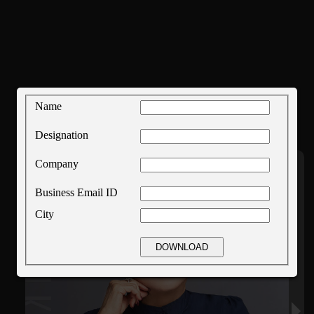
Name
Designation
Company
Business Email ID
City