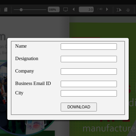
/ 40
Name
Designation
Company
Business Email ID
City