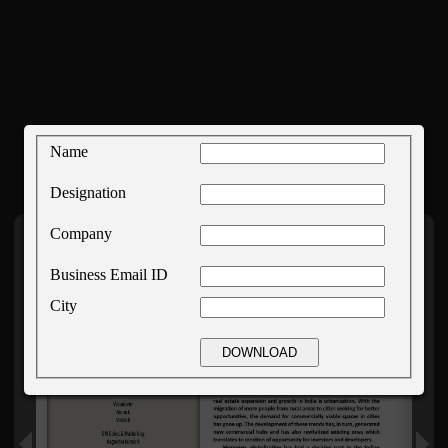
Name
Designation
Company
Business Email ID
City