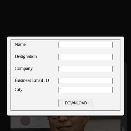
Name
Designation
Company
Business Email ID
City