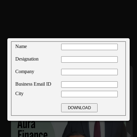
Name
Designation
Company
Business Email ID
City