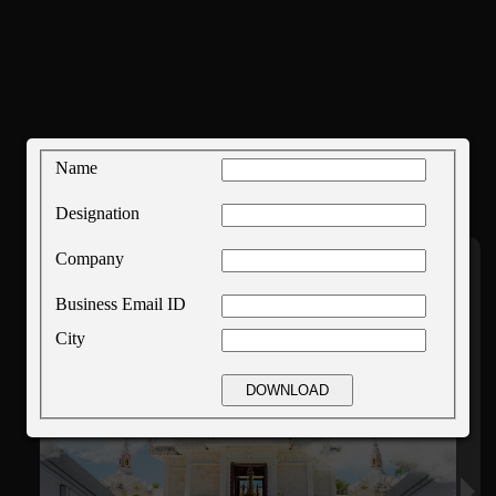
Name
Designation
Company
Business Email ID
City