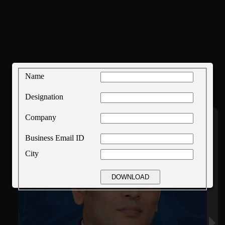
Name
Designation
Company
Business Email ID
City