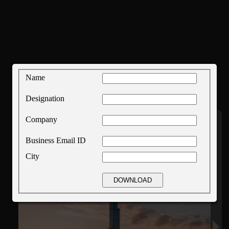
Name
Designation
Company
Business Email ID
City