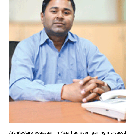
Architecture education in Asia has been gaining increased