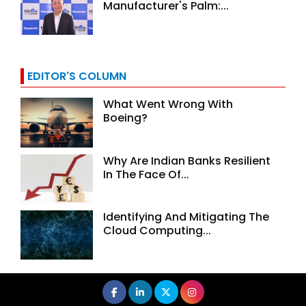
Manufacturer's Palm:...
EDITOR'S COLUMN
What Went Wrong With
Boeing?
Why Are Indian Banks Resilient
In The Face Of...
Identifying And Mitigating The
Cloud Computing...