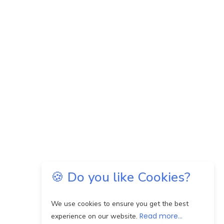
🍪 Do you like Cookies?
We use cookies to ensure you get the best
Read more...
experience on our website.