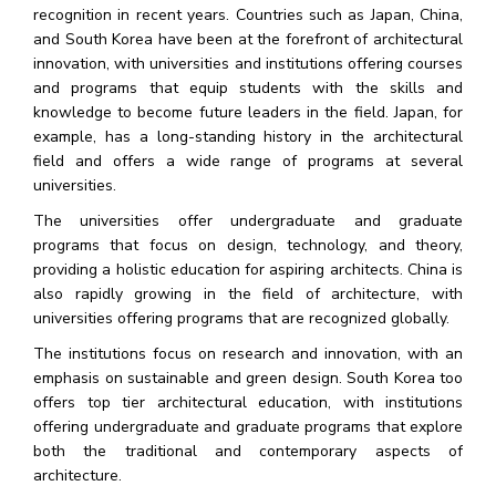
recognition in recent years. Countries such as Japan, China,
and South Korea have been at the forefront of architectural
innovation, with universities and institutions offering courses
and programs that equip students with the skills and
knowledge to become future leaders in the field. Japan, for
example, has a long-standing history in the architectural
field and offers a wide range of programs at several
universities.
The universities offer undergraduate and graduate
programs that focus on design, technology, and theory,
providing a holistic education for aspiring architects. China is
also rapidly growing in the field of architecture, with
universities offering programs that are recognized globally.
The institutions focus on research and innovation, with an
emphasis on sustainable and green design. South Korea too
offers top tier architectural education, with institutions
offering undergraduate and graduate programs that explore
both the traditional and contemporary aspects of
architecture.