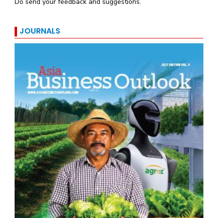
Do send your feedback and suggestions.
JOURNALS