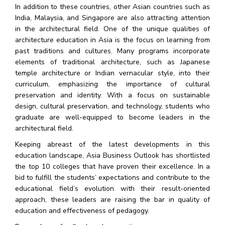
In addition to these countries, other Asian countries such as
India, Malaysia, and Singapore are also attracting attention
in the architectural field. One of the unique qualities of
architecture education in Asia is the focus on learning from
past traditions and cultures. Many programs incorporate
elements of traditional architecture, such as Japanese
temple architecture or Indian vernacular style, into their
curriculum, emphasizing the importance of cultural
preservation and identity. With a focus on sustainable
design, cultural preservation, and technology, students who
graduate are well-equipped to become leaders in the
architectural field.
Keeping abreast of the latest developments in this
education landscape, Asia Business Outlook has shortlisted
the top 10 colleges that have proven their excellence. In a
bid to fulfill the students’ expectations and contribute to the
educational field’s evolution with their result-oriented
approach, these leaders are raising the bar in quality of
education and effectiveness of pedagogy.