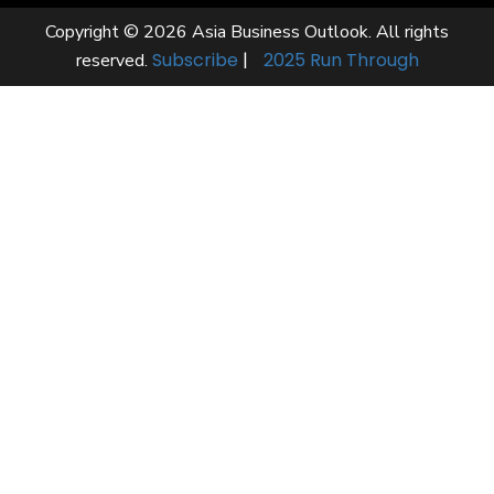
Copyright © 2026 Asia Business Outlook. All rights
Subscribe
|
2025 Run Through
reserved.