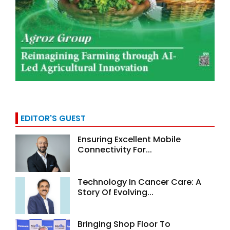
EDITOR'S GUEST
Ensuring Excellent Mobile
Connectivity For...
Technology In Cancer Care: A
Story Of Evolving...
Bringing Shop Floor To