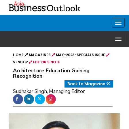
HOME
MAGAZINES
MAY-2023-SPECIAL5 ISSUE
VENDOR
EDITOR'S NOTE
Architecture Education Gaining
Recognition
Back to Magazine
Sudhakar Singh, Managing Editor