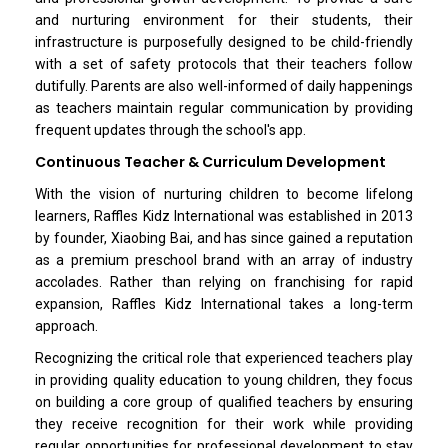
and nurturing environment for their students, their
infrastructure is purposefully designed to be child-friendly
with a set of safety protocols that their teachers follow
dutifully. Parents are also well-informed of daily happenings
as teachers maintain regular communication by providing
frequent updates through the school's app.
Continuous Teacher & Curriculum Development
With the vision of nurturing children to become lifelong
learners, Raffles Kidz International was established in 2013
by founder, Xiaobing Bai, and has since gained a reputation
as a premium preschool brand with an array of industry
accolades. Rather than relying on franchising for rapid
expansion, Raffles Kidz International takes a long-term
approach.
Recognizing the critical role that experienced teachers play
in providing quality education to young children, they focus
on building a core group of qualified teachers by ensuring
they receive recognition for their work while providing
regular opportunities for professional development to stay