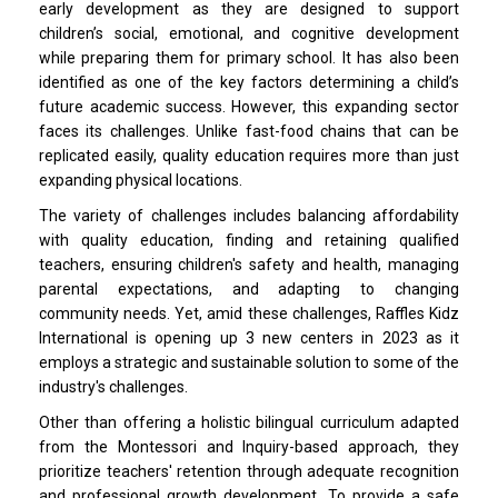
early development as they are designed to support
children’s social, emotional, and cognitive development
while preparing them for primary school. It has also been
identified as one of the key factors determining a child’s
future academic success. However, this expanding sector
faces its challenges. Unlike fast-food chains that can be
replicated easily, quality education requires more than just
expanding physical locations.
The variety of challenges includes balancing affordability
with quality education, finding and retaining qualified
teachers, ensuring children's safety and health, managing
parental expectations, and adapting to changing
community needs. Yet, amid these challenges, Raffles Kidz
International is opening up 3 new centers in 2023 as it
employs a strategic and sustainable solution to some of the
industry's challenges.
Other than offering a holistic bilingual curriculum adapted
from the Montessori and Inquiry-based approach, they
prioritize teachers' retention through adequate recognition
and professional growth development. To provide a safe