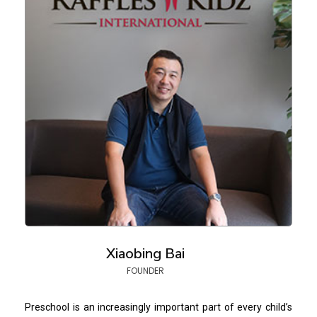
Xiaobing Bai
FOUNDER
Preschool is an increasingly important part of every child’s