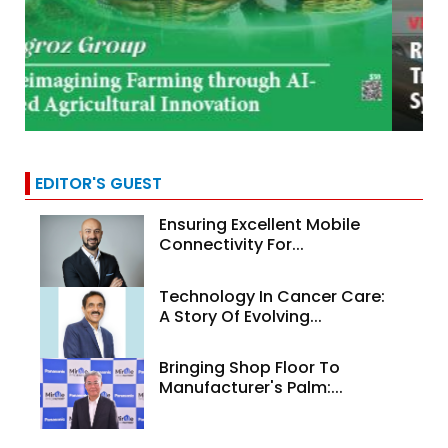
EDITOR'S GUEST
Ensuring Excellent Mobile
Connectivity For...
Technology In Cancer Care:
A Story Of Evolving...
Bringing Shop Floor To
Manufacturer's Palm:...