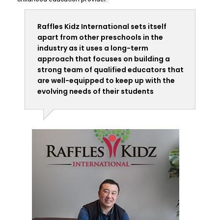
Raffles Kidz International sets itself
apart from other preschools in the
industry as it uses a long-term
approach that focuses on building a
strong team of qualified educators that
are well-equipped to keep up with the
evolving needs of their students