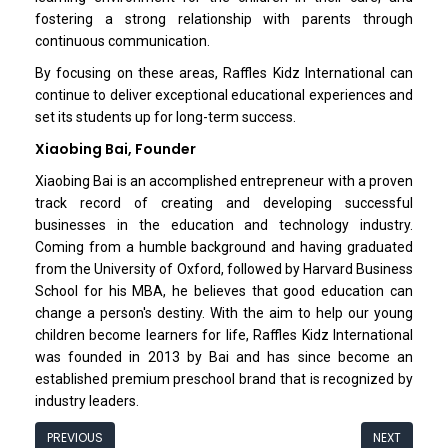
fostering a strong relationship with parents through
continuous communication.
By focusing on these areas, Raffles Kidz Interna­tional can
continue to deliver exceptional education­al experiences and
set its students up for long-term success.
Xiaobing Bai, Founder
Xiaobing Bai is an accomplished entrepreneur with a proven
track record of creating and developing successful
businesses in the education and technology industry.
Coming from a humble background and having graduated
from the University of Oxford, followed by Harvard Business
School for his MBA, he believes that good education can
change a person's destiny. With the aim to help our young
children become learners for life, Raffles Kidz International
was founded in 2013 by Bai and has since become an
established premium preschool brand that is recognized by
industry leaders.
PREVIOUS
NEXT