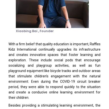
Xiaobing Bai ,
Founder
With a firm belief that quality education is important, Raffles
Kidz International continually upgrades its infrastructure
and creates innovative spaces that foster learning and
exploration. These include social pods that encourage
socializing and playgroup activities, as well as fun
playground equipment like bicycle tracks and outdoor areas
that stimulate children's engagement with the natural
environment. Even during the COVID-19 circuit breaker
period, they were able to respond quickly to the situation
and create a conducive online learning environment for
their children.
Besides providing a stimulating learning environment, the