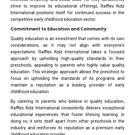
strive to improve its educational offerings, Raffles Kidz
International positions itself for continued success in the
competitive early childhood education sector.
Commitment to Education and Community
Quality education is an investment that comes with its own
considerations, as it may not align with everyone's
expectations. Raffles Kidz International takes a focused
approach by upholding high-quality standards in their
preschools, appealing to parents who highly value quality
education. This strategic approach allows the preschool to
focus on upholding the standards of its programs and
maintain a reputation as a leading provider of early
childhood education.
By catering to parents who believe in quality education,
Raffles Kidz International consistently delivers exceptional
educational experiences that foster lifelong learning. In
doing so, it sets itself apart from other preschools in the
industry and reinforces its reputation as a premium early
childhood education provider.