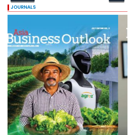
JOURNALS