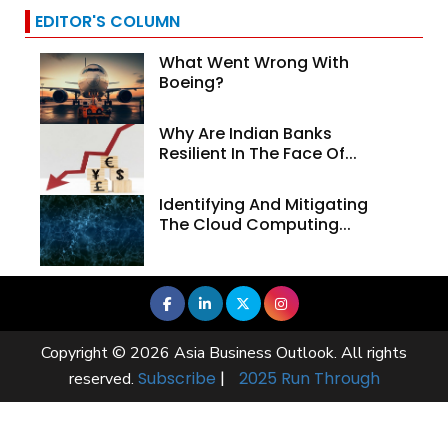
EDITOR'S COLUMN
What Went Wrong With
Boeing?
Why Are Indian Banks
Resilient In The Face Of...
Identifying And Mitigating
The Cloud Computing...
Copyright © 2026 Asia Business Outlook. All rights
Subscribe
|
2025 Run Through
reserved.