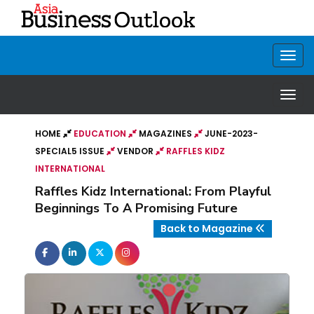
HOME
EDUCATION
MAGAZINES
JUNE-2023-
SPECIAL5 ISSUE
VENDOR
RAFFLES KIDZ
INTERNATIONAL
Raffles Kidz International: From Playful
Beginnings To A Promising Future
Back to Magazine