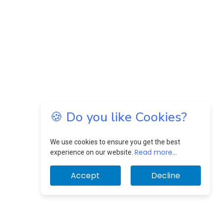
🍪 Do you like Cookies?
We use cookies to ensure you get the best
Read more...
experience on our website.
Accept
Decline