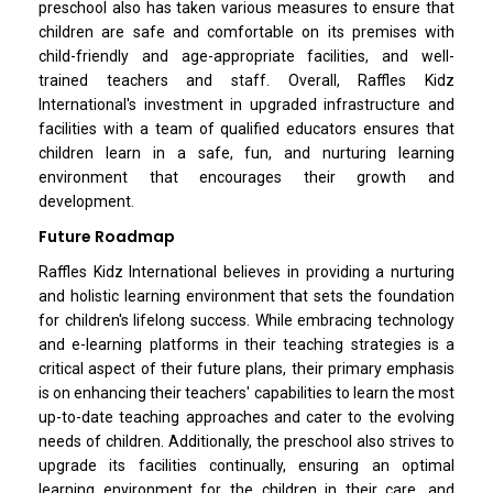
preschool also has taken various measures to ensure that
children are safe and comfortable on its premises with
child-friendly and age-appropriate facilities, and well-
trained teachers and staff. Overall, Raffles Kidz
International's investment in upgraded infrastructure and
facilities with a team of qualified educators ensures that
children learn in a safe, fun, and nurturing learning
environment that encourages their growth and
development.
Future Roadmap
Raffles Kidz International believes in providing a nurturing
and holistic learning environment that sets the foundation
for children's lifelong success. While embracing technology
and e-learning platforms in their teaching strategies is a
critical aspect of their future plans, their primary emphasis
is on enhancing their teachers' capabilities to learn the most
up-to-date teaching approaches and cater to the evolving
needs of children. Additionally, the preschool also strives to
upgrade its facilities continually, ensuring an optimal
learning environment for the children in their care, and