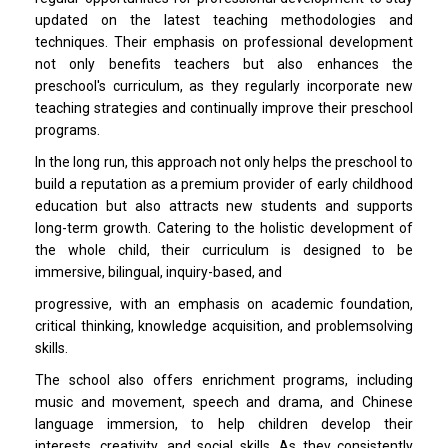
updated on the latest teaching methodologies and
techniques. Their emphasis on professional development
not only benefits teachers but also enhances the
preschool's curriculum, as they regularly incorporate new
teaching strategies and continually improve their preschool
programs.
In the long run, this approach not only helps the preschool to
build a reputation as a premium provider of early childhood
education but also attracts new students and supports
long-term growth. Catering to the holistic development of
the whole child, their curriculum is designed to be
immersive, bilingual, inquiry-based, and
progressive, with an emphasis on academic foundation,
critical thinking, knowledge acquisition, and problemsolving
skills.
The school also offers enrichment programs, including
music and movement, speech and drama, and Chinese
language immersion, to help children develop their
interests, creativity, and social skills. As they consistently