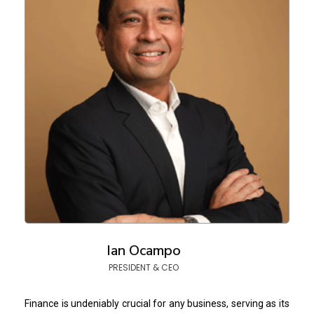
Ian Ocampo
PRESIDENT & CEO
Finance is undeniably crucial for any business, serving as its