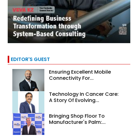
EDITOR'S GUEST
Ensuring Excellent Mobile
Connectivity For...
Technology In Cancer Care:
A Story Of Evolving...
Bringing Shop Floor To
Manufacturer's Palm:...