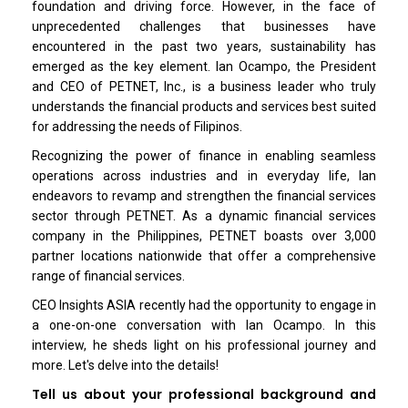
foundation and driving force. However, in the face of
unprecedented challenges that businesses have
encountered in the past two years, sustainability has
emerged as the key element. Ian Ocampo, the President
and CEO of PETNET, Inc., is a business leader who truly
understands the financial products and services best suited
for addressing the needs of Filipinos.
Recognizing the power of finance in enabling seamless
operations across industries and in everyday life, Ian
endeavors to revamp and strengthen the financial services
sector through PETNET. As a dynamic financial services
company in the Philippines, PETNET boasts over 3,000
partner locations nationwide that offer a comprehensive
range of financial services.
CEO Insights ASIA recently had the opportunity to engage in
a one-on-one conversation with Ian Ocampo. In this
interview, he sheds light on his professional journey and
more. Let's delve into the details!
Tell us about your professional background and