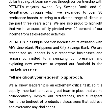
dollar trading; b). Loan services through our partnership with
PETNET’s majority owner- City Savings Bank; and c).
Remittance, through which we expanded to over 30
remittance brands, catering to a diverse range of clients in
the past three years alone. We are also proud to highlight
that we have successfully pivoted over 90 percent of our
income from sales-related activities.
PETNET is in a unique position because of its affiliation with
AEV, UnionBank Philippines and City Savings Bank. We are
recognized as leaders in our respective businesses and
remain committed to maximizing our presence and
exploring new avenues to expand our foothold in the
markets we serve.
Tell me about your leadership approach.
We all know leadership is an extremely critical task, so it is
equally important to have a great team in place that works
collaboratively. Despite our differences, mutual respect
forms the bedrock of productive discussions that address
and overcome any challenges.