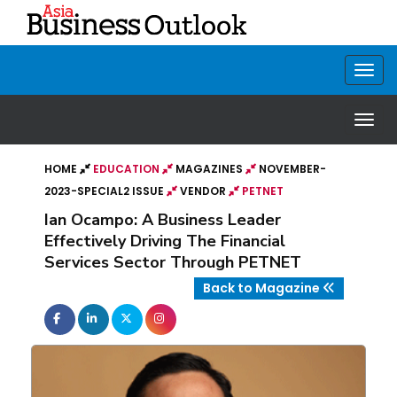
HOME
EDUCATION
MAGAZINES
NOVEMBER-
2023-SPECIAL2 ISSUE
VENDOR
PETNET
Ian Ocampo: A Business Leader
Effectively Driving The Financial
Services Sector Through PETNET
Back to Magazine