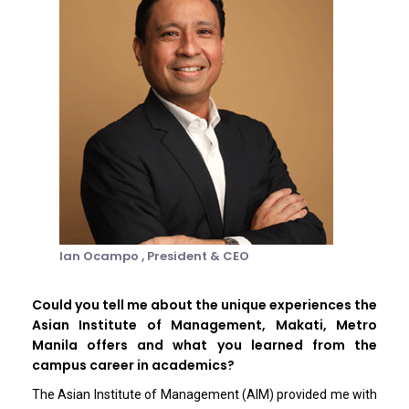
Ian Ocampo ,
President & CEO
Could you tell me about the unique experiences the
Asian Institute of Management, Makati, Metro
Manila offers and what you learned from the
campus career in academics?
The Asian Institute of Management (AIM) provided me with