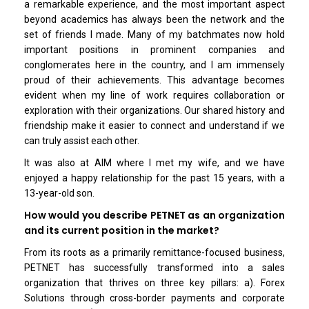
a remarkable experience, and the most important aspect
beyond academics has always been the network and the
set of friends I made. Many of my batchmates now hold
important positions in prominent companies and
conglomerates here in the country, and I am immensely
proud of their achievements. This advantage becomes
evident when my line of work requires collaboration or
exploration with their organizations. Our shared history and
friendship make it easier to connect and understand if we
can truly assist each other.
It was also at AIM where I met my wife, and we have
enjoyed a happy relationship for the past 15 years, with a
13-year-old son.
How would you describe PETNET as an organization
and its current position in the market?
From its roots as a primarily remittance-focused business,
PETNET has successfully transformed into a sales
organization that thrives on three key pillars: a). Forex
Solutions through cross-border payments and corporate