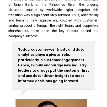
of Union Bank of the Philippines. Given the ongoing
disruption caused by worldwide digital adoption, this
transition was a significant step forward. Thus, adaptability
and learning new approaches, coupled with customer-
centric product offerings, the right team, and supportive
shareholders, have been the key factors behind our
company's success.
Today, customer-centricity and data
analytics plays a pivotal role,
particularly in customer engagement.
Hence, I would encourage new industry
leaders to always put the customer first
and use data-driven insights to make
informed decisions going forward