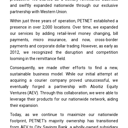
and swiftly expanded nationwide through our exclusive
partnership with Western Union.
Within just three years of operation, PETNET established a
presence in over 2,000 locations. Over time, we expanded
our services by adding retail-level money changing, bill
payments, micro insurance, and now, cross-border
payments and corporate dollar trading. However, as early as
2012, we recognized the disruption and competition
looming in the remittance field.
Consequently, we made other efforts to find a new,
sustainable business model. While our initial attempt at
acquiring a courier company proved unsuccessful, we
eventually forged a partnership with Aboitiz Equity
Ventures (AEV). Through this collaboration, we were able to
leverage their products for our nationwide network, aiding
their expansion.
Today, as we continue to maximize our nationwide
footprint, PETNET's majority ownership has transitioned
from AEV to City Savings Bank, a wholly-owned subsidiary