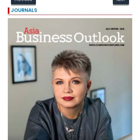
JOURNALS