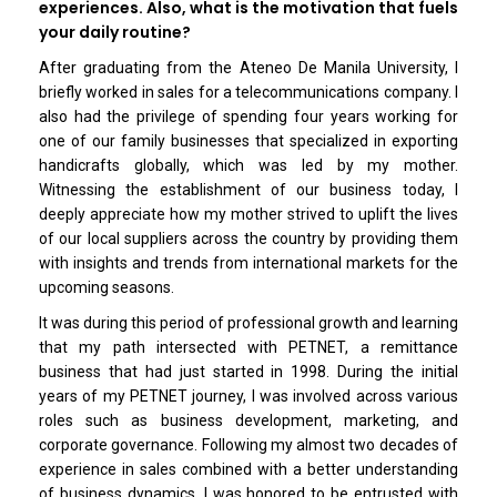
experiences. Also, what is the motivation that fuels
your daily routine?
After graduating from the Ateneo De Manila University, I
briefly worked in sales for a telecommunications company. I
also had the privilege of spending four years working for
one of our family businesses that specialized in exporting
handicrafts globally, which was led by my mother.
Witnessing the establishment of our business today, I
deeply appreciate how my mother strived to uplift the lives
of our local suppliers across the country by providing them
with insights and trends from international markets for the
upcoming seasons.
It was during this period of professional growth and learning
that my path intersected with PETNET, a remittance
business that had just started in 1998. During the initial
years of my PETNET journey, I was involved across various
roles such as business development, marketing, and
corporate governance. Following my almost two decades of
experience in sales combined with a better understanding
of business dynamics, I was honored to be entrusted with