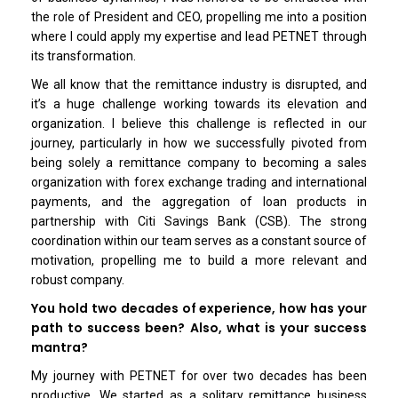
the role of President and CEO, propelling me into a position
where I could apply my expertise and lead PETNET through
its transformation.
We all know that the remittance industry is disrupted, and
it’s a huge challenge working towards its elevation and
organization. I believe this challenge is reflected in our
journey, particularly in how we successfully pivoted from
being solely a remittance company to becoming a sales
organization with forex exchange trading and international
payments, and the aggregation of loan products in
partnership with Citi Savings Bank (CSB). The strong
coordination within our team serves as a constant source of
motivation, propelling me to build a more relevant and
robust company.
You hold two decades of experience, how has your
path to success been? Also, what is your success
mantra?
My journey with PETNET for over two decades has been
productive. We started as a solitary remittance business