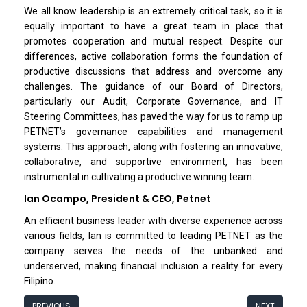
We all know leadership is an extremely critical task, so it is
equally important to have a great team in place that
promotes cooperation and mutual respect. Despite our
differences, active collaboration forms the foundation of
productive discussions that address and overcome any
challenges. The guidance of our Board of Directors,
particularly our Audit, Corporate Governance, and IT
Steering Committees, has paved the way for us to ramp up
PETNET’s governance capabilities and management
systems. This approach, along with fostering an innovative,
collaborative, and supportive environment, has been
instrumental in cultivating a productive winning team.
Ian Ocampo, President & CEO, Petnet
An efficient business leader with diverse experience across
various fields, Ian is committed to leading PETNET as the
company serves the needs of the unbanked and
underserved, making financial inclusion a reality for every
Filipino.
PREVIOUS
NEXT