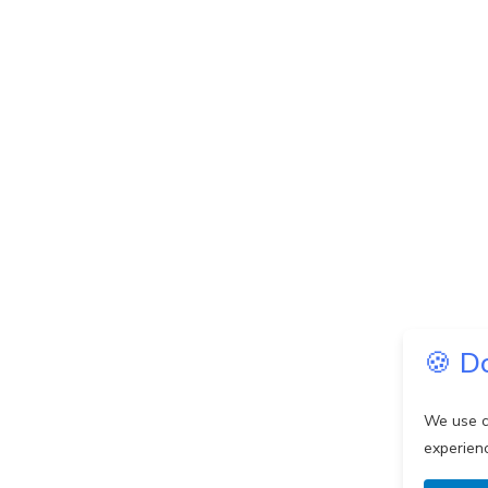
🍪 D
We use c
experien