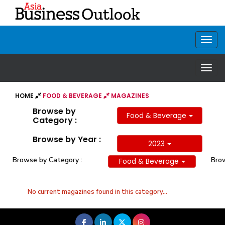
HOME
FOOD & BEVERAGE
MAGAZINES
Browse by
Food & Beverage
Category :
Browse by Year :
2023
Browse by Category :
Brow
Food & Beverage
No current magazines found in this category...