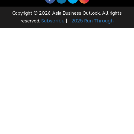
Copyright © 2026 Asia Business Outlook. All rights
Subscribe
|
2025 Run Through
reserved.