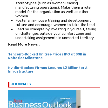
stereotypes (such as women leading
manufacturing operations). Make them a role
model for the organization as well as other
women.
Foster an in-house training and development
culture and encourage women to take the lead.
Lead by example by investing in yourself, taking
on challenges outside your comfort zone and
undertaking assignments in uncharted territory.
Read More News :
Tencent-Backed Unitree Prices IPO at $9B in
Robotics Milestone
Nvidia-Backed Firmus Secures $2 Billion for AI
Infrastructure
JOURNALS