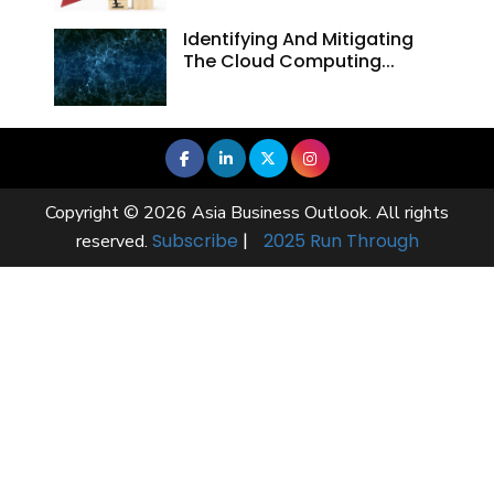
Identifying And Mitigating
The Cloud Computing...
Copyright © 2026 Asia Business Outlook. All rights
Subscribe
|
2025 Run Through
reserved.