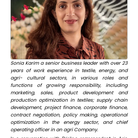
Sonia Karim a senior business leader with over 23
years of work experience in textile, energy, and
agri- cultural sectors, in various roles and
functions of growing responsibility, including
marketing, sales, product development and
production optimization in textiles; supply chain
development, project finance, corporate finance,
contract negotiation, policy making, operational
optimization in the energy sector, and chief
operating officer in an agri Company.