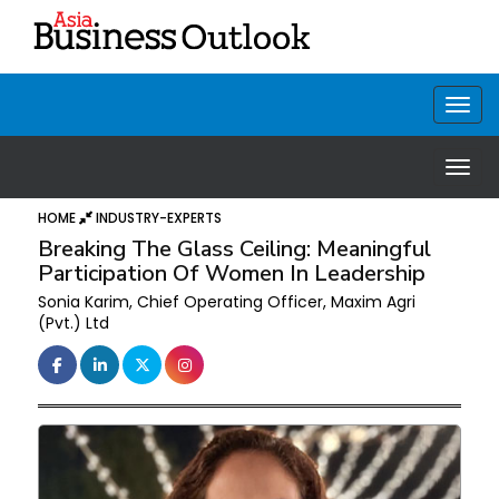
HOME
INDUSTRY-EXPERTS
Breaking The Glass Ceiling: Meaningful
Participation Of Women In Leadership
Sonia Karim, Chief Operating Officer, Maxim Agri
(Pvt.) Ltd