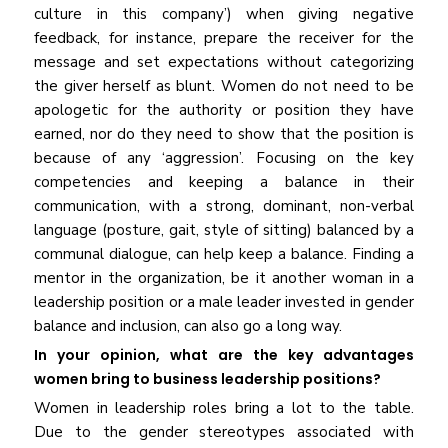
culture in this company’) when giving negative
feedback, for instance, prepare the receiver for the
message and set expectations without categorizing
the giver herself as blunt. Women do not need to be
apologetic for the authority or position they have
earned, nor do they need to show that the position is
because of any ‘aggression’. Focusing on the key
competencies and keeping a balance in their
communication, with a strong, dominant, non-verbal
language (posture, gait, style of sitting) balanced by a
communal dialogue, can help keep a balance. Finding a
mentor in the organization, be it another woman in a
leadership position or a male leader invested in gender
balance and inclusion, can also go a long way.
In your opinion, what are the key advantages
women bring to business leadership positions?
Women in leadership roles bring a lot to the table.
Due to the gender stereotypes associated with