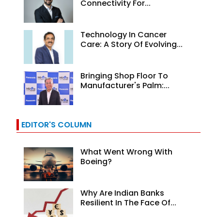
Connectivity For...
Technology In Cancer
Care: A Story Of Evolving...
Bringing Shop Floor To
Manufacturer's Palm:...
EDITOR'S COLUMN
What Went Wrong With
Boeing?
Why Are Indian Banks
Resilient In The Face Of...