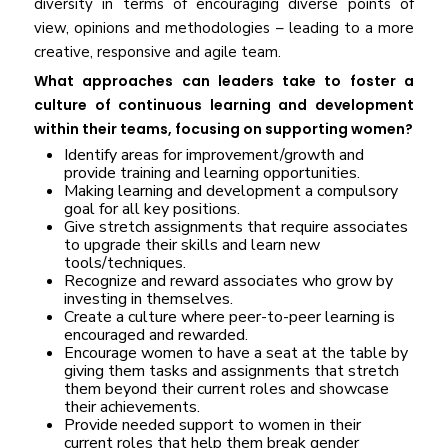
diversity in terms of encouraging diverse points of
view, opinions and methodologies – leading to a more
creative, responsive and agile team.
What approaches can leaders take to foster a
culture of continuous learning and development
within their teams, focusing on supporting women?
Identify areas for improvement/growth and
provide training and learning opportunities.
Making learning and development a compulsory
goal for all key positions.
Give stretch assignments that require associates
to upgrade their skills and learn new
tools/techniques.
Recognize and reward associates who grow by
investing in themselves.
Create a culture where peer-to-peer learning is
encouraged and rewarded.
Encourage women to have a seat at the table by
giving them tasks and assignments that stretch
them beyond their current roles and showcase
their achievements.
Provide needed support to women in their
current roles that help them break gender