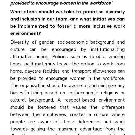
provided to encourage women in the workforce"
What steps should we take to prioritise diversity
and inclusion in our team, and what initiatives can
be implemented to foster a more inclusive work
environment?
Diversity of gender, socioeconomic background and
culture can be encouraged by institutionalizing
affirmative action. Policies such as flexible working
hours, paid maternity leave, the option to work from
home, daycare facilities, and transport allowances can
be provided to encourage women in the workforce.
The organization should be aware of and minimize any
biases in hiring based on socioeconomic, religious or
cultural background. A respect-based environment
should be fostered that values the differences
between the employees, creates a culture where
people are aware of those differences and work
towards gaining the maximum advantage from the