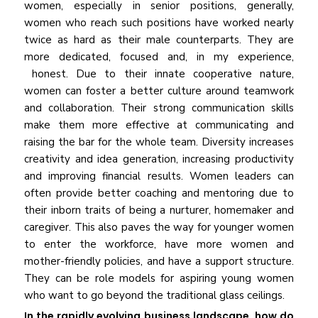
women, especially in senior positions, generally,
women who reach such positions have worked nearly
twice as hard as their male counterparts. They are
more dedicated, focused and, in my experience,
honest. Due to their innate cooperative nature,
women can foster a better culture around teamwork
and collaboration. Their strong communication skills
make them more effective at communicating and
raising the bar for the whole team. Diversity increases
creativity and idea generation, increasing productivity
and improving financial results. Women leaders can
often provide better coaching and mentoring due to
their inborn traits of being a nurturer, homemaker and
caregiver. This also paves the way for younger women
to enter the workforce, have more women and
mother-friendly policies, and have a support structure.
They can be role models for aspiring young women
who want to go beyond the traditional glass ceilings.
In the rapidly evolving business landscape, how do