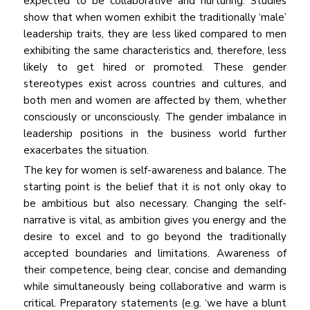
expected to be collaborative and nurturing. Studies
show that when women exhibit the traditionally ‘male’
leadership traits, they are less liked compared to men
exhibiting the same characteristics and, therefore, less
likely to get hired or promoted. These gender
stereotypes exist across countries and cultures, and
both men and women are affected by them, whether
consciously or unconsciously. The gender imbalance in
leadership positions in the business world further
exacerbates the situation.
The key for women is self-awareness and balance. The
starting point is the belief that it is not only okay to
be ambitious but also necessary. Changing the self-
narrative is vital, as ambition gives you energy and the
desire to excel and to go beyond the traditionally
accepted boundaries and limitations. Awareness of
their competence, being clear, concise and demanding
while simultaneously being collaborative and warm is
critical. Preparatory statements (e.g. ‘we have a blunt