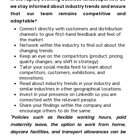
we stay informed about industry trends and ensure
that our team remains competitive and
adaptable?
Connect directly with customers and distribution
channels to give first-hand feedback and feel of
the market.
Network within the industry to find out about the
changing trends.
Keep an eye on the competitors (product, pricing,
quality changes, any shift in strategy).
Tailor your social media feed to learn about
competitors, customers, exhibitions, and
innovations.
Read about industry trends in your industry and
similar industries in other geographical locations.
Invest in your presence on LinkedIn so you are
connected with the relevant people.
Share your findings within the company and
encourage others to do the same.
"Policies such as flexible working hours, paid
maternity leave, the option to work from home,
daycare facilities, and transport allowances can be