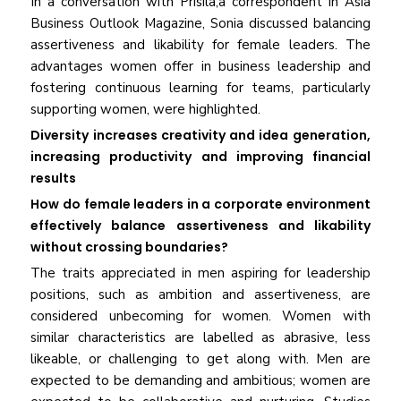
In a conversation with Prisila,a correspondent in Asia
Business Outlook Magazine, Sonia discussed balancing
assertiveness and likability for female leaders. The
advantages women offer in business leadership and
fostering continuous learning for teams, particularly
supporting women, were highlighted.
Diversity increases creativity and idea generation,
increasing productivity and improving financial
results
How do female leaders in a corporate environment
effectively balance assertiveness and likability
without crossing boundaries?
The traits appreciated in men aspiring for leadership
positions, such as ambition and assertiveness, are
considered unbecoming for women. Women with
similar characteristics are labelled as abrasive, less
likeable, or challenging to get along with. Men are
expected to be demanding and ambitious; women are