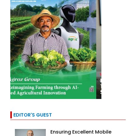
EDITOR'S GUEST
Ensuring Excellent Mobile