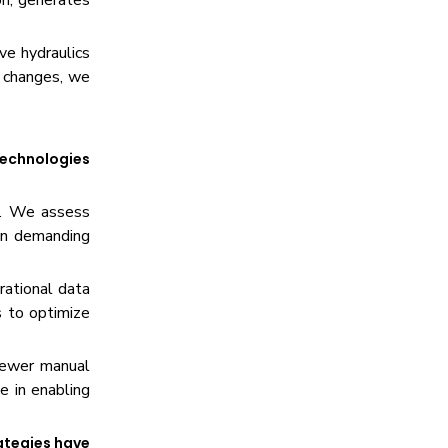
on, generates
ve hydraulics
e changes, we
technologies
er. We assess
 in demanding
rational data
s to optimize
fewer manual
e in enabling
ategies have