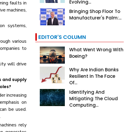
Evolving...
ing faults in
ive machines,
Bringing Shop Floor To
Manufacturer's Palm:...
ion systems,
EDITOR'S COLUMN
rough various
 companies to
What Went Wrong With
Boeing?
ity will drive
Why Are Indian Banks
Resilient In The Face
s and supply
Of...
roles?
Identifying And
er increasing
Mitigating The Cloud
 emphasis on
Computing...
can be used.
.
machines rely