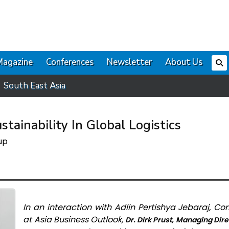
Magazine
Conferences
Newsletter
About Us
South East Asia
tainability In Global Logistics
up
In an interaction with Adlin Pertishya Jebaraj, C
at Asia Business Outlook,
Dr. Dirk Prust, Managing Dire