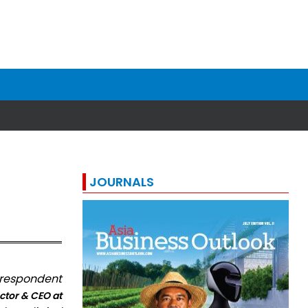
JOURNALS
orrespondent
ctor & CEO at