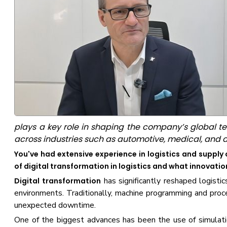
plays a key role in shaping the company’s global 
across industries such as automotive, medical, and 
You've had extensive experience in logistics and supp
of digital transformation in logistics and what innovati
has significantly reshaped logistic
Digital transformation
environments. Traditionally, machine programming and proce
unexpected downtime.
One of the biggest advances has been the use of simulati