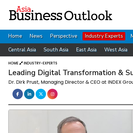
Home
News
Perspective
Industry Experts
Central Asia
South Asia
East Asia
West Asia
HOME
INDUSTRY-EXPERTS
Leading Digital Transformation & Sus
Dr. Dirk Prust, Managing Director & CEO at INDEX Gro