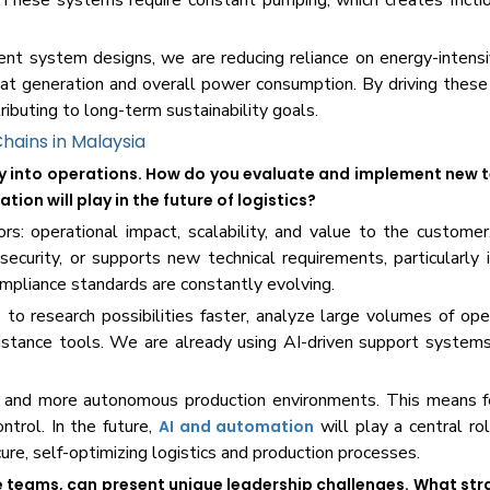
 These systems require constant pumping, which creates fricti
nt system designs, we are reducing reliance on energy-intensi
heat generation and overall power consumption. By driving thes
ributing to long-term sustainability goals.
Chains in Malaysia
gy into operations. How do you evaluate and implement new 
ion will play in the future of logistics?
rs: operational impact, scalability, and value to the custom
security, or supports new technical requirements, particularly
ompliance standards are constantly evolving.
 to research possibilities faster, analyze large volumes of ope
sistance tools. We are already using AI-driven support system
r, and more autonomous production environments. This means 
ntrol. In the future,
will play a central rol
AI and automation
cure, self-optimizing logistics and production processes.
se teams, can present unique leadership challenges. What str