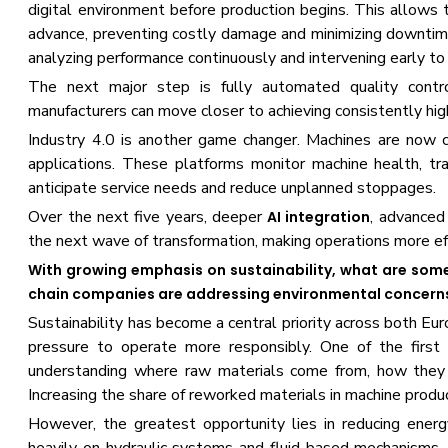
digital environment before production begins. This allows t
advance, preventing costly damage and minimizing downtime.
analyzing performance continuously and intervening early t
The next major step is fully automated quality contr
manufacturers can move closer to achieving consistently hig
Industry 4.0 is another game changer. Machines are now c
applications. These platforms monitor machine health, tr
anticipate service needs and reduce unplanned stoppages.
Over the next five years, deeper
, advanced 
AI integration
the next wave of transformation, making operations more effic
With growing emphasis on sustainability, what are some
chain companies are addressing environmental concerns,
Sustainability has become a central priority across both Eu
pressure to operate more responsibly. One of the first 
understanding where raw materials come from, how they 
Increasing the share of reworked materials in machine produ
However, the greatest opportunity lies in reducing energ