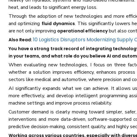
heavily on hydraulic systems and fluid-based mechanisms.
heat, and leads to significant energy loss.
Through the adoption of new technologies and more efficie
and optimizing
. This significantly lowers 
fluid dynamics
are not only improving
but also cont
operational efficiency
10 Logistics Disruptors Modernizing Supply 
Also Read:
You have a strong track record of integrating technolo
in your teams, and what role do you believe AI and automat
When evaluating new technologies, I focus on three facto
whether a solution improves efficiency, enhances process 
sectors like medical and automotive, where precision and c
AI significantly expands what we can achieve. It allows us
more effectively, and develop intelligent programming as
machine settings and improve process reliability.
Customer demand is clearly moving toward simpler, safe
interventions and more data-driven, software-supported co
predictive decision-making, consistent quality, and highly se
Working across various countries, especially with diver