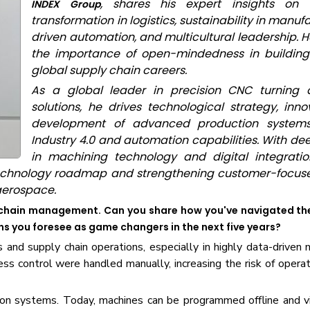
, shares his expert insights on t
INDEX Group
transformation in logistics, sustainability in manufa
driven automation, and multicultural leadership. H
the importance of open-mindedness in building
global supply chain careers.
As a global leader in precision CNC turning 
solutions, he drives technological strategy, inno
development of advanced production systems,
Industry 4.0 and automation capabilities. With de
in machining technology and digital integration
technology roadmap and strengthening customer-focuse
aerospace.
ly chain management. Can you share how you've navigated th
ons you foresee as game changers in the next five years?
s and supply chain operations, especially in highly data-driven 
ss control were handled manually, increasing the risk of operat
on systems. Today, machines can be programmed offline and vi