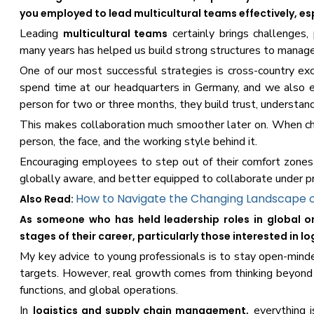
you employed to lead multicultural teams effectively, es
Leading
certainly brings challenges, 
multicultural teams
many years has helped us build strong structures to manage 
One of our most successful strategies is cross-country exc
spend time at our headquarters in Germany, and we also 
person for two or three months, they build trust, understan
This makes collaboration much smoother later on. When cha
person, the face, and the working style behind it.
Encouraging employees to step out of their comfort zones
globally aware, and better equipped to collaborate under p
How to Navigate the Changing Landscape o
Also Read:
As someone who has held leadership roles in global or
stages of their career, particularly those interested in 
My key advice to young professionals is to stay open-minded.
targets. However, real growth comes from thinking beyond
functions, and global operations.
In
everything i
logistics and supply chain management,