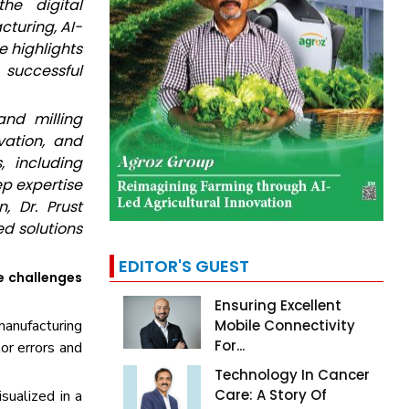
he digital
cturing, AI-
e highlights
 successful
and milling
vation, and
 including
ep expertise
, Dr. Prust
d solutions
EDITOR'S GUEST
e challenges
Ensuring Excellent
manufacturing
Mobile Connectivity
For...
or errors and
Technology In Cancer
Care: A Story Of
sualized in a