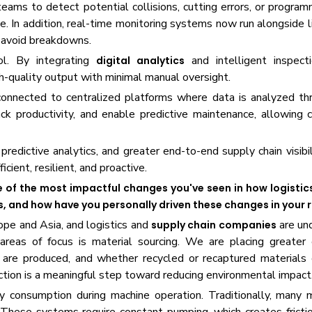
eams to detect potential collisions, cutting errors, or programm
 In addition, real-time monitoring systems now run alongside l
o avoid breakdowns.
ol. By integrating
and intelligent inspect
digital analytics
h-quality output with minimal manual oversight.
onnected to centralized platforms where data is analyzed th
ack productivity, and enable predictive maintenance, allowing
predictive analytics, and greater end-to-end supply chain visibil
ient, resilient, and proactive.
 of the most impactful changes you've seen in how logistic
 and how have you personally driven these changes in your 
rope and Asia, and logistics and
are und
supply chain companies
areas of focus is material sourcing. We are placing greater
are produced, and whether recycled or recaptured materials 
ction is a meaningful step toward reducing environmental impact
y consumption during machine operation. Traditionally, many 