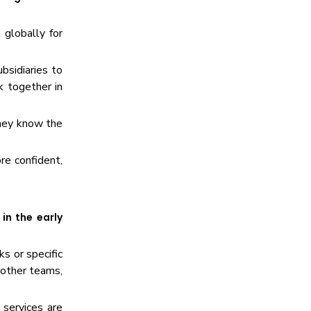
 globally for
bsidiaries to
 together in
they know the
re confident,
in the early
ks or specific
 other teams,
 services are