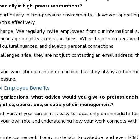
pecially in high-pressure situations?
particularly in high-pressure environments. However, operating
this effectively.
hange. We regularly invite employees from our international su
encourage mobility across locations. When team members work
d cultural nuances, and develop personal connections.
llenges arise, they are not just contacting an email address; 
 and work abroad can be demanding, but they always return mo
ressure.
f Employee Benefits
ganizations, what advice would you give to professionals 
logistics, operations, or supply chain management?
 Early in your career, it is easy to focus only on immediate tas
 your own role and understanding how your work connects with
s interconnected. Today, materials, knowledge, and even R&D