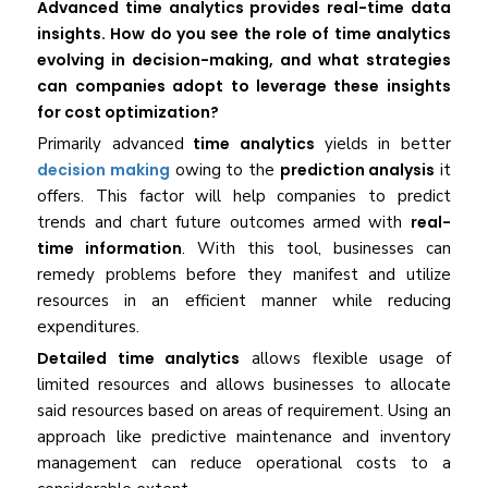
Advanced time analytics provides real-time data
insights. How do you see the role of time analytics
evolving in decision-making, and what strategies
can companies adopt to leverage these insights
for cost optimization?
Primarily advanced
time analytics
yields in better
decision making
owing to the
prediction analysis
it
offers. This factor will help companies to predict
trends and chart future outcomes armed with
real-
time information
. With this tool, businesses can
remedy problems before they manifest and utilize
resources in an efficient manner while reducing
expenditures.
Detailed time analytics
allows flexible usage of
limited resources and allows businesses to allocate
said resources based on areas of requirement. Using an
approach like predictive maintenance and inventory
management can reduce operational costs to a