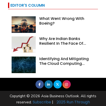
EDITOR'S COLUMN
What Went Wrong With
Boeing?
Why Are Indian Banks
Resilient In The Face Of...
Identifying And Mitigating
The Cloud Computing...
Copyright © 2026 Asia Business Outlook. All rights
Subscribe
|
2025 Run Through
reserved.