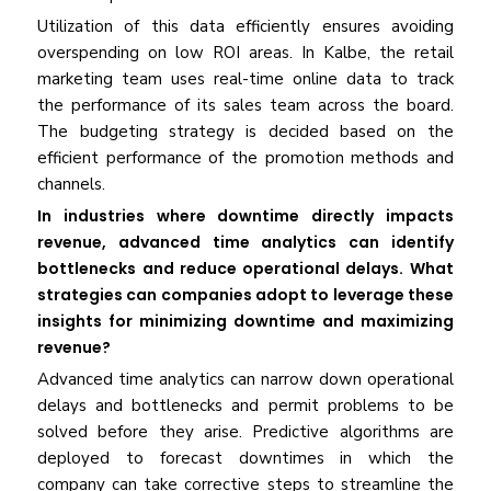
Utilization of this data efficiently ensures avoiding
overspending on low ROI areas. In Kalbe, the retail
marketing team uses real-time online data to track
the performance of its sales team across the board.
The budgeting strategy is decided based on the
efficient performance of the promotion methods and
channels.
In industries where downtime directly impacts
revenue, advanced time analytics can identify
bottlenecks and reduce operational delays. What
strategies can companies adopt to leverage these
insights for minimizing downtime and maximizing
revenue?
Advanced time analytics can narrow down operational
delays and bottlenecks and permit problems to be
solved before they arise. Predictive algorithms are
deployed to forecast downtimes in which the
company can take corrective steps to streamline the