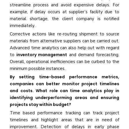
streamline process and avoid expensive delays. For
example, if delay occurs at supplier’s facility due to
material shortage, the client company is notified
immediately.
Corrective actions like re-routing shipment to source
materials from alternative suppliers can be carried out.
Advanced time analytics can also help out with regard
to
inventory management
and demand forecasting.
Overall, operational inefficiencies can be curbed to the
minimum possible instances.
By setting time-based performance metrics,
companies can better monitor project timelines
and costs. What role can time analytics play in
identifying underperforming areas and ensuring
projects stay within budget?
Time based performance tracking can track project
timelines and highlight areas that are in need of
improvement. Detection of delays in early phase