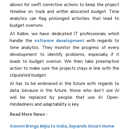
allows for swift corrective actions to keep the project
timeline on track and within allocated budget. Time
analytics can flag prolonged activities that lead to
budget overruns.
At Kalbe, we have dedicated IT professionals which
handle the
software development
with regards to
time analytics. They monitor the progress of every
development to identify problems, especially if it
leads to budget overrun. We then take preemptive
action to make sure the projects stays in line with the
stipulated budget.
AI has to be embraced in the future with regards to
data, because in the future, those who don’t use AI
will be replaced by people that use AI. Open-
mindedness and adaptability is key.
Read More News :
Xiaomi Brings Mijia to India, Expands Smart Home