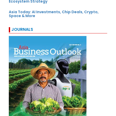
Ecosystem Strategy
Asia Today: AI Investments, Chip Deals, Crypto,
Space & More
JOURNALS