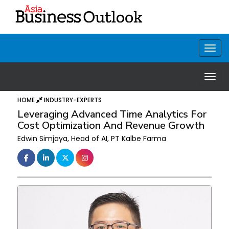
HOME
INDUSTRY-EXPERTS
Leveraging Advanced Time Analytics For
Cost Optimization And Revenue Growth
Edwin Simjaya, Head of AI, PT Kalbe Farma