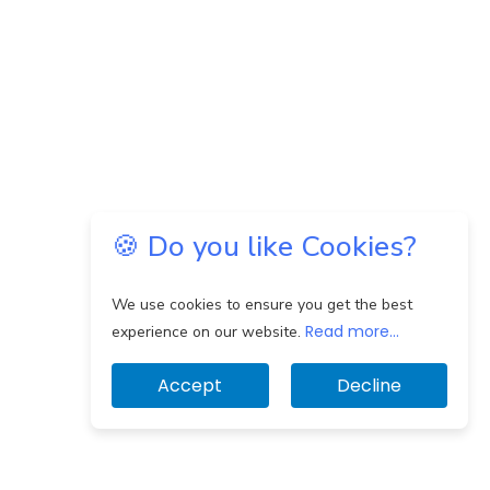
🍪 Do you like Cookies?
We use cookies to ensure you get the best
Read more...
experience on our website.
Accept
Decline