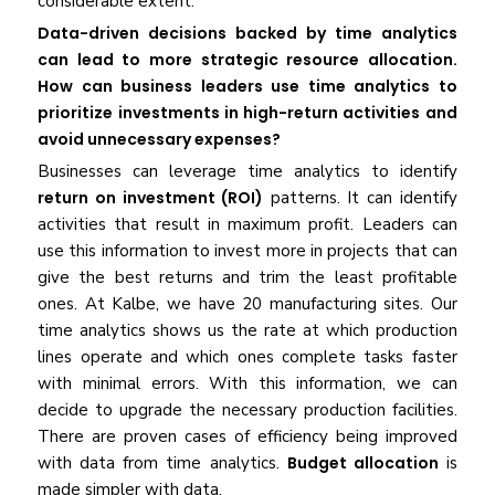
considerable extent.
Data-driven decisions backed by time analytics
can lead to more strategic resource allocation.
How can business leaders use time analytics to
prioritize investments in high-return activities and
avoid unnecessary expenses?
Businesses can leverage time analytics to identify
return on investment (ROI)
patterns. It can identify
activities that result in maximum profit. Leaders can
use this information to invest more in projects that can
give the best returns and trim the least profitable
ones. At Kalbe, we have 20 manufacturing sites. Our
time analytics shows us the rate at which production
lines operate and which ones complete tasks faster
with minimal errors. With this information, we can
decide to upgrade the necessary production facilities.
There are proven cases of efficiency being improved
with data from time analytics.
Budget allocation
is
made simpler with data.