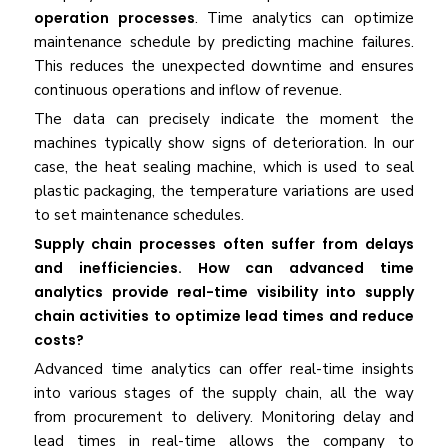
operation processes
. Time analytics can optimize
maintenance schedule by predicting machine failures.
This reduces the unexpected downtime and ensures
continuous operations and inflow of revenue.
The data can precisely indicate the moment the
machines typically show signs of deterioration. In our
case, the heat sealing machine, which is used to seal
plastic packaging, the temperature variations are used
to set maintenance schedules.
Supply chain processes often suffer from delays
and inefficiencies. How can advanced time
analytics provide real-time visibility into supply
chain activities to optimize lead times and reduce
costs?
Advanced time analytics can offer real-time insights
into various stages of the supply chain, all the way
from procurement to delivery. Monitoring delay and
lead times in real-time allows the company to