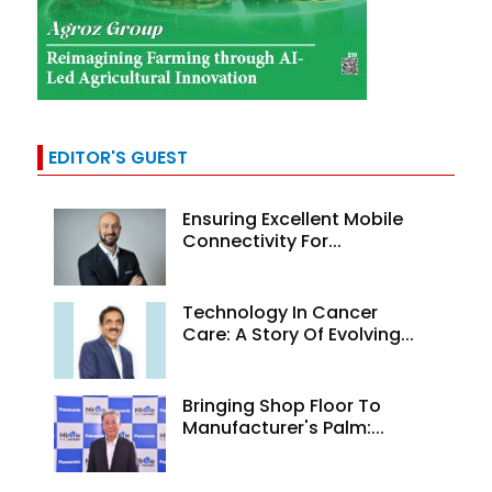
EDITOR'S GUEST
Ensuring Excellent Mobile
Connectivity For...
Technology In Cancer
Care: A Story Of Evolving...
Bringing Shop Floor To
Manufacturer's Palm:...