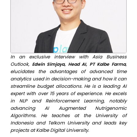
In an exclusive interview with Asia Business
Outlook,
,
Edwin Simjaya, Head AI, PT Kalbe Farma
elucidates the advantages of advanced time
analytics used in decision-making and how it can
streamline budget allocations. He is a leading AI
expert with over 15 years of experience. He excels
in NLP and Reinforcement Learning, notably
advancing AI Augmented Nutrigenomic
Algorithms. He teaches at the University of
Indonesia and Telkom University and leads key
projects at Kalbe Digital University.