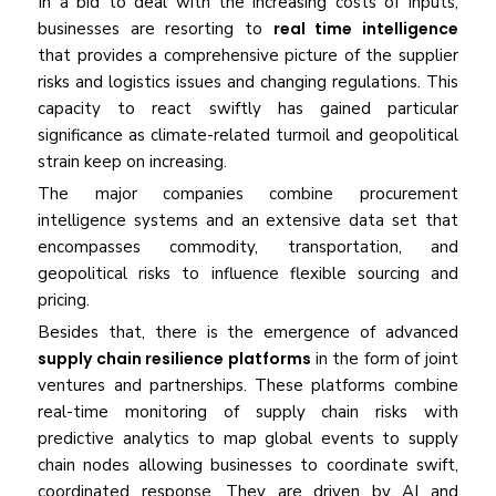
In a bid to deal with the increasing costs of inputs,
businesses are resorting to
real time intelligence
that provides a comprehensive picture of the supplier
risks and logistics issues and changing regulations. This
capacity to react swiftly has gained particular
significance as climate-related turmoil and geopolitical
strain keep on increasing.
The major companies combine procurement
intelligence systems and an extensive data set that
encompasses commodity, transportation, and
geopolitical risks to influence flexible sourcing and
pricing.
Besides that, there is the emergence of advanced
supply chain resilience platforms
in the form of joint
ventures and partnerships. These platforms combine
real-time monitoring of supply chain risks with
predictive analytics to map global events to supply
chain nodes allowing businesses to coordinate swift,
coordinated response. They are driven by AI and