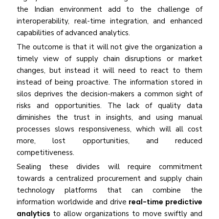
the Indian environment add to the challenge of
interoperability, real-time integration, and enhanced
capabilities of advanced analytics.
The outcome is that it will not give the organization a
timely view of supply chain disruptions or market
changes, but instead it will need to react to them
instead of being proactive. The information stored in
silos deprives the decision-makers a common sight of
risks and opportunities. The lack of quality data
diminishes the trust in insights, and using manual
processes slows responsiveness, which will all cost
more, lost opportunities, and reduced
competitiveness.
Sealing these divides will require commitment
towards a centralized procurement and supply chain
technology platforms that can combine the
information worldwide and drive
real-time predictive
analytics
to allow organizations to move swiftly and