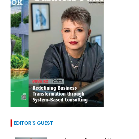
EDITOR'S GUEST