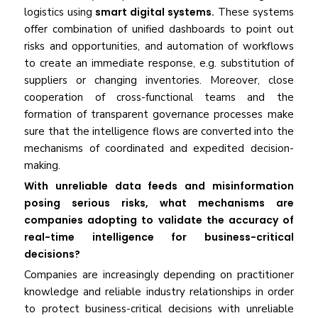
logistics using
smart digital systems.
These systems
offer combination of unified dashboards to point out
risks and opportunities, and automation of workflows
to create an immediate response, e.g. substitution of
suppliers or changing inventories. Moreover, close
cooperation of cross-functional teams and the
formation of transparent governance processes make
sure that the intelligence flows are converted into the
mechanisms of coordinated and expedited decision-
making.
With unreliable data feeds and misinformation
posing serious risks, what mechanisms are
companies adopting to validate the accuracy of
real-time intelligence for business-critical
decisions?
Companies are increasingly depending on practitioner
knowledge and reliable industry relationships in order
to protect business-critical decisions with unreliable