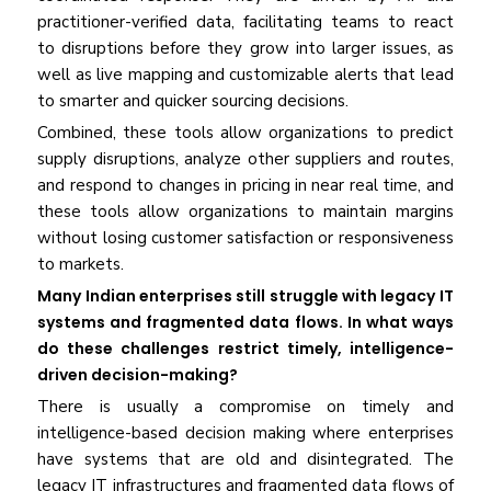
practitioner-verified data, facilitating teams to react
to disruptions before they grow into larger issues, as
well as live mapping and customizable alerts that lead
to smarter and quicker sourcing decisions.
Combined, these tools allow organizations to predict
supply disruptions, analyze other suppliers and routes,
and respond to changes in pricing in near real time, and
these tools allow organizations to maintain margins
without losing customer satisfaction or responsiveness
to markets.
Many Indian enterprises still struggle with legacy IT
systems and fragmented data flows. In what ways
do these challenges restrict timely, intelligence-
driven decision-making?
There is usually a compromise on timely and
intelligence-based decision making where enterprises
have systems that are old and disintegrated. The
legacy IT infrastructures and fragmented data flows of