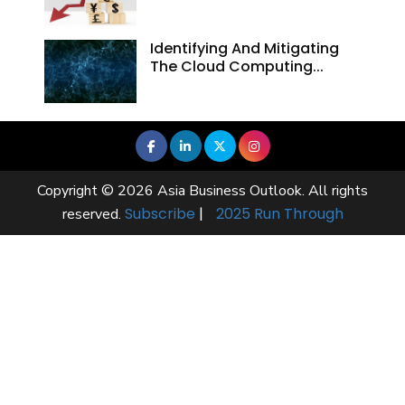
Identifying And Mitigating
The Cloud Computing...
Copyright © 2026 Asia Business Outlook. All rights
Subscribe
|
2025 Run Through
reserved.