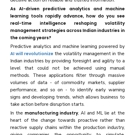
decisive action on reliable and trusted information.
As AI-driven predictive analytics and machine
learning tools rapidly advance, how do you see
real-time intelligence reshaping volatility
management strategies across Indian industries in
the coming years?
Predictive analytics and machine learning powered by
AI will revolutionize
the volatility management in the
Indian industries by providing foresight and agility to a
level that could not be achieved using manual
methods. These applications filter through massive
volumes of data - of commodity markets, supplier
performance, and so on - to identify early warning
signs and developing trends, which allows business to
take action before disruption starts.
In the
manufacturing industry
, AI and ML lie at the
heart of the change towards proactive rather than
reactive supply chains within the production industry,
giving companies the opportunity to simulate,