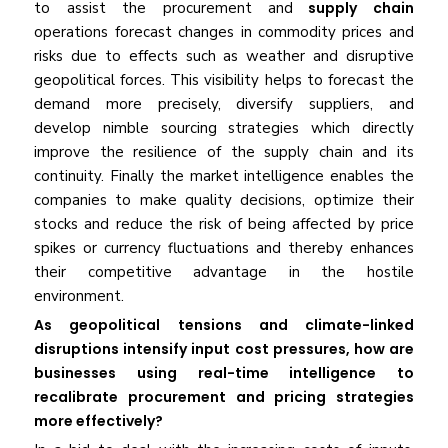
to assist the procurement and
supply chain
operations forecast changes in commodity prices and
risks due to effects such as weather and disruptive
geopolitical forces. This visibility helps to forecast the
demand more precisely, diversify suppliers, and
develop nimble sourcing strategies which directly
improve the resilience of the supply chain and its
continuity. Finally the market intelligence enables the
companies to make quality decisions, optimize their
stocks and reduce the risk of being affected by price
spikes or currency fluctuations and thereby enhances
their competitive advantage in the hostile
environment.
As geopolitical tensions and climate-linked
disruptions intensify input cost pressures, how are
businesses using real-time intelligence to
recalibrate procurement and pricing strategies
more effectively?