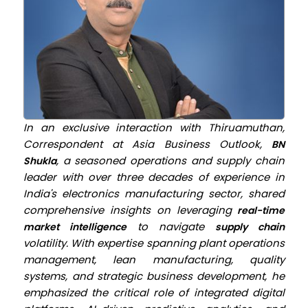
In an exclusive interaction with Thiruamuthan,
Correspondent at
Asia Business Outlook,
BN
, a seasoned operations and supply chain
Shukla
leader with over three decades of experience in
India's electronics manufacturing sector, shared
comprehensive insights on leveraging
real-time
to navigate
market intelligence
supply chain
volatility. With expertise spanning plant operations
management, lean manufacturing, quality
systems, and strategic business development, he
emphasized the critical role of integrated digital