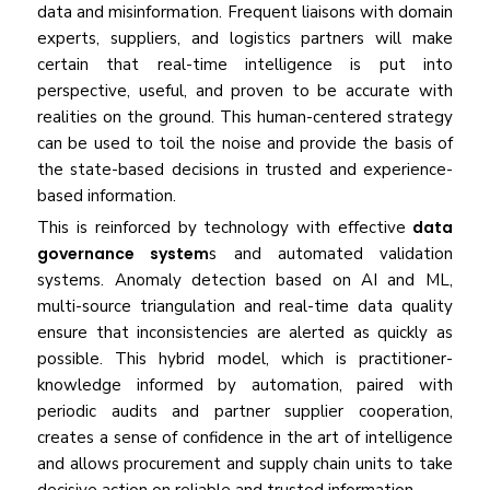
data and misinformation. Frequent liaisons with domain
experts, suppliers, and logistics partners will make
certain that real-time intelligence is put into
perspective, useful, and proven to be accurate with
realities on the ground. This human-centered strategy
can be used to toil the noise and provide the basis of
the state-based decisions in trusted and experience-
based information.
This is reinforced by technology with effective
data
governance system
s and automated validation
systems. Anomaly detection based on AI and ML,
multi-source triangulation and real-time data quality
ensure that inconsistencies are alerted as quickly as
possible. This hybrid model, which is practitioner-
knowledge informed by automation, paired with
periodic audits and partner supplier cooperation,
creates a sense of confidence in the art of intelligence
and allows procurement and supply chain units to take