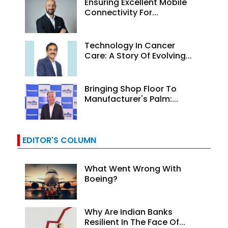
Ensuring Excellent Mobile
Connectivity For...
Technology In Cancer
Care: A Story Of Evolving...
Bringing Shop Floor To
Manufacturer's Palm:...
EDITOR'S COLUMN
What Went Wrong With
Boeing?
Why Are Indian Banks
Resilient In The Face Of...