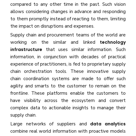
compared to any other time in the past. Such vision
allows considering changes in advance and responding
to them promptly instead of reacting to them, limiting
the impact on disruptions and expenses.
Supply chain and procurement teams of the world are
working on the similar and linked
technology
infrastructure
that uses similar information. Such
information, in conjunction with decades of practical
experience of practitioners, is fed to proprietary supply
chain orchestration tools. These innovative supply
chain coordination systems are made to offer such
agility and smarts to the customer to remain on the
frontline. These platforms enable the customers to
have visibility across the ecosystem and convert
complex data to actionable insights to manage their
supply chain.
Large networks of suppliers and
data analytics
combine real world information with proactive models