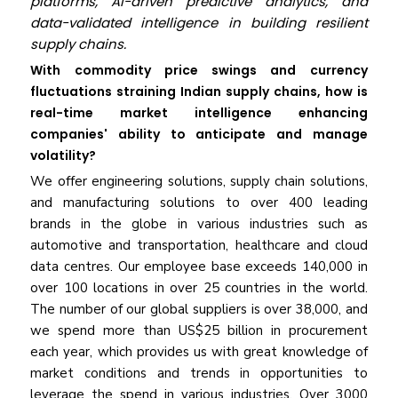
platforms, AI-driven predictive analytics, and
data-validated intelligence in building resilient
supply chains.
With commodity price swings and currency
fluctuations straining Indian supply chains, how is
real-time market intelligence enhancing
companies' ability to anticipate and manage
volatility?
We offer engineering solutions, supply chain solutions,
and manufacturing solutions to over 400 leading
brands in the globe in various industries such as
automotive and transportation, healthcare and cloud
data centres. Our employee base exceeds 140,000 in
over 100 locations in over 25 countries in the world.
The number of our global suppliers is over 38,000, and
we spend more than US$25 billion in procurement
each year, which provides us with great knowledge of
market conditions and trends in opportunities to
leverage the spend in various industries. Over 3000