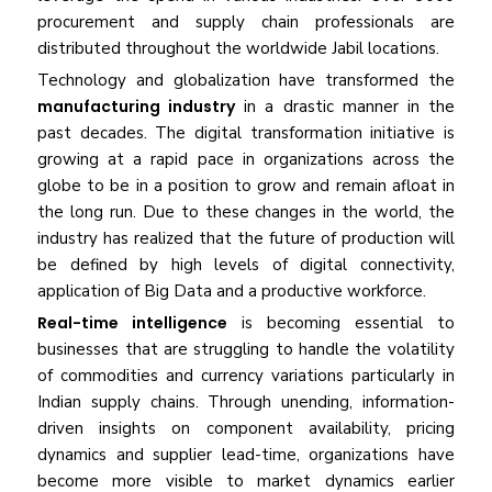
procurement and supply chain professionals are
distributed throughout the worldwide Jabil locations.
Technology and globalization have transformed the
manufacturing industry
in a drastic manner in the
past decades. The digital transformation initiative is
growing at a rapid pace in organizations across the
globe to be in a position to grow and remain afloat in
the long run. Due to these changes in the world, the
industry has realized that the future of production will
be defined by high levels of digital connectivity,
application of Big Data and a productive workforce.
Real-time intelligence
is becoming essential to
businesses that are struggling to handle the volatility
of commodities and currency variations particularly in
Indian supply chains. Through unending, information-
driven insights on component availability, pricing
dynamics and supplier lead-time, organizations have
become more visible to market dynamics earlier