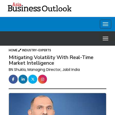
HOME
INDUSTRY-EXPERTS
Mitigating Volatility With Real-Time
Market Intelligence
BN Shukla, Managing Director, Jabil India