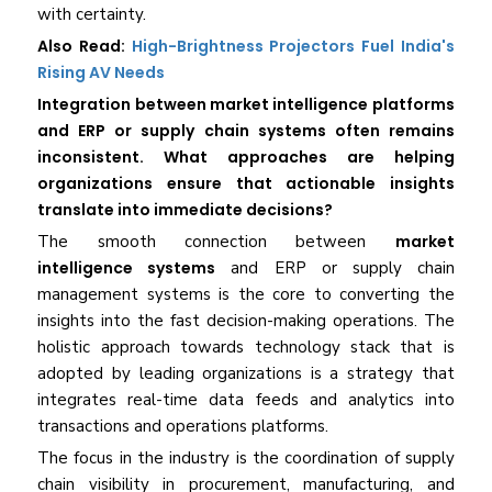
with certainty.
Also Read:
High-Brightness Projectors Fuel India's
Rising AV Needs
Integration between market intelligence platforms
and ERP or supply chain systems often remains
inconsistent. What approaches are helping
organizations ensure that actionable insights
translate into immediate decisions?
The smooth connection between
market
intelligence systems
and ERP or supply chain
management systems is the core to converting the
insights into the fast decision-making operations. The
holistic approach towards technology stack that is
adopted by leading organizations is a strategy that
integrates real-time data feeds and analytics into
transactions and operations platforms.
The focus in the industry is the coordination of supply
chain visibility in procurement, manufacturing, and