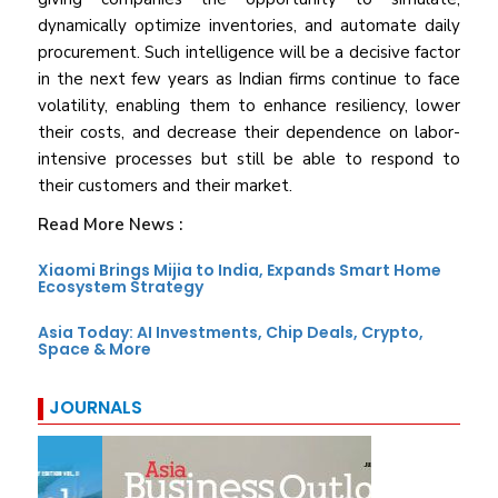
dynamically optimize inventories, and automate daily
procurement. Such intelligence will be a decisive factor
in the next few years as Indian firms continue to face
volatility, enabling them to enhance resiliency, lower
their costs, and decrease their dependence on labor-
intensive processes but still be able to respond to
their customers and their market.
Read More News :
Xiaomi Brings Mijia to India, Expands Smart Home
Ecosystem Strategy
Asia Today: AI Investments, Chip Deals, Crypto,
Space & More
JOURNALS