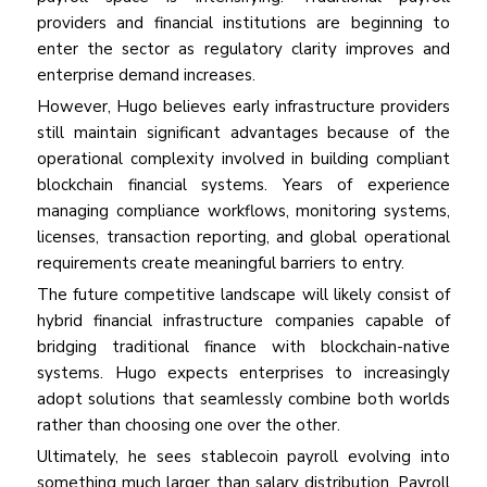
providers and financial institutions are beginning to
enter the sector as regulatory clarity improves and
enterprise demand increases.
However, Hugo believes early infrastructure providers
still maintain significant advantages because of the
operational complexity involved in building compliant
blockchain financial systems. Years of experience
managing compliance workflows, monitoring systems,
licenses, transaction reporting, and global operational
requirements create meaningful barriers to entry.
The future competitive landscape will likely consist of
hybrid financial infrastructure companies capable of
bridging traditional finance with blockchain-native
systems. Hugo expects enterprises to increasingly
adopt solutions that seamlessly combine both worlds
rather than choosing one over the other.
Ultimately, he sees stablecoin payroll evolving into
something much larger than salary distribution. Payroll