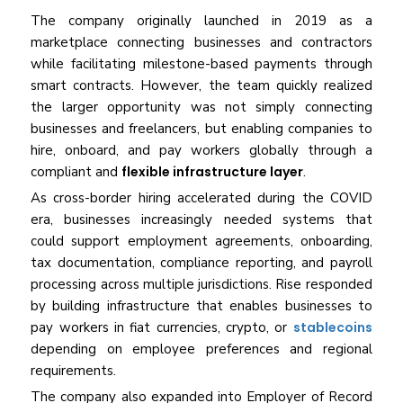
The company originally launched in 2019 as a
marketplace connecting businesses and contractors
while facilitating milestone-based payments through
smart contracts. However, the team quickly realized
the larger opportunity was not simply connecting
businesses and freelancers, but enabling companies to
hire, onboard, and pay workers globally through a
compliant and
flexible infrastructure layer
.
As cross-border hiring accelerated during the COVID
era, businesses increasingly needed systems that
could support employment agreements, onboarding,
tax documentation, compliance reporting, and payroll
processing across multiple jurisdictions. Rise responded
by building infrastructure that enables businesses to
pay workers in fiat currencies, crypto, or
stablecoins
depending on employee preferences and regional
requirements.
The company also expanded into Employer of Record