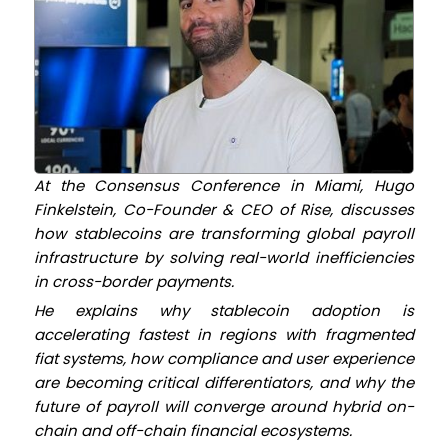
At the Consensus Conference in Miami, Hugo
Finkelstein, Co-Founder & CEO
of Rise, discusses
how stablecoins are transforming global payroll
infrastructure by solving real-world inefficiencies
in cross-border payments.
He explains why stablecoin adoption is
accelerating fastest in regions with fragmented
fiat systems, how compliance and user experience
are becoming critical differentiators, and why the
future of payroll will converge around hybrid on-
chain and off-chain financial ecosystems.