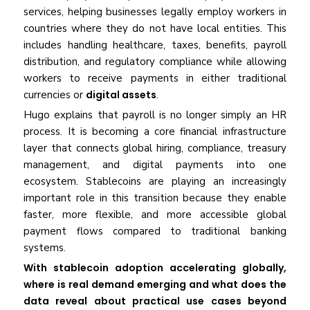
services, helping businesses legally employ workers in
countries where they do not have local entities. This
includes handling healthcare, taxes, benefits, payroll
distribution, and regulatory compliance while allowing
workers to receive payments in either traditional
currencies or
digital assets
.
Hugo explains that payroll is no longer simply an HR
process. It is becoming a core financial infrastructure
layer that connects global hiring, compliance, treasury
management, and digital payments into one
ecosystem. Stablecoins are playing an increasingly
important role in this transition because they enable
faster, more flexible, and more accessible global
payment flows compared to traditional banking
systems.
With stablecoin adoption accelerating globally,
where is real demand emerging and what does the
data reveal about practical use cases beyond