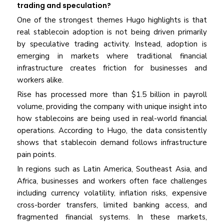
trading and speculation?
One of the strongest themes Hugo highlights is that
real stablecoin adoption is not being driven primarily
by speculative trading activity. Instead, adoption is
emerging in markets where traditional financial
infrastructure creates friction for businesses and
workers alike.
Rise has processed more than $1.5 billion in payroll
volume, providing the company with unique insight into
how stablecoins are being used in real-world financial
operations. According to Hugo, the data consistently
shows that stablecoin demand follows infrastructure
pain points.
In regions such as Latin America, Southeast Asia, and
Africa, businesses and workers often face challenges
including currency volatility, inflation risks, expensive
cross-border transfers, limited banking access, and
fragmented financial systems. In these markets,