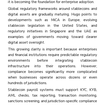
it is becoming the foundation for enterprise adoption.
Global regulatory frameworks around stablecoins and
digital assets are gradually maturing. Hugo points to
developments such as MiCA in Europe, evolving
stablecoin legislation in the United States, and
regulatory initiatives in Singapore and the UAE as
examples of governments moving toward clearer
digital asset oversight.
This growing clarity is important because enterprises
and financial institutions require predictable regulatory
environments before integrating stablecoin
infrastructure into their operations. However,
compliance becomes significantly more complicated
when businesses operate across dozens or even
hundreds of jurisdictions.
Stablecoin payroll systems must support KYC, KYB,
AML checks, tax reporting, transaction monitoring,
sanctions screening, and jurisdiction-specific compliance