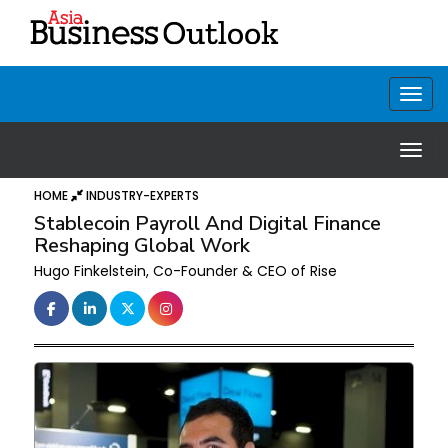
HOME
INDUSTRY-EXPERTS
Stablecoin Payroll And Digital Finance
Reshaping Global Work
Hugo Finkelstein, Co-Founder & CEO of Rise