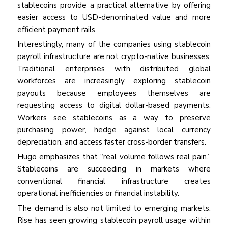
stablecoins provide a practical alternative by offering
easier access to USD-denominated value and more
efficient payment rails.
Interestingly, many of the companies using stablecoin
payroll infrastructure are not crypto-native businesses.
Traditional enterprises with distributed global
workforces are increasingly exploring stablecoin
payouts because employees themselves are
requesting access to digital dollar-based payments.
Workers see stablecoins as a way to preserve
purchasing power, hedge against local currency
depreciation, and access faster cross-border transfers.
Hugo emphasizes that “real volume follows real pain.”
Stablecoins are succeeding in markets where
conventional financial infrastructure creates
operational inefficiencies or financial instability.
The demand is also not limited to emerging markets.
Rise has seen growing stablecoin payroll usage within