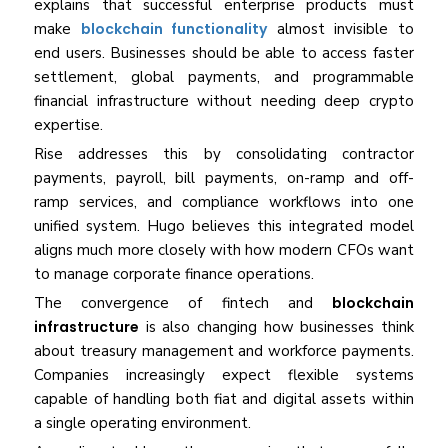
explains that successful enterprise products must
make
blockchain functionality
almost invisible to
end users. Businesses should be able to access faster
settlement, global payments, and programmable
financial infrastructure without needing deep crypto
expertise.
Rise addresses this by consolidating contractor
payments, payroll, bill payments, on-ramp and off-
ramp services, and compliance workflows into one
unified system. Hugo believes this integrated model
aligns much more closely with how modern CFOs want
to manage corporate finance operations.
The convergence of fintech and
blockchain
infrastructure
is also changing how businesses think
about treasury management and workforce payments.
Companies increasingly expect flexible systems
capable of handling both fiat and digital assets within
a single operating environment.