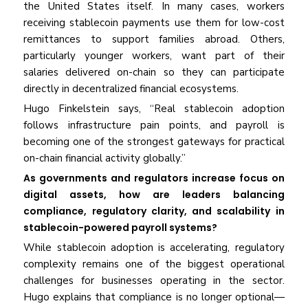
the United States itself. In many cases, workers
receiving stablecoin payments use them for low-cost
remittances to support families abroad. Others,
particularly younger workers, want part of their
salaries delivered on-chain so they can participate
directly in decentralized financial ecosystems.
Hugo Finkelstein says, “Real stablecoin adoption
follows infrastructure pain points, and payroll is
becoming one of the strongest gateways for practical
on-chain financial activity globally.”
As governments and regulators increase focus on
digital assets, how are leaders balancing
compliance, regulatory clarity, and scalability in
stablecoin-powered payroll systems?
While stablecoin adoption is accelerating, regulatory
complexity remains one of the biggest operational
challenges for businesses operating in the sector.
Hugo explains that compliance is no longer optional—