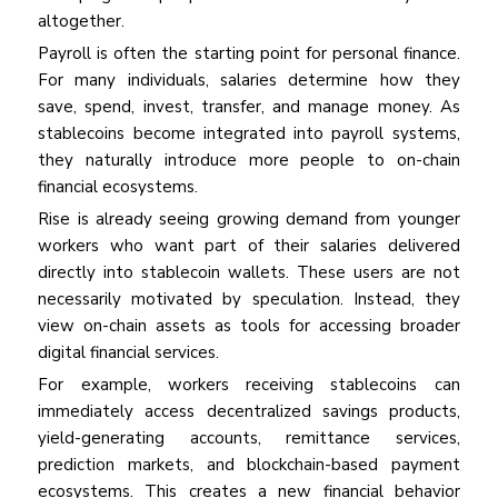
altogether.
Payroll is often the starting point for personal finance.
For many individuals, salaries determine how they
save, spend, invest, transfer, and manage money. As
stablecoins become integrated into payroll systems,
they naturally introduce more people to on-chain
financial ecosystems.
Rise is already seeing growing demand from younger
workers who want part of their salaries delivered
directly into stablecoin wallets. These users are not
necessarily motivated by speculation. Instead, they
view on-chain assets as tools for accessing broader
digital financial services.
For example, workers receiving stablecoins can
immediately access decentralized savings products,
yield-generating accounts, remittance services,
prediction markets, and blockchain-based payment
ecosystems. This creates a new financial behavior