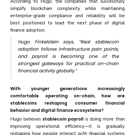
According to Hugo, the companies that successfully
simplify blockchain complexity while maintaining
enterprise-grade compliance and reliability will be
best positioned to lead the next phase of digital
finance adoption.
Hugo Finkelstein says, “Real stablecoin
adoption follows infrastructure pain points,
and payroll is becoming one of the
strongest gateways for practical on-chain
financial activity globally.”
With younger generations increasingly
comfortable operating on-chain, how are
stablecoins reshaping consumer financial
behavior and digital finance ecosystems?
Hugo believes
stablecoin payroll
is doing more than
improving operational efficiency—it is gradually
reshaping how people interact with financial systems