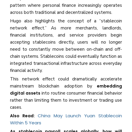
pattern where personal finance increasingly operates
across both traditional and decentralized systems.
Hugo also highlights the concept of a “stablecoin
network effect.” As more merchants, landlords,
financial institutions, and service providers begin
accepting stablecoins directly, users will no longer
need to constantly move between on-chain and off-
chain systems. Stablecoins could eventually function as
integrated transactional infrastructure across everyday
financial activity.
This network effect could dramatically accelerate
mainstream blockchain adoption by
embedding
digital assets
into routine consumer financial behavior
rather than limiting them to investment or trading use
cases.
China May Launch Yuan Stablecoin
Also Read:
Within 5 Years
As stablecoin payroll scales globally, how will