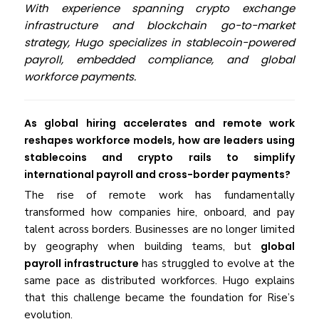
With experience spanning crypto exchange
infrastructure and blockchain go-to-market
strategy, Hugo specializes in stablecoin-powered
payroll, embedded compliance, and global
workforce payments.
As global hiring accelerates and remote work
reshapes workforce models, how are leaders using
stablecoins and crypto rails to simplify
international payroll and cross-border payments?
The rise of remote work has fundamentally
transformed how companies hire, onboard, and pay
talent across borders. Businesses are no longer limited
by geography when building teams, but
global
payroll infrastructure
has struggled to evolve at the
same pace as distributed workforces. Hugo explains
that this challenge became the foundation for Rise’s
evolution.