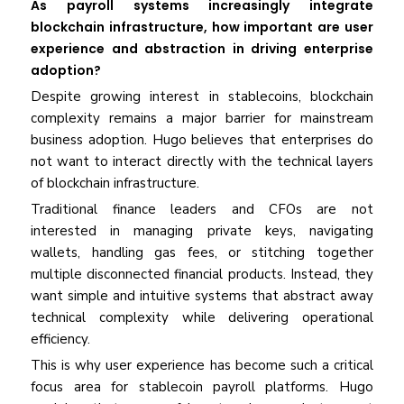
As payroll systems increasingly integrate
blockchain infrastructure, how important are user
experience and abstraction in driving enterprise
adoption?
Despite growing interest in stablecoins, blockchain
complexity remains a major barrier for mainstream
business adoption. Hugo believes that enterprises do
not want to interact directly with the technical layers
of blockchain infrastructure.
Traditional finance leaders and CFOs are not
interested in managing private keys, navigating
wallets, handling gas fees, or stitching together
multiple disconnected financial products. Instead, they
want simple and intuitive systems that abstract away
technical complexity while delivering operational
efficiency.
This is why user experience has become such a critical
focus area for stablecoin payroll platforms. Hugo