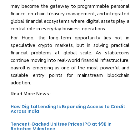
may become the gateway to programmable personal
finance, on-chain treasury management, and integrated
global financial ecosystems where digital assets play a
central role in everyday business operations.
For Hugo, the long-term opportunity lies not in
speculative crypto markets, but in solving practical
financial problems at global scale. As stablecoins
continue moving into real-world financial infrastructure,
payroll is emerging as one of the most powerful and
scalable entry points for mainstream blockchain
adoption.
Read More News :
How Digital Lending Is Expanding Access to Credit
Across India
Tencent-Backed Unitree Prices IPO at $9B in
Robotics Milestone