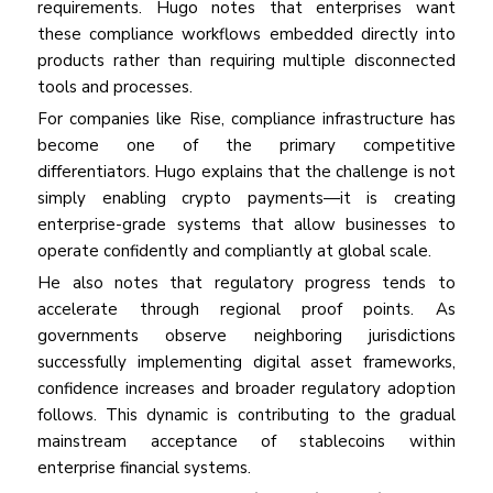
requirements. Hugo notes that enterprises want
these compliance workflows embedded directly into
products rather than requiring multiple disconnected
tools and processes.
For companies like Rise, compliance infrastructure has
become one of the primary competitive
differentiators. Hugo explains that the challenge is not
simply enabling crypto payments—it is creating
enterprise-grade systems that allow businesses to
operate confidently and compliantly at global scale.
He also notes that regulatory progress tends to
accelerate through regional proof points. As
governments observe neighboring jurisdictions
successfully implementing digital asset frameworks,
confidence increases and broader regulatory adoption
follows. This dynamic is contributing to the gradual
mainstream acceptance of stablecoins within
enterprise financial systems.