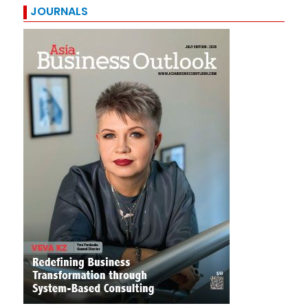
JOURNALS