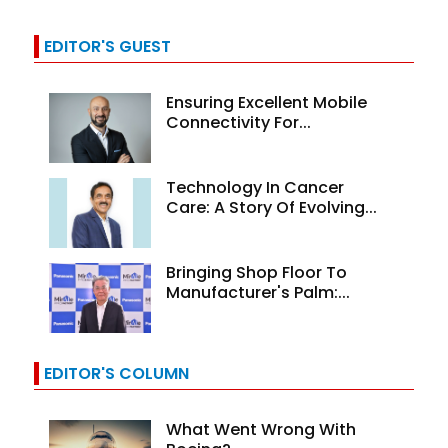
EDITOR'S GUEST
Ensuring Excellent Mobile
Connectivity For...
Technology In Cancer
Care: A Story Of Evolving...
Bringing Shop Floor To
Manufacturer's Palm:...
EDITOR'S COLUMN
What Went Wrong With