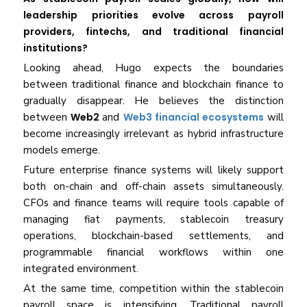
leadership priorities evolve across payroll
providers, fintechs, and traditional financial
institutions?
Looking ahead, Hugo expects the boundaries
between traditional finance and blockchain finance to
gradually disappear. He believes the distinction
between
Web2
and
Web3 financial ecosystems
will
become increasingly irrelevant as hybrid infrastructure
models emerge.
Future enterprise finance systems will likely support
both on-chain and off-chain assets simultaneously.
CFOs and finance teams will require tools capable of
managing fiat payments, stablecoin treasury
operations, blockchain-based settlements, and
programmable financial workflows within one
integrated environment.
At the same time, competition within the stablecoin
payroll space is intensifying. Traditional payroll