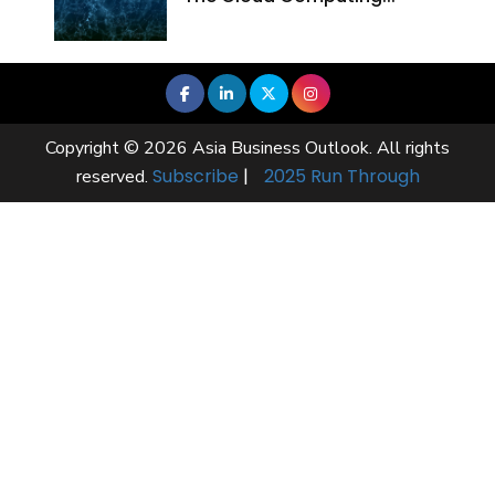
Copyright © 2026 Asia Business Outlook. All rights
Subscribe
|
2025 Run Through
reserved.