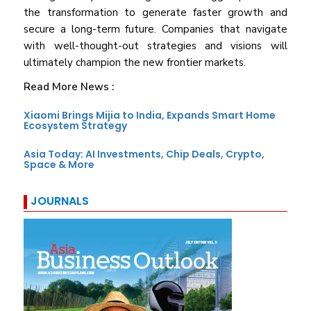
the transformation to generate faster growth and
secure a long-term future. Companies that navigate
with well-thought-out strategies and visions will
ultimately champion the new frontier markets.
Read More News :
Xiaomi Brings Mijia to India, Expands Smart Home
Ecosystem Strategy
Asia Today: AI Investments, Chip Deals, Crypto,
Space & More
JOURNALS