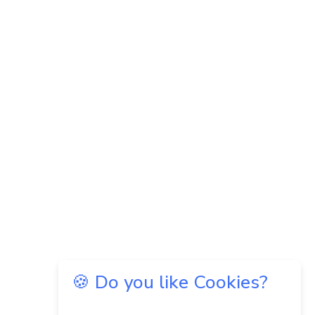
🍪 Do you like Cookies?