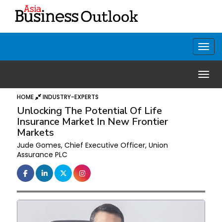
HOME
INDUSTRY-EXPERTS
Unlocking The Potential Of Life
Insurance Market In New Frontier
Markets
Jude Gomes, Chief Executive Officer, Union
Assurance PLC