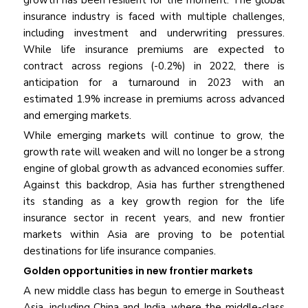
growth has been resilient for the moment. The global
insurance industry is faced with multiple challenges,
including investment and underwriting pressures.
While life insurance premiums are expected to
contract across regions (-0.2%) in 2022, there is
anticipation for a turnaround in 2023 with an
estimated 1.9% increase in premiums across advanced
and emerging markets.
While emerging markets will continue to grow, the
growth rate will weaken and will no longer be a strong
engine of global growth as advanced economies suffer.
Against this backdrop, Asia has further strengthened
its standing as a key growth region for the life
insurance sector in recent years, and new frontier
markets within Asia are proving to be potential
destinations for life insurance companies.
Golden opportunities in new frontier markets
A new middle class has begun to emerge in Southeast
Asia, including China and India, where the middle-class