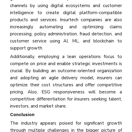
channels by using digital ecosystems and customer
intelligence to create digital platform-compatible
products and services. Insurtech companies are also
increasingly automating and optimizing claims
processing, policy administration, fraud detection, and
customer service using AI, ML, and blockchain to
support growth.
Additionally, employing a lean operations focus to
compete on price and enable strategic investments is
crucial. By building an outcome-oriented organization
and adopting an agile delivery model, insurers can
optimize their cost structures and offer competitive
pricing. Also, ESG responsiveness will become a
competitive differentiation for insurers seeking talent,
investors, and market share.
Conclusion
The industry appears poised for significant growth
through multiple challenges in the bigger picture of