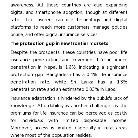
awareness. All these countries are also expanding
digital and smartphone adoption, though at different
rates. Life insurers can use technology and digital
platforms to reach more customers, manage policies
online, and offer digital insurance services.
The protection gap in new frontier markets
Despite the prospects, these countries have poor life
insurance penetration and coverage. Life insurance
penetration in Nepal is 1.6%, indicating a significant
protection gap. Bangladesh has a 0.4% life insurance
penetration rate, while Sri Lanka has a 1.3%
penetration rate and an estimated 0.03% in Laos.
Insurance adaptation is hindered by the public's lack of
knowledge. Affordability is another challenge, as the
premiums for life insurance can be perceived as costly
for individuals with limited disposable income.
Moreover, access is limited, especially in rural areas
where most of the population resides.