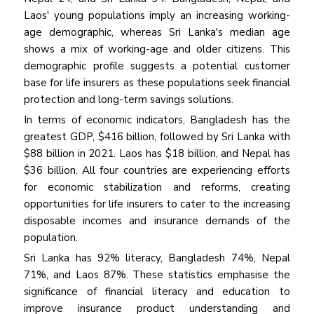
Laos' young populations imply an increasing working-
age demographic, whereas Sri Lanka's median age
shows a mix of working-age and older citizens. This
demographic profile suggests a potential customer
base for life insurers as these populations seek financial
protection and long-term savings solutions.
In terms of economic indicators, Bangladesh has the
greatest GDP, $416 billion, followed by Sri Lanka with
$88 billion in 2021. Laos has $18 billion, and Nepal has
$36 billion. All four countries are experiencing efforts
for economic stabilization and reforms, creating
opportunities for life insurers to cater to the increasing
disposable incomes and insurance demands of the
population.
Sri Lanka has 92% literacy, Bangladesh 74%, Nepal
71%, and Laos 87%. These statistics emphasise the
significance of financial literacy and education to
improve insurance product understanding and