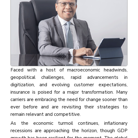
Faced with a host of macroeconomic headwinds,
geopolitical challenges, rapid advancements in
digitization, and evolving customer expectations,
insurance is poised for a major transformation. Many
carriers are embracing the need for change sooner than
ever before and are revisiting their strategies to
remain relevant and competitive.
As the economic turmoil continues, inflationary
recessions are approaching the horizon, though GDP