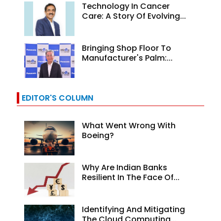
Technology In Cancer
Care: A Story Of Evolving...
Bringing Shop Floor To
Manufacturer's Palm:...
EDITOR'S COLUMN
What Went Wrong With
Boeing?
Why Are Indian Banks
Resilient In The Face Of...
Identifying And Mitigating
The Cloud Computing...