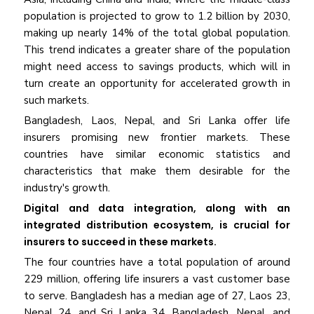
population is projected to grow to 1.2 billion by 2030,
making up nearly 14% of the total global population.
This trend indicates a greater share of the population
might need access to savings products, which will in
turn create an opportunity for accelerated growth in
such markets.
Bangladesh, Laos, Nepal, and Sri Lanka offer life
insurers promising new frontier markets. These
countries have similar economic statistics and
characteristics that make them desirable for the
industry's growth.
Digital and data integration, along with an
integrated distribution ecosystem, is crucial for
insurers to succeed in these markets.
The four countries have a total population of around
229 million, offering life insurers a vast customer base
to serve. Bangladesh has a median age of 27, Laos 23,
Nepal 24, and Sri Lanka 34. Bangladesh, Nepal, and