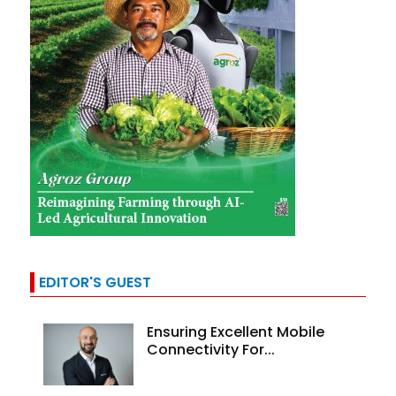
EDITOR'S GUEST
Ensuring Excellent Mobile
Connectivity For...