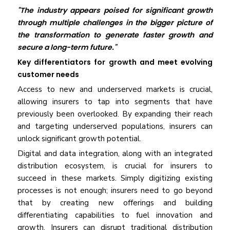
"The industry appears poised for significant growth
through multiple challenges in the bigger picture of
the transformation to generate faster growth and
secure a long-term future."
Key differentiators for growth and meet evolving
customer needs
Access to new and underserved markets is crucial,
allowing insurers to tap into segments that have
previously been overlooked. By expanding their reach
and targeting underserved populations, insurers can
unlock significant growth potential.
Digital and data integration, along with an integrated
distribution ecosystem, is crucial for insurers to
succeed in these markets. Simply digitizing existing
processes is not enough; insurers need to go beyond
that by creating new offerings and building
differentiating capabilities to fuel innovation and
growth. Insurers can disrupt traditional distribution