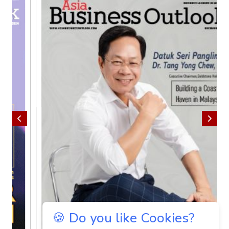
🍪 Do you like Cookies?