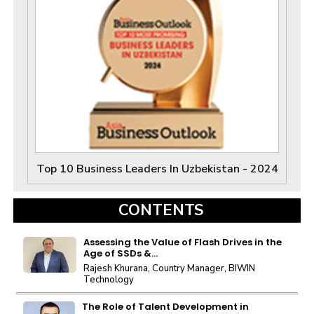
Top 10 Business Leaders In Uzbekistan - 2024
CONTENTS
Assessing the Value of Flash Drives in the
Age of SSDs &...
Rajesh Khurana, Country Manager, BIWIN
Technology
The Role of Talent Development in