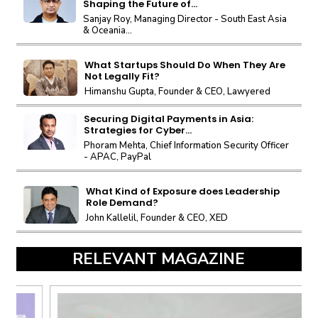
Shaping the Future of...
Sanjay Roy, Managing Director - South East Asia
& Oceania...
What Startups Should Do When They Are
Not Legally Fit?
Himanshu Gupta, Founder & CEO, Lawyered
Securing Digital Payments in Asia:
Strategies for Cyber...
Phoram Mehta, Chief Information Security Officer
- APAC, PayPal
What Kind of Exposure does Leadership
Role Demand?
John Kallelil, Founder & CEO, XED
RELEVANT MAGAZINE