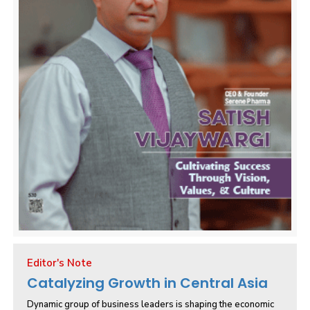
Editor's Note
Catalyzing Growth in Central Asia
Dynamic group of business leaders is shaping the economic