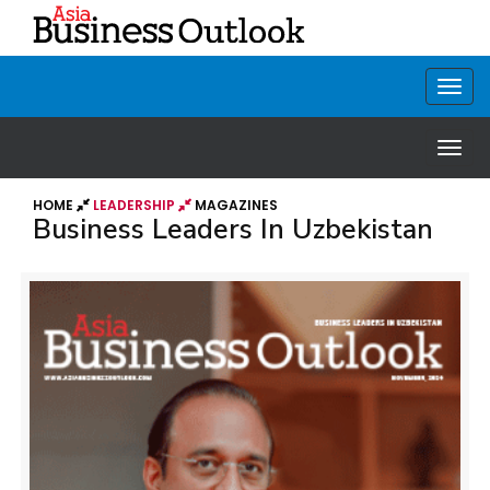
HOME
LEADERSHIP
MAGAZINES
Business Leaders In Uzbekistan