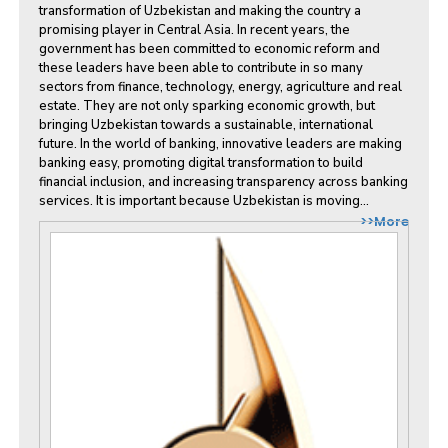
transformation of Uzbekistan and making the country a
promising player in Central Asia. In recent years, the
government has been committed to economic reform and
these leaders have been able to contribute in so many
sectors from finance, technology, energy, agriculture and real
estate. They are not only sparking economic growth, but
bringing Uzbekistan towards a sustainable, international
future. In the world of banking, innovative leaders are making
banking easy, promoting digital transformation to build
financial inclusion, and increasing transparency across banking
services. It is important because Uzbekistan is moving...
>>More