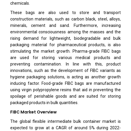
chemicals.
These bags are also used to store and transport
construction materials, such as carbon black, steel, alloys,
minerals, cement and sand. Furthermore, increasing
environmental consciousness among the masses and the
rising demand for lightweight, biodegradable and bulk
packaging material for pharmaceutical products, is also
stimulating the market growth. Pharma-grade FIBC bags
are used for storing various medical products and
preventing contamination. In line with this, product
innovations, such as the development of FIBC variants as
hygiene packaging solutions, is acting as another growth
inducing factor. Food-grade FIBC bags are manufactured
using virgin polypropylene resins that aid in preventing the
spoilage of perishable goods and are suited for storing
packaged products in bulk quantities.
FIBC Market Overview
The global flexible intermediate bulk container market is
expected to grow at a CAGR of around 5% during 2022-