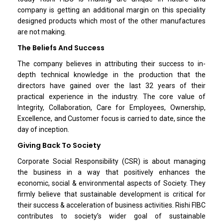
company is getting an additional margin on this speciality
designed products which most of the other manufactures
are not making.
The Beliefs And Success
The company believes in attributing their success to in-
depth technical knowledge in the production that the
directors have gained over the last 32 years of their
practical experience in the industry. The core value of
Integrity, Collaboration, Care for Employees, Ownership,
Excellence, and Customer focus is carried to date, since the
day of inception.
Giving Back To Society
Corporate Social Responsibility (CSR) is about managing
the business in a way that positively enhances the
economic, social & environmental aspects of Society. They
firmly believe that sustainable development is critical for
their success & acceleration of business activities. Rishi FIBC
contributes to society’s wider goal of sustainable