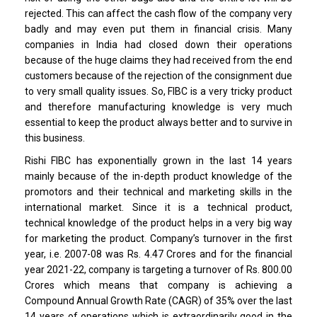
rejected. This can affect the cash flow of the company very
badly and may even put them in financial crisis. Many
companies in India had closed down their operations
because of the huge claims they had received from the end
customers because of the rejection of the consignment due
to very small quality issues. So, FIBC is a very tricky product
and therefore manufacturing knowledge is very much
essential to keep the product always better and to survive in
this business.
Rishi FIBC has exponentially grown in the last 14 years
mainly because of the in-depth product knowledge of the
promotors and their technical and marketing skills in the
international market. Since it is a technical product,
technical knowledge of the product helps in a very big way
for marketing the product. Company’s turnover in the first
year, i.e. 2007-08 was Rs. 4.47 Crores and for the financial
year 2021-22, company is targeting a turnover of Rs. 800.00
Crores which means that company is achieving a
Compound Annual Growth Rate (CAGR) of 35% over the last
14 years of operations which is extraordinarily good in the