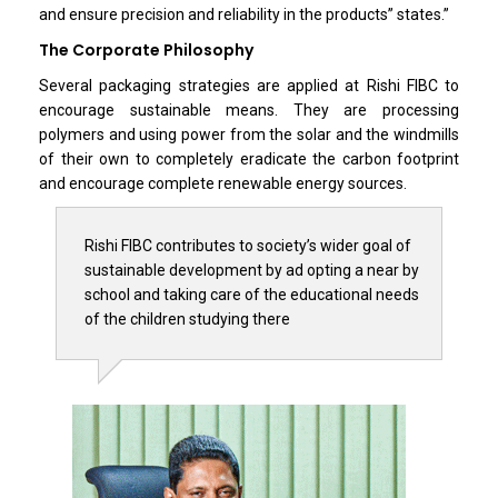
and ensure precision and reliability in the products” states.”
The Corporate Philosophy
Several packaging strategies are applied at Rishi FIBC to
encourage sustainable means. They are processing
polymers and using power from the solar and the windmills
of their own to completely eradicate the carbon footprint
and encourage complete renewable energy sources.
Rishi FIBC contributes to society’s wider goal of
sustainable development by ad opting a near by
school and taking care of the educational needs
of the children studying there