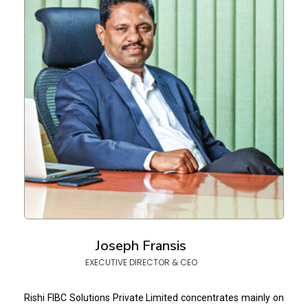
Joseph Fransis
EXECUTIVE DIRECTOR & CEO
Rishi FIBC Solutions Private Limited concentrates mainly on