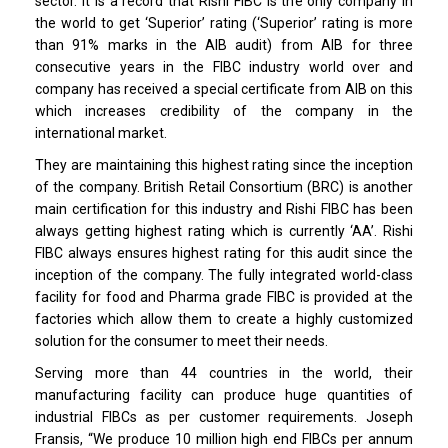
sector. It is a record that Rishi FIBC is the only company in
the world to get ‘Superior’ rating (‘Superior’ rating is more
than 91% marks in the AIB audit) from AIB for three
consecutive years in the FIBC industry world over and
company has received a special certificate from AIB on this
which increases credibility of the company in the
international market.
They are maintaining this highest rating since the inception
of the company. British Retail Consortium (BRC) is another
main certification for this industry and Rishi FIBC has been
always getting highest rating which is currently ‘AA’. Rishi
FIBC always ensures highest rating for this audit since the
inception of the company. The fully integrated world-class
facility for food and Pharma grade FIBC is provided at the
factories which allow them to create a highly customized
solution for the consumer to meet their needs.
Serving more than 44 countries in the world, their
manufacturing facility can produce huge quantities of
industrial FIBCs as per customer requirements. Joseph
Fransis, “We produce 10 million high end FIBCs per annum