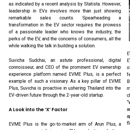
as indicated by a recent analysis by Statista. However,
leadership in EVs involves more than just showing
remarkable sales counts. Spearheading a
transformation in the EV sector requires the prowess
of a passionate leader who knows the industry, the
perks of the EV, and the concerns of consumers, all the
while walking the talk in building a solution.
E
Suvicha Sudchai, an astute professional, digital
E
connoisseur, and CEO of the prominent EV ownership
o
experience platform named EVME Plus, is a perfect
f
example of such a visionary. As a key pillar of EVME
B
Plus, Suvicha is proactive in ushering Thailand into the
m
EV-driven future through the 2-year-old startup.
c
“
A Look into the ‘X’ Factor
a
a
f
EVME Plus is the go-to-market arm of Arun Plus, a