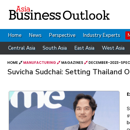
Home
News
Perspective
Industry Experts
Central Asia
South Asia
East Asia
West Asia
HOME
MANUFACTURING
MAGAZINES
DECEMBER-2023-SPECI
Suvicha Sudchai: Setting Thailand
E
S
s
b
c