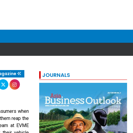
agazine
JOURNALS
consumers when
 them reap the
 team at EVME
 their vehicle