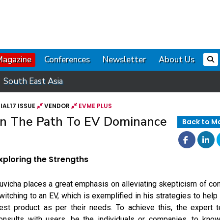
Magazine
Conferences
Newsletter
About Us
South East Asia
AL17 ISSUE
VENDOR
EVME PLUS
 On The Path To EV Dominance
Back to M
xploring the Strengths
uvicha places a great emphasis on alleviating skepticism of 
witching to an EV, which is exemplified in his strategies to help
est product as per their needs. To achieve this, the expert
onsults with users, be the individuals or companies, to know