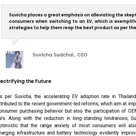
Suvicha places a great emphasis on alleviating the skep
consumers when switching to an EV, which is exemplifie
strategies to help them reap the best product as per the
Suvicha Sudchai ,
CEO
lectrifying the Future
s per Suvicha, the accelerating EV adoption rate in Thailan
ttributed to the recent government-led reforms, which aim at impa
onsumer purchasing behavior but also the participation of OE
Vs. Along with the reduction in long-standing hindrances, Su
ptimistic that the range anxiety of most consumers will als
harging infrastructure and battery technology evidently improv