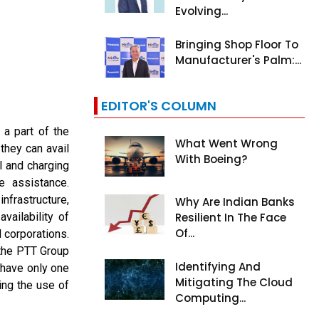
Evolving...
Bringing Shop Floor To
Manufacturer's Palm:...
EDITOR'S COLUMN
a part of the
What Went Wrong
they can avail
With Boeing?
l and charging
e assistance.
frastructure,
Why Are Indian Banks
vailability of
Resilient In The Face
Of...
 corporations.
 the PTT Group
Identifying And
 have only one
Mitigating The Cloud
ing the use of
Computing...