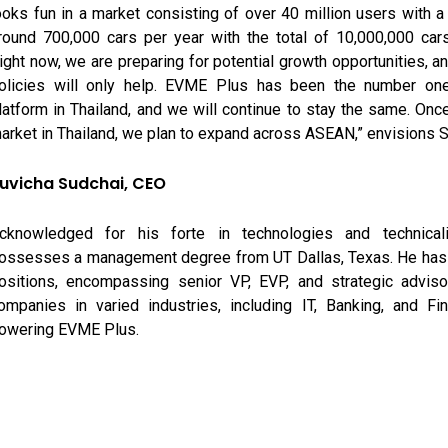
ooks fun in a market consisting of over 40 million users with a
round 700,000 cars per year with the total of 10,000,000 car
ight now, we are preparing for potential growth opportunities, 
olicies will only help. EVME Plus has been the number one
latform in Thailand, and we will continue to stay the same. Onc
arket in Thailand, we plan to expand across ASEAN,” envisions S
uvicha Sudchai, CEO
cknowledged for his forte in technologies and technicali
ossesses a management degree from UT Dallas, Texas. He has 
ositions, encompassing senior VP, EVP, and strategic advisor
ompanies in varied industries, including IT, Banking, and Fin
owering EVME Plus.