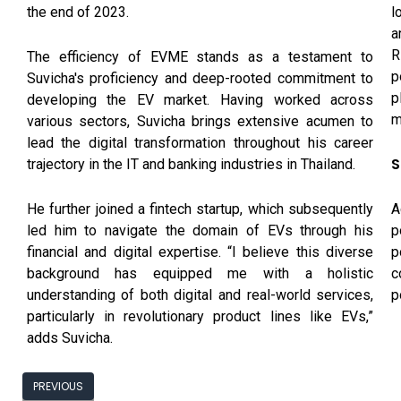
l
the end of 2023.
a
R
The efficiency of EVME stands as a testament to
p
Suvicha's proficiency and deep-rooted commitment to
p
developing the EV market. Having worked across
m
various sectors, Suvicha brings extensive acumen to
lead the digital transformation throughout his career
S
trajectory in the IT and banking industries in Thailand.
A
He further joined a fintech startup, which subsequently
p
led him to navigate the domain of EVs through his
p
financial and digital expertise. “I believe this diverse
c
background has equipped me with a holistic
p
understanding of both digital and real-world services,
particularly in revolutionary product lines like EVs,”
adds Suvicha.
PREVIOUS