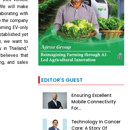
“We will make
laborating with
le the company
coming EV-only
stablished yet
ly, we want to
 in Thailand,”
believes that
ng, and sales
EDITOR'S GUEST
Ensuring Excellent
Mobile Connectivity
For...
Technology In Cancer
Care: A Story Of