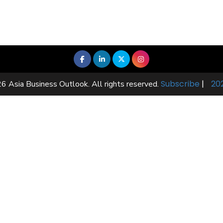
Subscribe
|
20
6 Asia Business Outlook. All rights reserved.