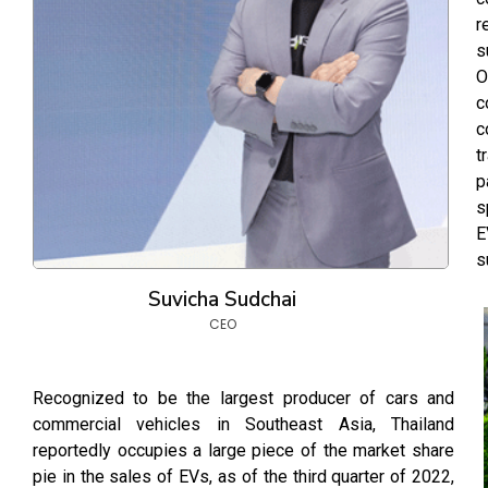
r
s
O
c
c
t
p
s
E
s
Suvicha Sudchai
CEO
Recognized to be the largest producer of cars and
commercial vehicles in Southeast Asia, Thailand
reportedly occupies a large piece of the market share
pie in the sales of EVs, as of the third quarter of 2022,