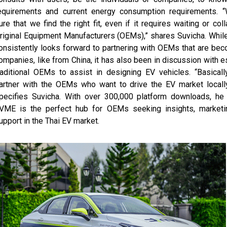
equirements and current energy consumption requirements. 
ure that we find the right fit, even if it requires waiting or col
riginal Equipment Manufacturers (OEMs),” shares Suvicha. Whi
onsistently looks forward to partnering with OEMs that are be
ompanies, like from China, it has also been in discussion with e
raditional OEMs to assist in designing EV vehicles. “Basical
artner with the OEMs who want to drive the EV market locally
pecifies Suvicha. With over 300,000 platform downloads, he 
VME is the perfect hub for OEMs seeking insights, marketi
upport in the Thai EV market.