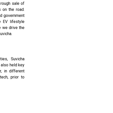
 rough sale of
s on the road.
and government
 EV lifestyle
e we drive the
uvicha.
ties, Suvicha
also held key
, in different
tech, prior to