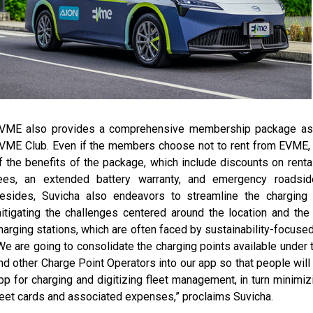
VME also provides a comprehensive membership package as 
VME Club. Even if the members choose not to rent from EVME, 
f the benefits of the package, which include discounts on renta
ees, an extended battery warranty, and emergency roadsid
esides, Suvicha also endeavors to streamline the charging in
itigating the challenges centered around the location and the a
harging stations, which are often faced by sustainability-focused
We are going to consolidate the charging points available under
nd other Charge Point Operators into our app so that people will
pp for charging and digitizing fleet management, in turn minimiz
leet cards and associated expenses,” proclaims Suvicha.