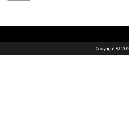
Copyright © 202