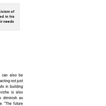
ticism of
d in his
ir needs
d can also be
cting not just
Ms in building
vicha is also
o diminish as
e. “The future