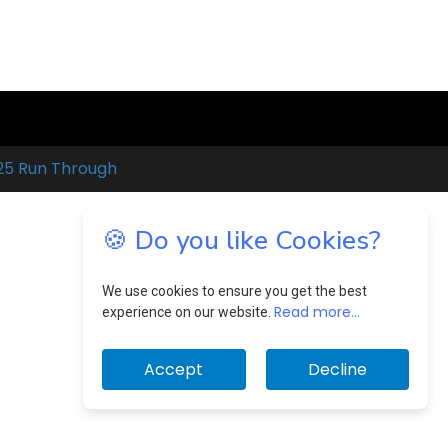
25 Run Through
🍪 Do you like Cookies?
We use cookies to ensure you get the best
Read more...
experience on our website.
Accept
Decline