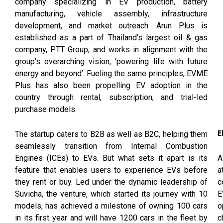
company specializing in EV production, battery
manufacturing, vehicle assembly, infrastructure
development, and market outreach. Arun Plus is
established as a part of Thailand’s largest oil & gas
company, PTT Group, and works in alignment with the
group’s overarching vision, ‘powering life with future
energy and beyond’. Fueling the same principles, EVME
Plus has also been propelling EV adoption in the
country through rental, subscription, and trial-led
purchase models.
E
The startup caters to B2B as well as B2C, helping them
seamlessly transition from Internal Combustion
A
Engines (ICEs) to EVs. But what sets it apart is its
a
feature that enables users to experience EVs before
c
they rent or buy. Led under the dynamic leadership of
E
Suvicha, the venture, which started its journey with 10
o
models, has achieved a milestone of owning 100 cars
c
in its first year and will have 1200 cars in the fleet by