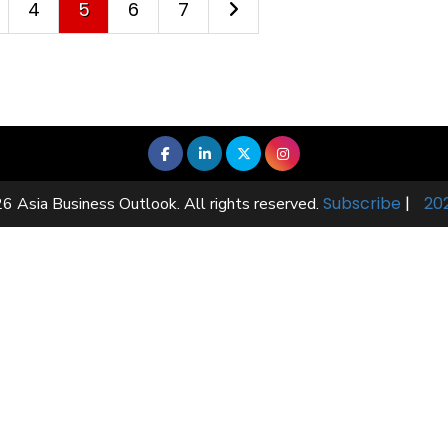
4
5
6
7
Subscribe
|
20
6 Asia Business Outlook. All rights reserved.