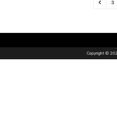
3
Copyright © 202