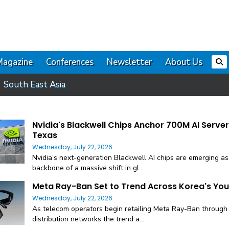
Magazine
Conferences
Newsletter
About Us
South East Asia
Nvidia's Blackwell Chips Anchor 700M AI Server
Texas
Wednesday, July 22, 2026
Nvidia’s next-generation Blackwell AI chips are emerging as
backbone of a massive shift in gl...
Meta Ray-Ban Set to Trend Across Korea's Yo
Wednesday, July 22, 2026
As telecom operators begin retailing Meta Ray-Ban through 
distribution networks the trend a...