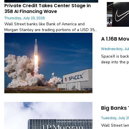
Private Credit Takes Center Stage in
35B AI Financing Wave
Thursday, July 23, 2026
Wall Street banks like Bank of America and
Morgan Stanley are trading portions of a USD 35...
A 1.16B Mo
Wednesday, Jul
SpaceX is back
deep into the p
Big Banks 
Tuesday, July 21
Wall Street le