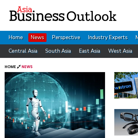
Home
News
Perspective
Industry Experts
Central Asia
South Asia
East Asia
West Asia
HOME
NEWS