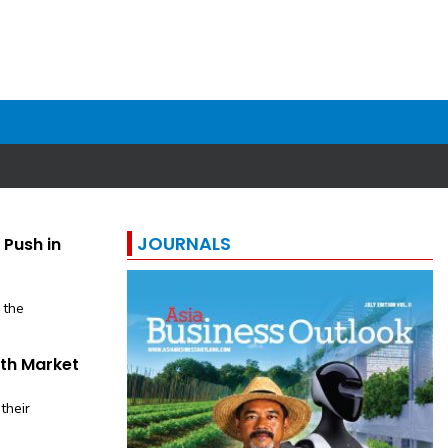
JOURNALS
 Push in
 the
uth Market
their