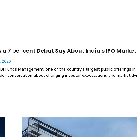
a 7 per cent Debut Say About India's IPO Market
, 2026
SBI Funds Management, one of the country’s largest public offerings in
der conversation about changing investor expectations and market d