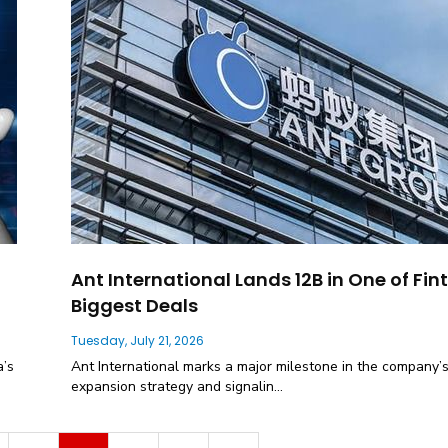
Ant International Lands 12B in One of Fin
Biggest Deals
Tuesday, July 21, 2026
a’s
Ant International marks a major milestone in the company’s
expansion strategy and signalin...