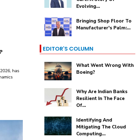
Evolving...
Bringing Shop Floor To
Manufacturer's Palm:...
EDITOR'S COLUMN
?
What Went Wrong With
 2026, has
Boeing?
ynamics
Why Are Indian Banks
Resilient In The Face
Of...
Identifying And
Mitigating The Cloud
Computing...