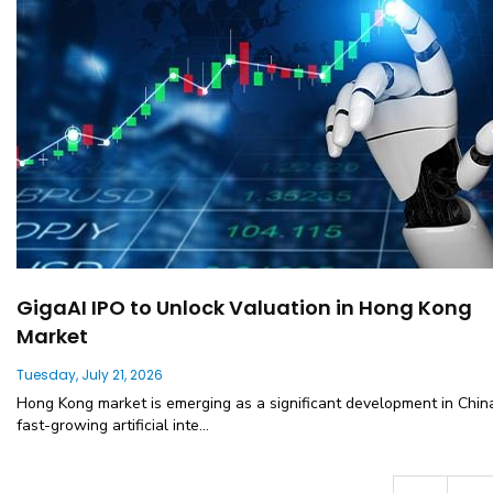
GigaAI IPO to Unlock Valuation in Hong Kong
Market
Tuesday, July 21, 2026
Hong Kong market is emerging as a significant development in Chin
fast-growing artificial inte...