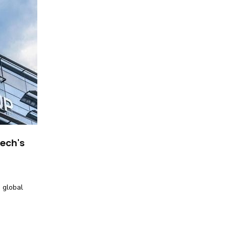
tech's
 global