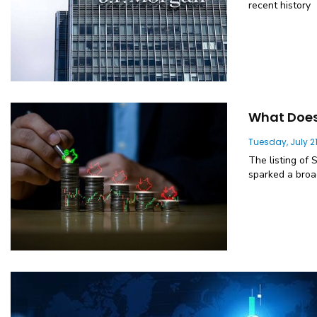
recent history
What Does 
Tuesday, July 21
The listing of 
sparked a broa