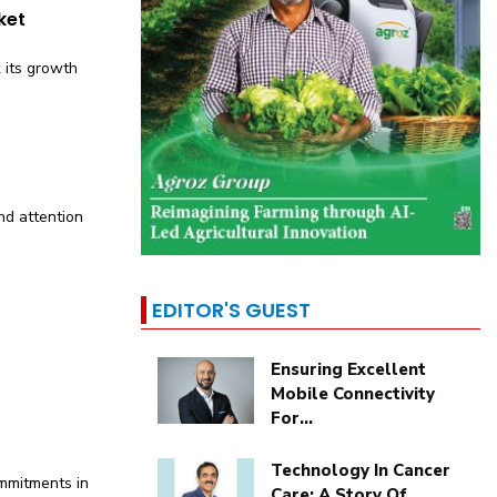
ket
k its growth
d attention
EDITOR'S GUEST
Ensuring Excellent
Mobile Connectivity
For...
Technology In Cancer
ommitments in
Care: A Story Of