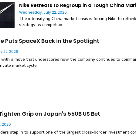
Nike Retreats to Regroup in a Tough China Mar
Wednesday, July 22, 2026
The intensifying China market crisis is forcing Nike to rethin
strategy as competitio...
ve Puts SpaceX Back in the Spotlight
y 22, 2026
 with a move that underscores how the company continues to comman
rivate market cycle
Tighten Grip on Japan's 550B US Bet
, 2026
nders step in to support one of the largest cross-border investment c