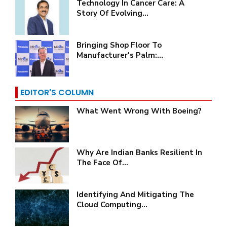
Technology In Cancer Care: A
Story Of Evolving...
Bringing Shop Floor To
Manufacturer's Palm:...
EDITOR'S COLUMN
What Went Wrong With Boeing?
Why Are Indian Banks Resilient In
The Face Of...
Identifying And Mitigating The
Cloud Computing...