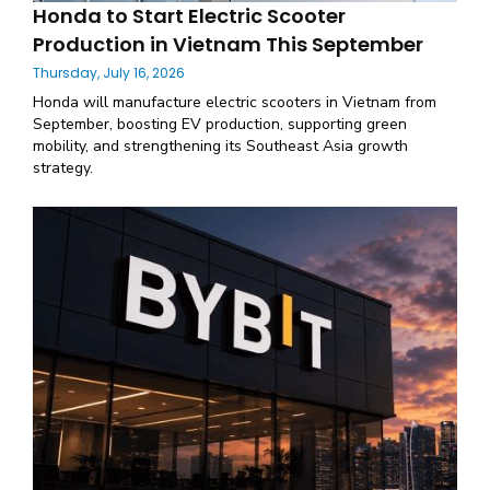
Honda to Start Electric Scooter
Production in Vietnam This September
Thursday, July 16, 2026
Honda will manufacture electric scooters in Vietnam from
September, boosting EV production, supporting green
mobility, and strengthening its Southeast Asia growth
strategy.