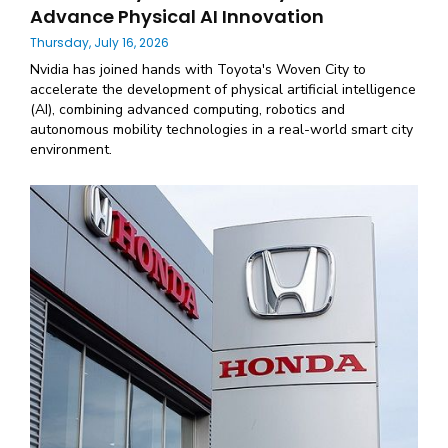
Advance Physical AI Innovation
Thursday, July 16, 2026
Nvidia has joined hands with Toyota's Woven City to
accelerate the development of physical artificial intelligence
(AI), combining advanced computing, robotics and
autonomous mobility technologies in a real-world smart city
environment.