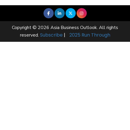
Copyright © 2026 Asia Business Outlook. All rights
Subscribe
|
2025 Run Through
reserved.