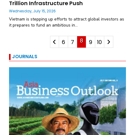
Trillion Infrastructure Push
Wednesday, July 15, 2026
Vietnam is stepping up efforts to attract global investors as
it prepares to fund an ambitious in...
8
6
7
9
10
JOURNALS