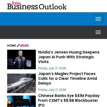
HOME
NEWS
Nvidia's Jensen Huang Deepens
Japan AI Push With Strategic
Visits
Friday, July 17, 2026
Japan's Maglev Project Faces
Calls for a Clear Timeline Amid
Delays
Friday, July 17, 2026
Chinese Banks Eye $41M Payday
From CXMT's $8.6B Blockbuster
IPO