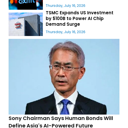
Thursday, July 16, 2026
TSMC Expands US Investment
by $100B to Power AI Chip
Demand Surge
Thursday, July 16, 2026
Sony Chairman Says Human Bonds Will
Define Asia's AI-Powered Future