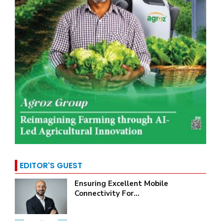
EDITOR'S GUEST
Ensuring Excellent Mobile
Connectivity For...