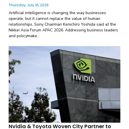
Thursday, July 16, 2026
Artificial intelligence is changing the way businesses
operate, but it cannot replace the value of human
relationships, Sony Chairman Kenichiro Yoshida said at the
Nikkei Asia Forum APAC 2026. Addressing business leaders
and policymake...
Nvidia & Toyota Woven City Partner to