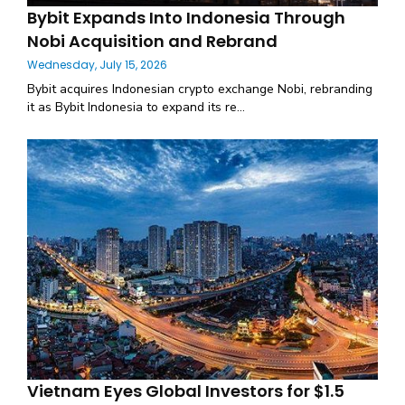
Bybit Expands Into Indonesia Through
Nobi Acquisition and Rebrand
Wednesday, July 15, 2026
Bybit acquires Indonesian crypto exchange Nobi, rebranding
it as Bybit Indonesia to expand its re...
Vietnam Eyes Global Investors for $1.5