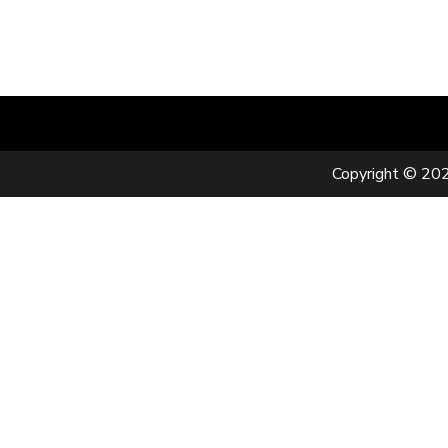
Copyright © 202