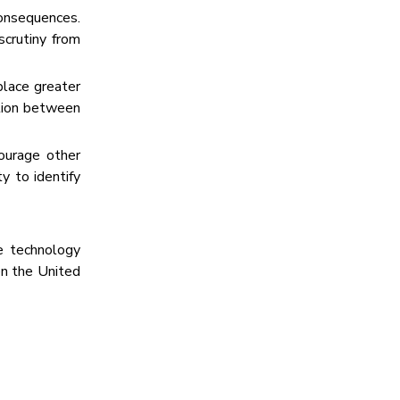
consequences.
scrutiny from
place greater
ition between
ourage other
y to identify
e technology
 the United