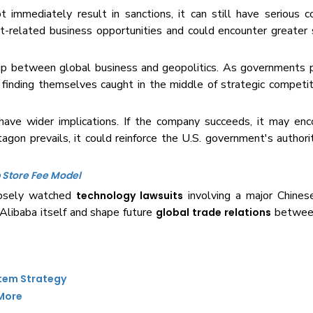
immediately result in sanctions, it can still have serious 
t-related business opportunities and could encounter greater 
ship between global business and geopolitics. As governments 
e finding themselves caught in the middle of strategic compet
ave wider implications. If the company succeeds, it may enc
agon prevails, it could reinforce the U.S. government's authorit
 Store Fee Model
losely watched
involving a major Chines
technology lawsuits
Alibaba itself and shape future
between
global trade relations
stem Strategy
 More