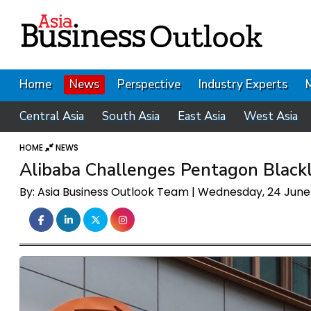
Home
News
Perspective
Industry Experts
Central Asia
South Asia
East Asia
West Asia
HOME
NEWS
Alibaba Challenges Pentagon Blackli
By: Asia Business Outlook Team | Wednesday, 24 Jun