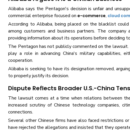
Alibaba says the Pentagon's decision is unfair and unsuppo
commercial enterprise focused on
,
e-commerce
cloud com
According to Alibaba, being placed on the blacklist could
among customers and business partners. The company al
providing information about its operations before deciding t
The Pentagon has not publicly commented on the lawsuit. 
play a role in advancing China's military capabilities, e
cooperation.
Alibaba is seeking to have its designation removed, argui
to properly justify its decision.
Dispute Reflects Broader U.S.-China Ten
The lawsuit comes at a time when relations between the 
increased scrutiny of Chinese technology companies, citi
connections.
Several other Chinese firms have also faced restrictions
have rejected the allegations and insisted that they operat