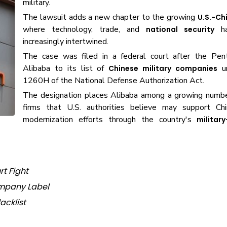
military.
The lawsuit adds a new chapter to the growing
U.S.-Ch
where technology, trade, and
ha
national security
increasingly intertwined.
The case was filed in a federal court after the Pe
Alibaba to its list of
un
Chinese military companies
1260H of the National Defense Authorization Act.
The designation places Alibaba among a growing numbe
firms that U.S. authorities believe may support Chin
modernization efforts through the country's
military
rt Fight
ompany Label
acklist