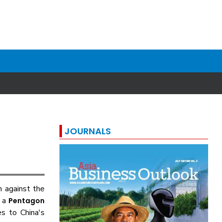
JOURNALS
n against the
n a
Pentagon
s to China's