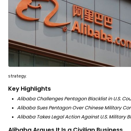
strategy.
Key Highlights
Alibaba Challenges Pentagon Blacklist in U.S. Cou
Alibaba Sues Pentagon Over Chinese Military C
Alibaba Takes Legal Action Against U.S. Military Bl
Alibaba Argues It Is a Civilian Business