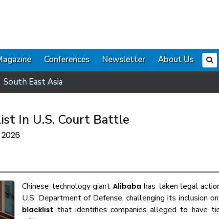
Magazine
Conferences
Newsletter
About Us
South East Asia
st In U.S. Court Battle
e 2026
Chinese technology giant
has taken legal actio
Alibaba
U.S. Department of Defense, challenging its inclusion o
that identifies companies alleged to have tie
blacklist