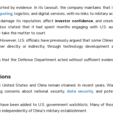
rted by evidence. In its lawsuit, the company maintains that it
, logistics, and digital services, with no links to military ac
puting
 damage its reputation, affect
, and creat
investor confidence
so stated that it had spent months engaging with U.S. aut
o take the matter to court.
However, U.S. officials have previously argued that some Chin
ither directly or indirectly, through technology development 
ng that the Defense Department acted without sufficient eviden
sions
United States and China remain strained. In recent years, Wa
ng concerns about national security,
, and poten
data security
 or have been added to U.S. government watchlists. Many of th
e independently of China's military establishment.