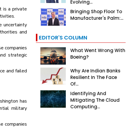
Evolving...
 is a private
Bringing Shop Floor To
tivities.
Manufacturer's Palm:...
e uncertainty
horities and
EDITOR'S COLUMN
ese companies
What Went Wrong With
and strategic
Boeing?
ce and failed
Why Are Indian Banks
Resilient In The Face
Of...
Identifying And
Mitigating The Cloud
shington has
Computing...
tial military
ose companies