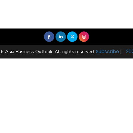
Subscribe
|
20
6 Asia Business Outlook. All rights reserved.