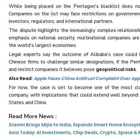
While being placed on the Pentagon's blacklist does not 
Companies on the list may face restrictions on governmen
investors, regulators, and international partners.
The dispute highlights the increasingly complex relation
emphasis on national security, multinational companies ar
the world's largest economies.
Legal experts say the outcome of Alibaba's case could h
Chinese firms to challenge similar designations. If the Pent
and restrict companies it believes pose
.
geopolitical risks
Also Read:
Apple Faces China Antitrust Complaint Over App
For now, the case is set to become one of the most c
company, with implications that could extend well beyond 
States and China.
Read More News :
Xiaomi Brings Mijia to India, Expands Smart Home Ecosy
Asia Today: AI Investments, Chip Deals, Crypto, Space &