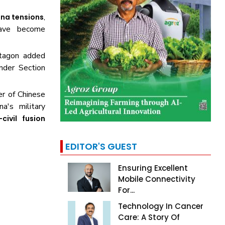
,
ina tensions
ve become
ntagon added
der Section
r of Chinese
a's military
-civil fusion
EDITOR'S GUEST
Ensuring Excellent
Mobile Connectivity
For...
Technology In Cancer
Care: A Story Of