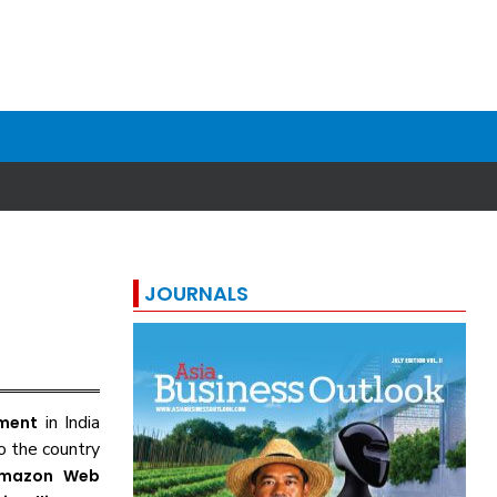
JOURNALS
in India
tment
o the country
mazon Web