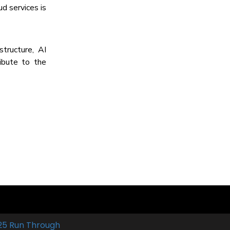
d services is
tructure, AI
ribute to the
25 Run Through