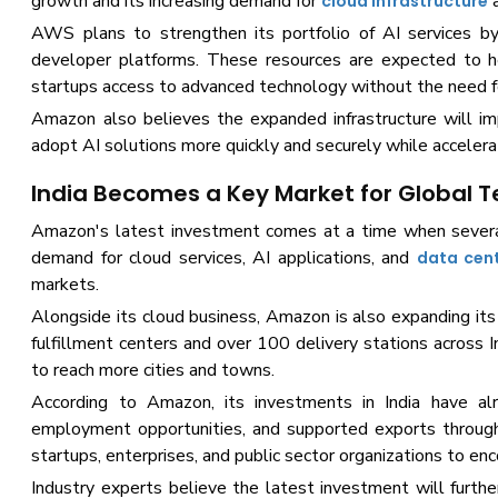
growth and its increasing demand for
a
cloud infrastructure
AWS plans to strengthen its portfolio of AI services by 
developer platforms. These resources are expected to he
startups access to advanced technology without the need f
Amazon also believes the expanded infrastructure will imp
adopt AI solutions more quickly and securely while acceler
India Becomes a Key Market for Global 
Amazon's latest investment comes at a time when several 
demand for cloud services, AI applications, and
data cen
markets.
Alongside its cloud business, Amazon is also expanding it
fulfillment centers and over 100 delivery stations across I
to reach more cities and towns.
According to Amazon, its investments in India have alr
employment opportunities, and supported exports through
startups, enterprises, and public sector organizations to e
Industry experts believe the latest investment will furthe