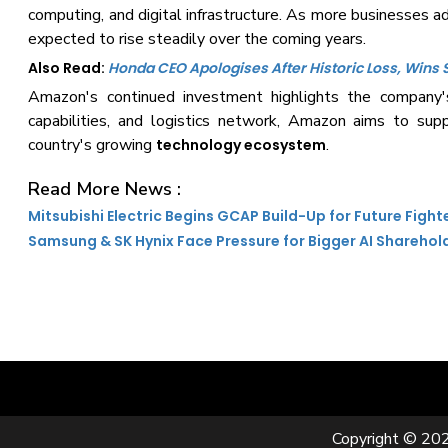
computing, and digital infrastructure. As more businesses a
expected to rise steadily over the coming years.
Also Read:
Honda CEO Apologises After Historic Loss, Wins
Amazon's continued investment highlights the company's 
capabilities, and logistics network, Amazon aims to supp
country's growing
.
technology ecosystem
Read More News :
Mitsubishi Electric Begins GCAP Build-Up for Future Fight
Samsung & SK Hynix Face Pressure for Bigger AI Sharehol
Copyright © 202