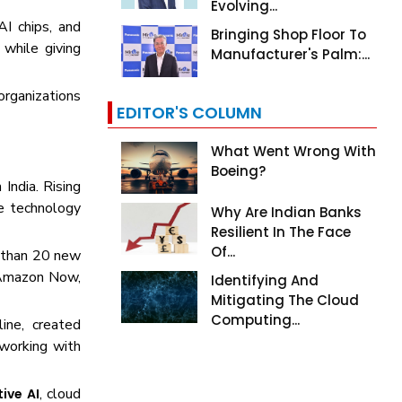
Evolving...
AI chips, and
Bringing Shop Floor To
while giving
Manufacturer's Palm:...
organizations
EDITOR'S COLUMN
What Went Wrong With
Boeing?
India. Rising
e technology
Why Are Indian Banks
Resilient In The Face
Of...
e than 20 new
, Amazon Now,
Identifying And
Mitigating The Cloud
Computing...
ine, created
working with
, cloud
ive AI