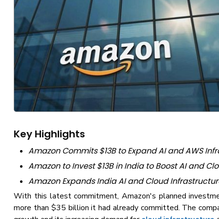
Key Highlights
Amazon Commits $13B to Expand AI and AWS Infra
Amazon to Invest $13B in India to Boost AI and C
Amazon Expands India AI and Cloud Infrastructur
With this latest commitment, Amazon's planned investme
more than $35 billion it had already committed. The compan