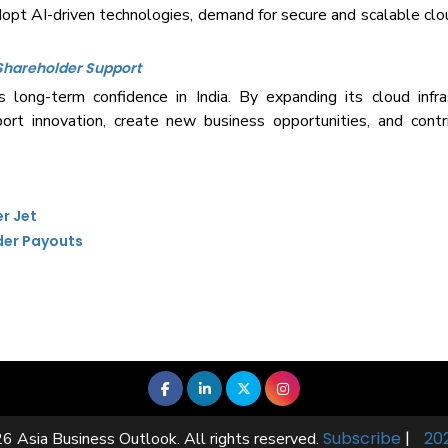
dopt AI-driven technologies, demand for secure and scalable clou
 Shareholder Support
long-term confidence in India. By expanding its cloud infras
ort innovation, create new business opportunities, and cont
er Jet
der Payouts
Subscribe
|
20
6 Asia Business Outlook. All rights reserved.