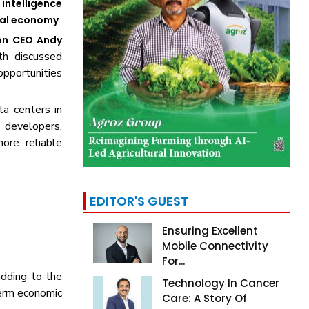
l intelligence
.
tal economy
n CEO Andy
th discussed
opportunities
a centers in
 developers,
ore reliable
EDITOR'S GUEST
Ensuring Excellent
Mobile Connectivity
For...
dding to the
Technology In Cancer
term economic
Care: A Story Of