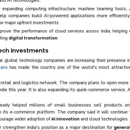
nd AI technologies.
expanding computing infrastructure, machine learning tools, 
lp companies build AI-powered applications more efficiently 
or major upfront investments.
rove the performance of cloud services across India, helping 
ating
.
digital transformation
Tech Investments
global technology companies are increasing their presence in 
has made the country one of the world's most attractiv
ters
s retail and logistics network. The company plans to open mor
ndia this year. It is also expanding its quick-commerce service
eady helped millions of small businesses sell products onl
 its e-commerce platform. The company said it will continue 
ncourage wider adoption of
and cloud technologies.
AI innovation
r strengthen India's position as a major destination for
generat