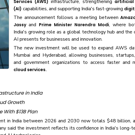
infrastructure, strengthening
Services (AWS)
artificia
capabilities, and supporting India's fast-growing
(AI)
digi
The announcement follows a meeting between
Amazo
and
, where bo
Jassy
Prime Minister Narendra Modi
India's growing role as a global technology hub and the 
AI presents for businesses and innovation.
The new investment will be used to expand AWS dat
Mumbai and Hyderabad, allowing businesses, startups,
and government organizations to access faster and m
cloud services.
structure in India
loud Growth
e With $13B Plan
nt in India between 2026 and 2030 now totals $48 billion, a
y said the investment reflects its confidence in India's long-