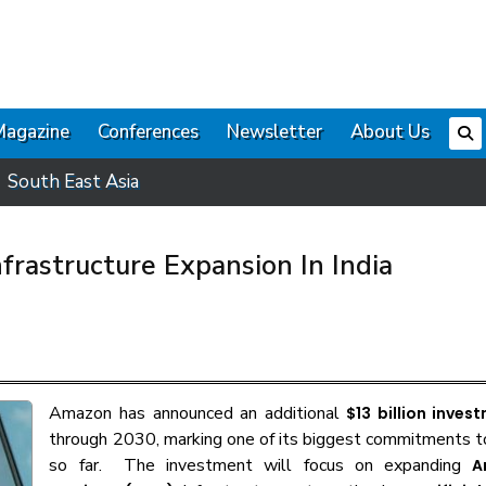
Magazine
Conferences
Newsletter
About Us
South East Asia
rastructure Expansion In India
Amazon has announced an additional
$13 billion inves
through 2030, marking one of its biggest commitments t
so far. The investment will focus on expanding
A