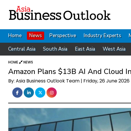
Home
News
Perspective
Industry Experts
Central Asia
South Asia
East Asia
West Asia
HOME
NEWS
Amazon Plans $13B AI And Cloud Inf
By: Asia Business Outlook Team | Friday, 26 June 2026