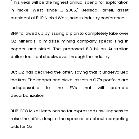
"This year will be the highest annual spend for exploration
in Nickel West since ... 2005," Jessica Farrell, asset
president at BHP Nickel West, said in industry conference.
BHP followed up by issuing a plan to completely take over
OZ Minerals, a midsize mining company specializing in
copper and nickel. The proposed 8.3 billion Australian
dollar deal sent shockwaves through the industry.
But OZ has declined the offer, saying that it undervalued
the firm. The copper and nickel assets in OZ's portfolio are
indispensable to the EVs that will promote
decarbonization.
BHP CEO Mike Henry has so far expressed unwillingness to
raise the offer, despite the speculation about competing
bids for OZ.