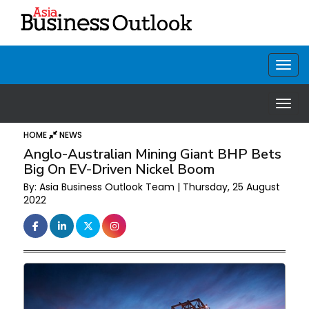
HOME
NEWS
Anglo-Australian Mining Giant BHP Bets
Big On EV-Driven Nickel Boom
By: Asia Business Outlook Team | Thursday, 25 August
2022