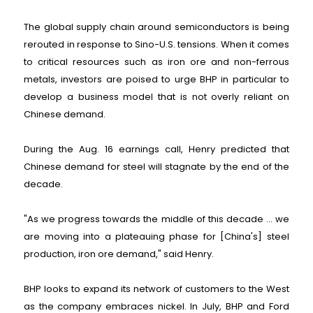
The global supply chain around semiconductors is being
rerouted in response to Sino-U.S. tensions. When it comes
to critical resources such as iron ore and non-ferrous
metals, investors are poised to urge BHP in particular to
develop a business model that is not overly reliant on
Chinese demand.
During the Aug. 16 earnings call, Henry predicted that
Chinese demand for steel will stagnate by the end of the
decade.
"As we progress towards the middle of this decade ... we
are moving into a plateauing phase for [China's] steel
production, iron ore demand," said Henry.
BHP looks to expand its network of customers to the West
as the company embraces nickel. In July, BHP and Ford