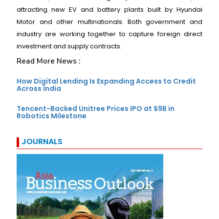
attracting new EV and battery plants built by Hyundai
Motor and other multinationals. Both government and
industry are working together to capture foreign direct
investment and supply contracts.
Read More News :
How Digital Lending Is Expanding Access to Credit
Across India
Tencent-Backed Unitree Prices IPO at $9B in
Robotics Milestone
JOURNALS