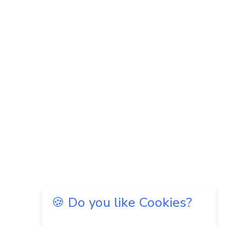
🍪 Do you like Cookies?