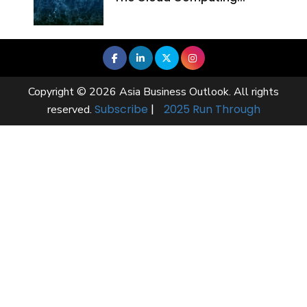
Copyright © 2026 Asia Business Outlook. All rights
Subscribe
|
2025 Run Through
reserved.