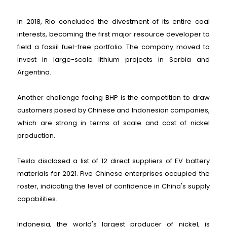
In 2018, Rio concluded the divestment of its entire coal
interests, becoming the first major resource developer to
field a fossil fuel-free portfolio. The company moved to
invest in large-scale lithium projects in Serbia and
Argentina.
Another challenge facing BHP is the competition to draw
customers posed by Chinese and Indonesian companies,
which are strong in terms of scale and cost of nickel
production.
Tesla disclosed a list of 12 direct suppliers of EV battery
materials for 2021. Five Chinese enterprises occupied the
roster, indicating the level of confidence in China's supply
capabilities.
Indonesia, the world's largest producer of nickel, is