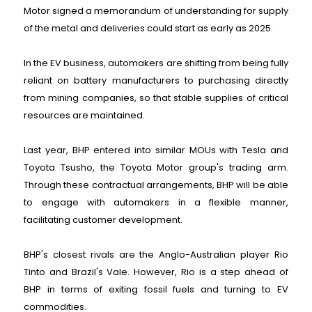
Motor signed a memorandum of understanding for supply
of the metal and deliveries could start as early as 2025.
In the EV business, automakers are shifting from being fully
reliant on battery manufacturers to purchasing directly
from mining companies, so that stable supplies of critical
resources are maintained.
Last year, BHP entered into similar MOUs with Tesla and
Toyota Tsusho, the Toyota Motor group's trading arm.
Through these contractual arrangements, BHP will be able
to engage with automakers in a flexible manner,
facilitating customer development.
BHP's closest rivals are the Anglo-Australian player Rio
Tinto and Brazil's Vale. However, Rio is a step ahead of
BHP in terms of exiting fossil fuels and turning to EV
commodities.