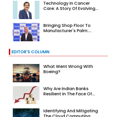
Technology In Cancer
Care: A Story Of Evolving...
Bringing Shop Floor To
Manufacturer's Palm:...
EDITOR'S COLUMN
What Went Wrong With
Boeing?
Why Are Indian Banks
Resilient In The Face Of...
Identifying And Mitigating
The Cloud Computing...