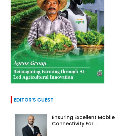
EDITOR'S GUEST
Ensuring Excellent Mobile
Connectivity For...