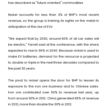
has described as "future oriented" commodities.
Nickel accounts for less than 3% of BHP's most recent
revenue, so the group is training its sights on the metal in
anticipation of the rise of EVs.
"We expect that by 2030, around 60% of all car sales will
be electric," Farrell said at the conference, with the share
expected to rise to 90% in 2040. Because nickel is used to
make EV batteries, demand for the resource is projected
to double or triple in the next three decades compared to
the past 30 years.
The pivot to nickel opens the door for BHP to lessen its
exposure to the iron ore business and to Chinese sales.
Iron ore contributed over 50% to revenue last year, up
from around 30% in 2012. China generated 65% of revenue
in 2021, more than double the 30% in 2012.