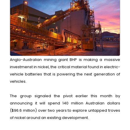
Anglo-Australian mining giant BHP is making a massive
investmenst in nickel, the critical material found in electric-
vehicle batteries that is powering the next generation of
vehicles.
The group signaled the pivot earlier this month by
announcing it will spend 140 million Australian dollars
($96.6 million) over two years to explore untapped troves
of nickel around an existing development.