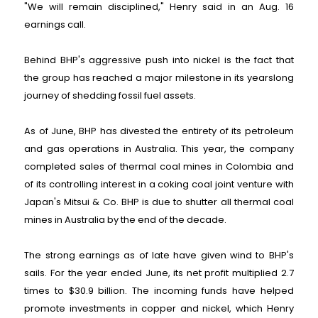
"We will remain disciplined," Henry said in an Aug. 16
earnings call.
Behind BHP's aggressive push into nickel is the fact that
the group has reached a major milestone in its yearslong
journey of shedding fossil fuel assets.
As of June, BHP has divested the entirety of its petroleum
and gas operations in Australia. This year, the company
completed sales of thermal coal mines in Colombia and
of its controlling interest in a coking coal joint venture with
Japan's Mitsui & Co. BHP is due to shutter all thermal coal
mines in Australia by the end of the decade.
The strong earnings as of late have given wind to BHP's
sails. For the year ended June, its net profit multiplied 2.7
times to $30.9 billion. The incoming funds have helped
promote investments in copper and nickel, which Henry