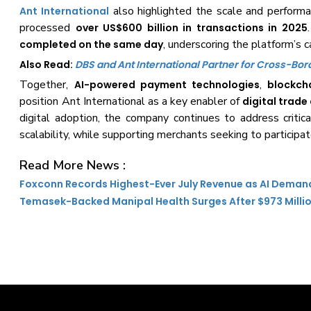
also highlighted the scale and performa
Ant International
processed
over US$600 billion in transactions in 2025
, underscoring the platform’s c
completed on the same day
Also Read:
DBS and Ant International Partner for Cross-Bo
Together,
,
AI-powered payment technologies
blockch
position Ant International as a key enabler of
digital trad
digital adoption, the company continues to address critic
scalability, while supporting merchants seeking to participa
Read More News :
Foxconn Records Highest-Ever July Revenue as AI Deman
Temasek-Backed Manipal Health Surges After $973 Milli