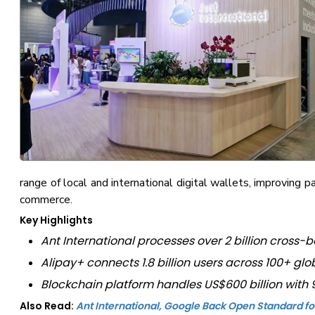
range of local and international digital wallets, improving 
commerce.
Key Highlights
Ant International processes over 2 billion cross-b
Alipay+ connects 1.8 billion users across 100+ gl
Blockchain platform handles US$600 billion wit
Also Read:
Ant International, Google Back Open Standard 