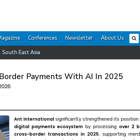
Magazine
Conferences
Newsletter
About Us
South East Asia
-Border Payments With AI In 2025
 2026
significantly strengthened its position
Ant International
by processing
digital payments ecosystem
over 2 bi
, supporting merc
cross-border transactions in 2025