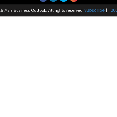
Subscribe
|
20
6 Asia Business Outlook. All rights reserved.