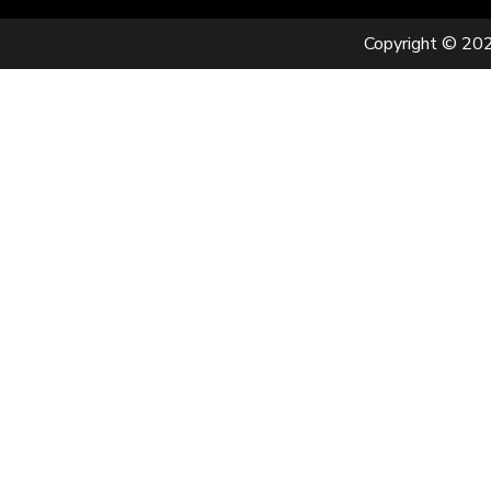
Copyright © 202