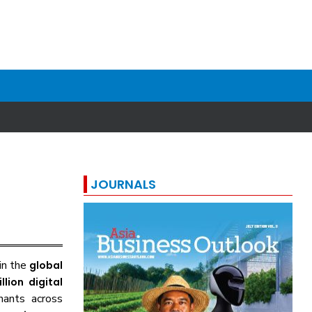
JOURNALS
 in the
global
llion digital
hants across