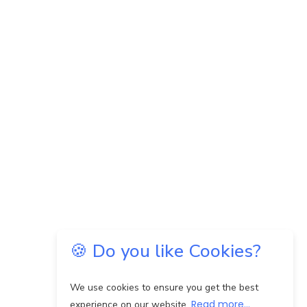
🍪 Do you like Cookies?
We use cookies to ensure you get the best
Read more...
experience on our website.