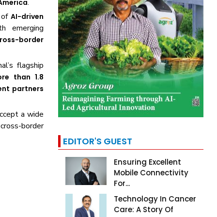
.
 America
 of
AI-driven
th emerging
ross-border
nal’s flagship
re than 1.8
ent partners
ccept a wide
n cross-border
EDITOR'S GUEST
Ensuring Excellent
Mobile Connectivity
For...
Technology In Cancer
Care: A Story Of