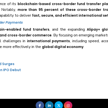
nce of its
blockchain-based cross-border fund transfer pl
. Notably,
more than 95 percent of these cross-border tr
apability to deliver
fast, secure, and efficient international s
rder Payments
, and the expanding
ain-enabled fund transfers
Alipay+ gl
. By focusing on emerging market
e and cross-border commerce
al challenges in
, including speed, acce
international payments
te more effectively in the
.
global digital economy
d Surges
on IPO Debut