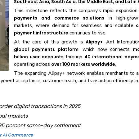
Southeast Asia, South Asia, the Middle East, and Latin
This milestone reflects the company’s rapid expansion
in high-grow
payments and commerce solutions
markets, where demand for seamless and scalable
c
continues to rise.
payment infrastructure
At the core of this growth is
, Ant Internatio
Alipay+
, which now connects
global payments platform
mo
through
billion user accounts
40 international paym
operating across
.
over 100 markets worldwide
The expanding Alipay+ network enables merchants to a
payment acceptance, customer reach, and transaction efficiency i
order digital transactions in 2025
obal markets
h 95 percent same-day settlement
for AI Commerce