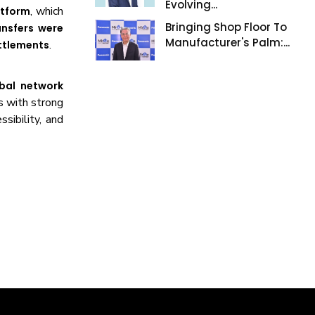
Evolving...
, which
atform
Bringing Shop Floor To
ansfers were
Manufacturer's Palm:...
.
ettlements
obal network
s with strong
ssibility, and