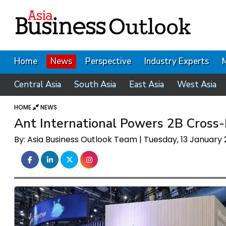
Home
News
Perspective
Industry Experts
Central Asia
South Asia
East Asia
West Asia
HOME
NEWS
Ant International Powers 2B Cross
By: Asia Business Outlook Team | Tuesday, 13 January