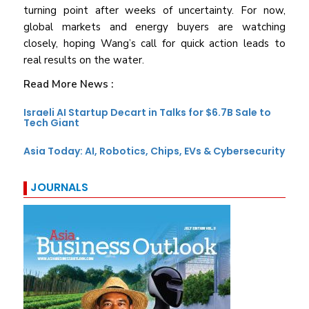
turning point after weeks of uncertainty. For now,
global markets and energy buyers are watching
closely, hoping Wang’s call for quick action leads to
real results on the water.
Read More News :
Israeli AI Startup Decart in Talks for $6.7B Sale to
Tech Giant
Asia Today: AI, Robotics, Chips, EVs & Cybersecurity
JOURNALS