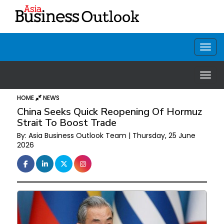
HOME
NEWS
China Seeks Quick Reopening Of Hormuz
Strait To Boost Trade
By: Asia Business Outlook Team | Thursday, 25 June
2026