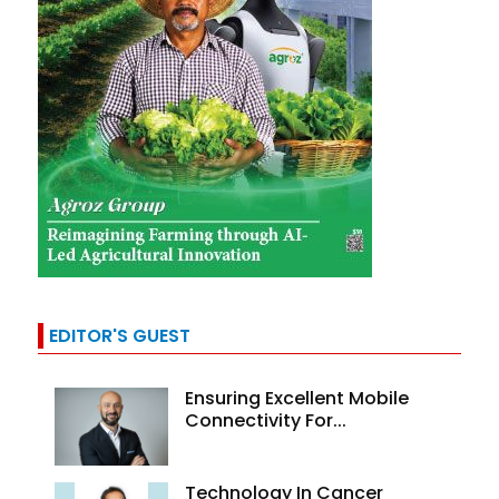
EDITOR'S GUEST
Ensuring Excellent Mobile
Connectivity For...
Technology In Cancer