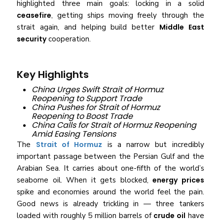
highlighted three main goals: locking in a solid
ceasefire
, getting ships moving freely through the
strait again, and helping build better
Middle East
security
cooperation.
Key Highlights
China Urges Swift Strait of Hormuz
Reopening to Support Trade
China Pushes for Strait of Hormuz
Reopening to Boost Trade
China Calls for Strait of Hormuz Reopening
Amid Easing Tensions
The
Strait of Hormuz
is a narrow but incredibly
important passage between the Persian Gulf and the
Arabian Sea. It carries about one-fifth of the world’s
seaborne oil. When it gets blocked,
energy prices
spike and economies around the world feel the pain.
Good news is already trickling in — three tankers
loaded with roughly 5 million barrels of
crude oil
have