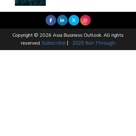
Copyright © 2026 Asia Business Outlook. All rights
Subscribe
|
2025 Run Through
reserved.