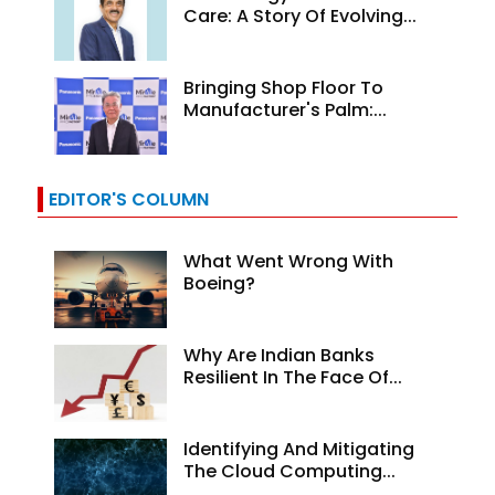
Care: A Story Of Evolving...
Bringing Shop Floor To
Manufacturer's Palm:...
EDITOR'S COLUMN
What Went Wrong With
Boeing?
Why Are Indian Banks
Resilient In The Face Of...
Identifying And Mitigating
The Cloud Computing...