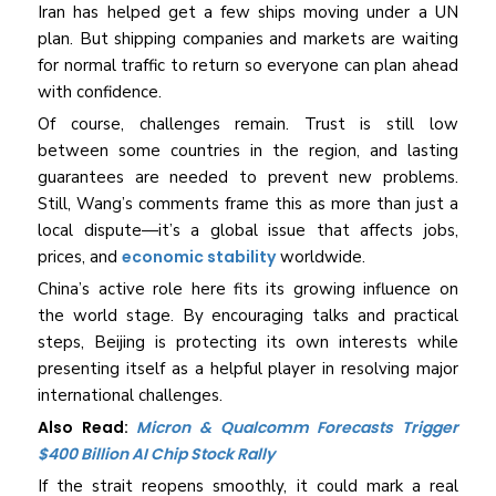
Iran has helped get a few ships moving under a UN
plan. But shipping companies and markets are waiting
for normal traffic to return so everyone can plan ahead
with confidence.
Of course, challenges remain. Trust is still low
between some countries in the region, and lasting
guarantees are needed to prevent new problems.
Still, Wang’s comments frame this as more than just a
local dispute—it’s a global issue that affects jobs,
prices, and
economic stability
worldwide.
China’s active role here fits its growing influence on
the world stage. By encouraging talks and practical
steps, Beijing is protecting its own interests while
presenting itself as a helpful player in resolving major
international challenges.
Also Read:
Micron & Qualcomm Forecasts Trigger
$400 Billion AI Chip Stock Rally
If the strait reopens smoothly, it could mark a real