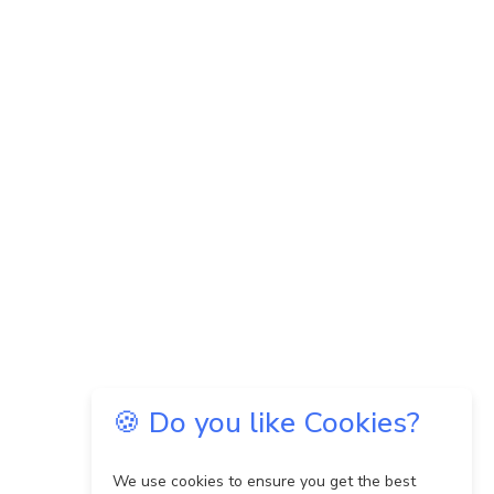
🍪 Do you like Cookies?
We use cookies to ensure you get the best