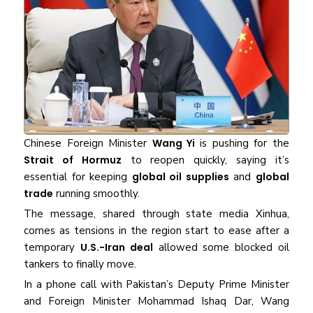
Chinese Foreign Minister
Wang Yi
is pushing for the
Strait of Hormuz
to reopen quickly, saying it’s
essential for keeping
global oil supplies
and
global
trade
running smoothly.
The message, shared through state media Xinhua,
comes as tensions in the region start to ease after a
temporary
U.S.-Iran deal
allowed some blocked oil
tankers to finally move.
In a phone call with Pakistan’s Deputy Prime Minister
and Foreign Minister Mohammad Ishaq Dar, Wang