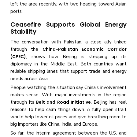
left the area recently, with two heading toward Asian
ports.
Ceasefire Supports Global Energy
Stability
The conversation with Pakistan, a close ally linked
through the
China-Pakistan Economic Corridor
(CPEC)
, shows how Beijing is stepping up its
diplomacy in the Middle East. Both countries want
reliable shipping lanes that support trade and energy
needs across Asia.
People watching the situation say China’s involvement
makes sense. With major investments in the region
through its
Belt and Road Initiative
, Beijing has real
reasons to help calm things down. A fully open strait
would help lower oil prices and give breathing room to
big importers like China, India, and Europe.
So far, the interim agreement between the U.S. and