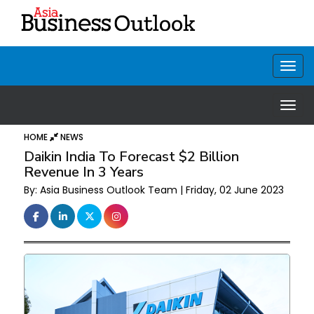
HOME
NEWS
Daikin India To Forecast $2 Billion
Revenue In 3 Years
By: Asia Business Outlook Team | Friday, 02 June 2023