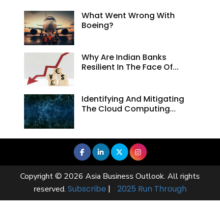
What Went Wrong With
Boeing?
Why Are Indian Banks
Resilient In The Face Of...
Identifying And Mitigating
The Cloud Computing...
Copyright © 2026 Asia Business Outlook. All rights
Subscribe
|
2025 Run Through
reserved.