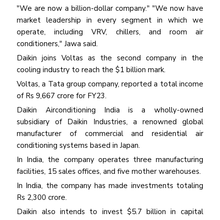
"We are now a billion-dollar company." "We now have
market leadership in every segment in which we
operate, including VRV, chillers, and room air
conditioners," Jawa said.
Daikin joins Voltas as the second company in the
cooling industry to reach the $1 billion mark.
Voltas, a Tata group company, reported a total income
of Rs 9,667 crore for FY23.
Daikin Airconditioning India is a wholly-owned
subsidiary of Daikin Industries, a renowned global
manufacturer of commercial and residential air
conditioning systems based in Japan.
In India, the company operates three manufacturing
facilities, 15 sales offices, and five mother warehouses.
In India, the company has made investments totaling
Rs 2,300 crore.
Daikin also intends to invest $5.7 billion in capital