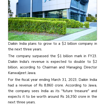
Daikin India plans to grow to a $2 billion company in
the next three years.
The company surpassed the $1 billion mark in FY23.
Daikin India's revenue is expected to double to $2
billion, according to Chairman and Managing Director
Kanwaljeet Jawa.
For the fiscal year ending March 31, 2023, Daikin India
had a revenue of Rs 8,860 crore. According to Jawa,
the company sees India as its "future treasure" and
expects it to be worth around Rs 16,350 crore in the
next three years.