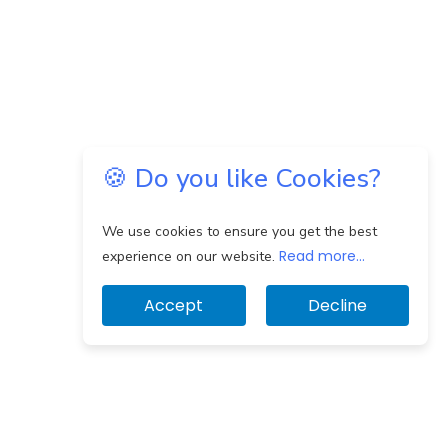
🍪 Do you like Cookies?
We use cookies to ensure you get the best
Read more...
experience on our website.
Accept
Decline