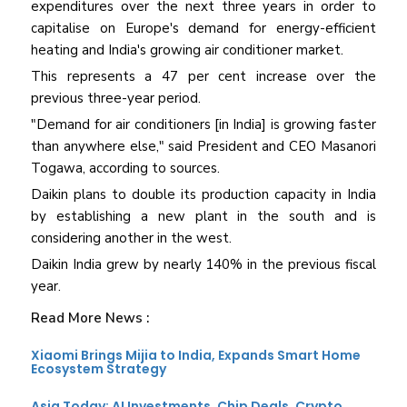
expenditures over the next three years in order to
capitalise on Europe's demand for energy-efficient
heating and India's growing air conditioner market.
This represents a 47 per cent increase over the
previous three-year period.
"Demand for air conditioners [in India] is growing faster
than anywhere else," said President and CEO Masanori
Togawa, according to sources.
Daikin plans to double its production capacity in India
by establishing a new plant in the south and is
considering another in the west.
Daikin India grew by nearly 140% in the previous fiscal
year.
Read More News :
Xiaomi Brings Mijia to India, Expands Smart Home
Ecosystem Strategy
Asia Today: AI Investments, Chip Deals, Crypto,