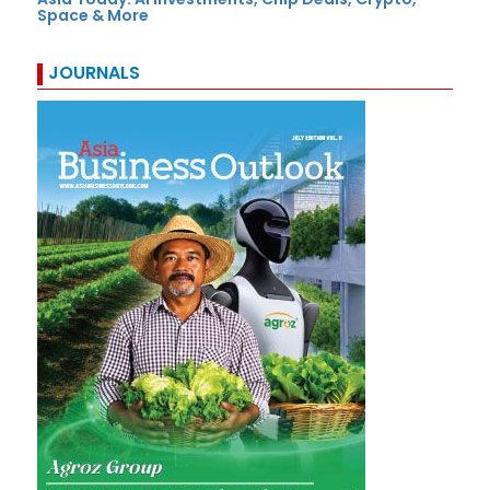
Space & More
JOURNALS