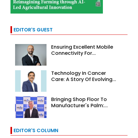
EDITOR'S GUEST
Ensuring Excellent Mobile
Connectivity For...
Technology In Cancer
Care: A Story Of Evolving...
Bringing Shop Floor To
Manufacturer's Palm:...
EDITOR'S COLUMN