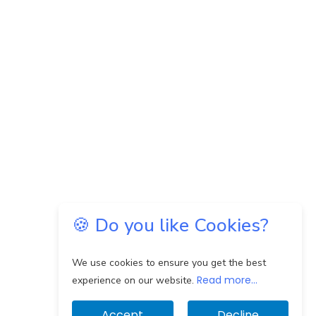
🍪 Do you like Cookies?
We use cookies to ensure you get the best
Read more...
experience on our website.
Accept
Decline