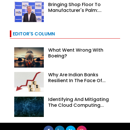
Bringing Shop Floor To
Manufacturer's Palm:...
EDITOR'S COLUMN
What Went Wrong With
Boeing?
Why Are Indian Banks
Resilient In The Face Of...
Identifying And Mitigating
The Cloud Computing...