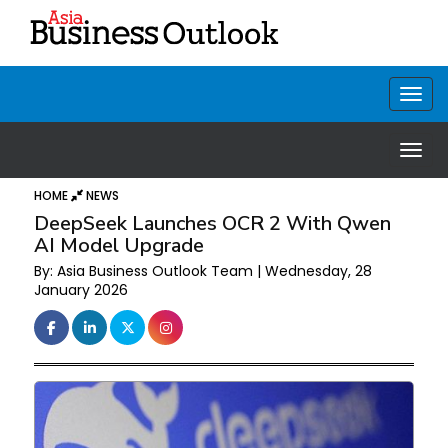
HOME
NEWS
DeepSeek Launches OCR 2 With Qwen
AI Model Upgrade
By: Asia Business Outlook Team | Wednesday, 28
January 2026