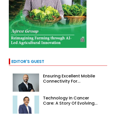
EDITOR'S GUEST
Ensuring Excellent Mobile
Connectivity For...
Technology In Cancer
Care: A Story Of Evolving...