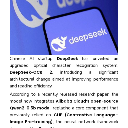
Chinese AI startup
DeepSeek
has unveiled an
upgraded optical character recognition system,
DeepSeek-OCR 2
, introducing a significant
architectural change aimed at improving performance
and reading efficiency.
According to a recently released research paper, the
model now integrates
Alibaba Cloud’s open-source
Qwen2-0.5b model
, replacing a core component that
previously relied on
CLIP (Contrastive Language–
Image Pre-training)
, the neural network framework