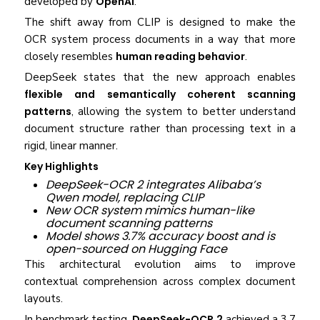
developed by
OpenAI
.
The shift away from CLIP is designed to make the
OCR system process documents in a way that more
closely resembles
human reading behavior
.
DeepSeek states that the new approach enables
flexible and semantically coherent scanning
patterns
, allowing the system to better understand
document structure rather than processing text in a
rigid, linear manner.
Key Highlights
DeepSeek-OCR 2 integrates Alibaba’s
Qwen model, replacing CLIP
New OCR system mimics human-like
document scanning patterns
Model shows 3.7% accuracy boost and is
open-sourced on Hugging Face
This architectural evolution aims to improve
contextual comprehension across complex document
layouts.
In benchmark testing,
DeepSeek-OCR 2
achieved a 3.7