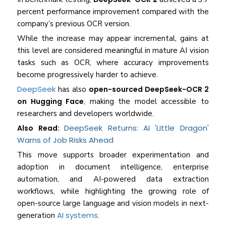
percent performance improvement compared with the
company’s previous OCR version.
While the increase may appear incremental, gains at
this level are considered meaningful in mature AI vision
tasks such as OCR, where accuracy improvements
become progressively harder to achieve.
DeepSeek
has also
open-sourced DeepSeek-OCR 2
on Hugging Face
, making the model accessible to
researchers and developers worldwide.
DeepSeek Returns: AI 'Little Dragon'
Also Read:
Warns of Job Risks Ahead
This move supports broader experimentation and
adoption in document intelligence, enterprise
automation, and AI-powered data extraction
workflows, while highlighting the growing role of
open-source large language and vision models in next-
AI systems
generation
.