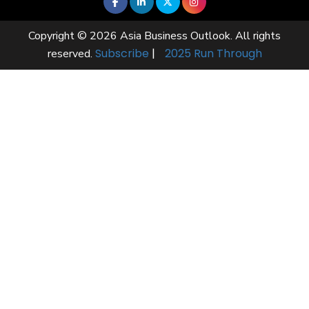
Copyright © 2026 Asia Business Outlook. All rights
Subscribe
|
2025 Run Through
reserved.