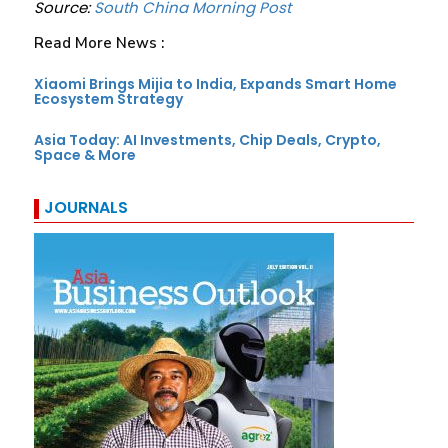
Source:
South China Morning Post
Read More News :
Xiaomi Brings Mijia to India, Expands Smart Home
Ecosystem Strategy
Asia Today: AI Investments, Chip Deals, Crypto,
Space & More
JOURNALS