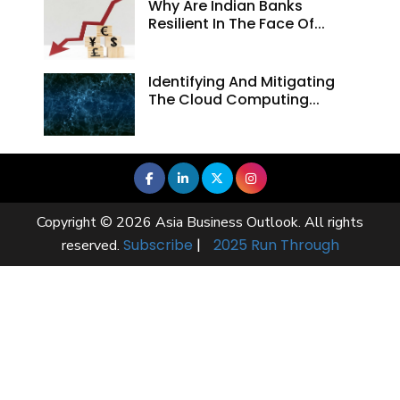
Why Are Indian Banks
Resilient In The Face Of...
Identifying And Mitigating
The Cloud Computing...
Copyright © 2026 Asia Business Outlook. All rights
Subscribe
|
2025 Run Through
reserved.