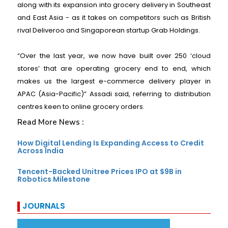
along with its expansion into grocery delivery in Southeast
and East Asia - as it takes on competitors such as British
rival Deliveroo and Singaporean startup Grab Holdings.
“Over the last year, we now have built over 250 ‘cloud
stores’ that are operating grocery end to end, which
makes us the largest e-commerce delivery player in
APAC (Asia-Pacific)” Assadi said, referring to distribution
centres keen to online grocery orders.
Read More News :
How Digital Lending Is Expanding Access to Credit
Across India
Tencent-Backed Unitree Prices IPO at $9B in
Robotics Milestone
JOURNALS