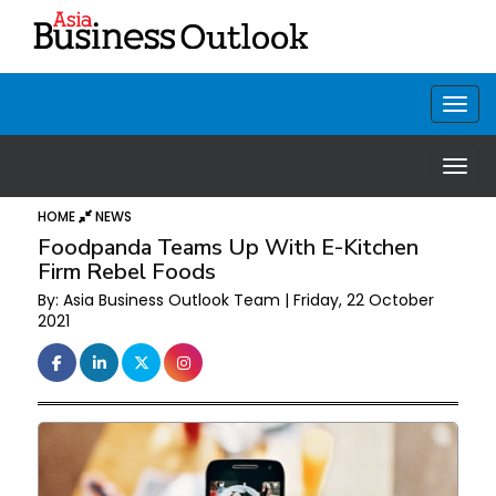
HOME
NEWS
Foodpanda Teams Up With E-Kitchen
Firm Rebel Foods
By: Asia Business Outlook Team | Friday, 22 October
2021