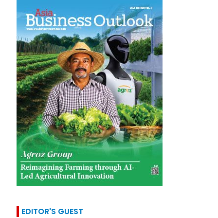
EDITOR'S GUEST