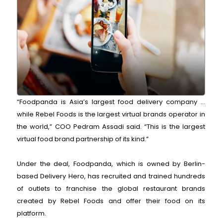
“Foodpanda is Asia’s largest food delivery company ...
while Rebel Foods is the largest virtual brands operator in
the world,” COO Pedram Assadi said. “This is the largest
virtual food brand partnership of its kind.”
Under the deal, Foodpanda, which is owned by Berlin-
based Delivery Hero, has recruited and trained hundreds
of outlets to franchise the global restaurant brands
created by Rebel Foods and offer their food on its
platform.