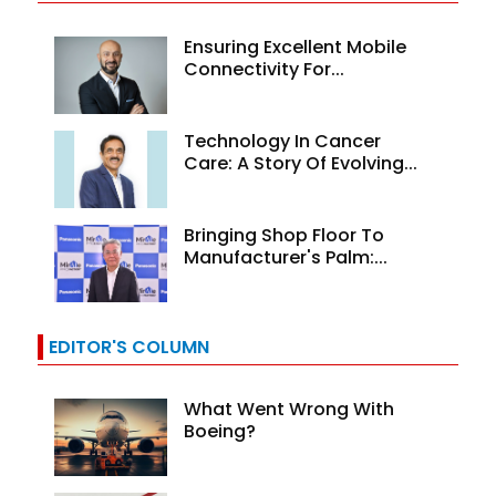
Ensuring Excellent Mobile
Connectivity For...
Technology In Cancer
Care: A Story Of Evolving...
Bringing Shop Floor To
Manufacturer's Palm:...
EDITOR'S COLUMN
What Went Wrong With
Boeing?