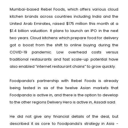
Mumbai-based Rebel Foods, which offers various cloud
kitchen brands across countries including India and the
United Arab Emirates, raised $175 million this month at a
$1.4 billion valuation. It plans to launch an IPO in the next
two years. Cloud kitchens which prepare food for delivery
got a boost from the shift to online buying during the
COVID-19 pandemic. Low overhead costs versus
traditional restaurants and fast scale-up potential have
also enabled “internet restaurant chains” to grow quickly.
Foodpanda’s partnership with Rebel Foods is already
being tested in six of the twelve Asian markets that
Foodpanda is active in, and there is the option to develop
to the other regions Delivery Hero is active in, Assadi said.
He did not give any financial details of the deal, but
described it as core to Foodpanda’s strategy in Asia -