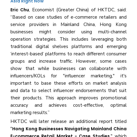
Asia Right Now
Eric Chu
, Economist (Greater China) of HKTDC, said:
“Based on case studies of e-commerce retailers and
service providers in Mainland China, Hong Kong
businesses might consider using multi-channel
operation strategies. This includes leveraging both
traditional digital shelves platforms and emerging
‘interest-based‘ platforms to reach different consumer
groups and increase traffic. However, some cases
show that while businesses can collaborate with
influencers/KOLs for "influencer marketing," it's
important to base these efforts on market analysis
and data to select influencer endorsements that suit
their products. This approach improves promotional
accuracy and achieves cost-effective, optimal
marketing results.”
HKTDC will later release an additional report titled
"
Hong Kong Businesses Navigating Mainland China
E-commerce Retail Market - Case Studies
," which