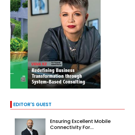
EDITOR'S GUEST
Ensuring Excellent Mobile
Connectivity For...