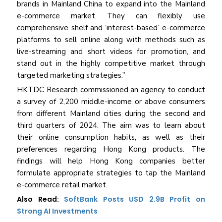
brands in Mainland China to expand into the Mainland
e-commerce market. They can flexibly use
comprehensive shelf and ‘interest-based’ e-commerce
platforms to sell online along with methods such as
live-streaming and short videos for promotion, and
stand out in the highly competitive market through
targeted marketing strategies.”
HKTDC Research commissioned an agency to conduct
a survey of 2,200 middle-income or above consumers
from different Mainland cities during the second and
third quarters of 2024. The aim was to learn about
their online consumption habits, as well as their
preferences regarding Hong Kong products. The
findings will help Hong Kong companies better
formulate appropriate strategies to tap the Mainland
e-commerce retail market.
Also Read:
SoftBank Posts USD 2.9B Profit on
Strong AI Investments