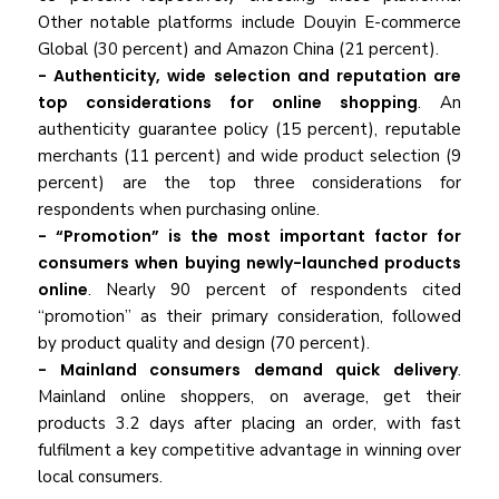
Other notable platforms include Douyin E-commerce
Global (30 percent) and Amazon China (21 percent).
- Authenticity, wide selection and reputation are
top considerations for online shopping
. An
authenticity guarantee policy (15 percent), reputable
merchants (11 percent) and wide product selection (9
percent) are the top three considerations for
respondents when purchasing online.
- “Promotion” is the most important factor for
consumers when buying newly-launched products
online
. Nearly 90 percent of respondents cited
“promotion” as their primary consideration, followed
by product quality and design (70 percent).
- Mainland consumers demand quick delivery
.
Mainland online shoppers, on average, get their
products 3.2 days after placing an order, with fast
fulfilment a key competitive advantage in winning over
local consumers.