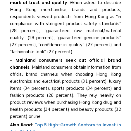
mark of trust and quality
. When asked to describe
Hong Kong merchandise, brands and products,
respondents viewed products from Hong Kong as “in
compliance with stringent product safety standards”
(28 percent), “guaranteed raw material/material
quality” (28 percent), “guaranteed genuine products”
(27 percent), “confidence in quality” (27 percent) and
“fashionable look” (27 percent).
- Mainland consumers seek out official brand
channels
. Mainland consumers obtain information from
official brand channels when choosing Hong Kong
electronics and electrical products (31 percent), luxury
items (34 percent), sports products (34 percent) and
fashion products (26 percent). They rely heavily on
product reviews when purchasing Hong Kong drug and
health products (34 percent) and beauty products (32
percent) online.
Also Read:
Top 5 High-Growth Sectors to Invest in