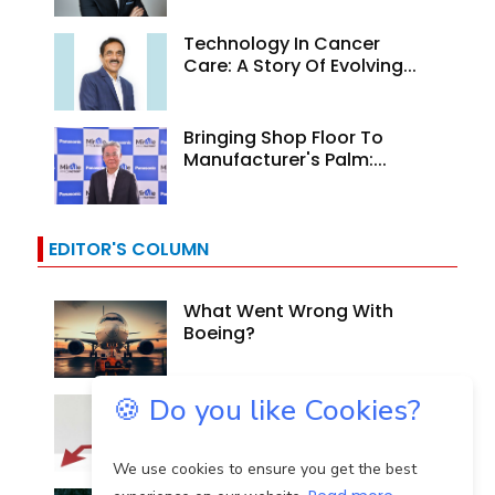
Technology In Cancer
Care: A Story Of Evolving...
Bringing Shop Floor To
Manufacturer's Palm:...
EDITOR'S COLUMN
What Went Wrong With
Boeing?
🍪 Do you like Cookies?
Why Are Indian Banks
Resilient In The Face Of...
We use cookies to ensure you get the best