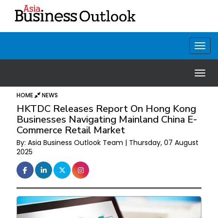
HOME
NEWS
HKTDC Releases Report On Hong Kong
Businesses Navigating Mainland China E-
Commerce Retail Market
By: Asia Business Outlook Team | Thursday, 07 August
2025