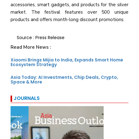
accessories, smart gadgets, and products for the silver
market. The festival features over 500 unique
products and offers month-long discount promotions.
Source : Press Release
Read More News :
Xiaomi Brings Mijia to India, Expands Smart Home
Ecosystem Strategy
Asia Today: AI Investments, Chip Deals, Crypto,
Space & More
JOURNALS