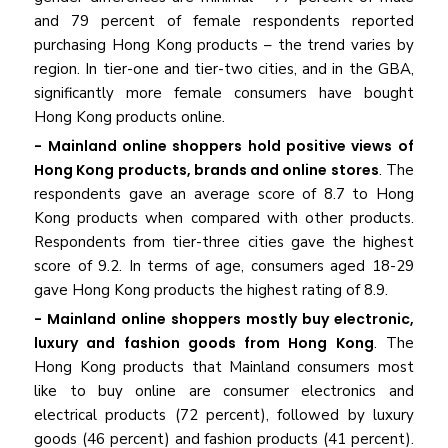
and 79 percent of female respondents reported
purchasing Hong Kong products – the trend varies by
region. In tier-one and tier-two cities, and in the GBA,
significantly more female consumers have bought
Hong Kong products online.
- Mainland online shoppers hold positive views of
Hong Kong products, brands and online stores
. The
respondents gave an average score of 8.7 to Hong
Kong products when compared with other products.
Respondents from tier-three cities gave the highest
score of 9.2. In terms of age, consumers aged 18-29
gave Hong Kong products the highest rating of 8.9.
- Mainland online shoppers mostly buy electronic,
luxury and fashion goods from Hong Kong
. The
Hong Kong products that Mainland consumers most
like to buy online are consumer electronics and
electrical products (72 percent), followed by luxury
goods (46 percent) and fashion products (41 percent).