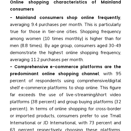
Online shopping characteristics of Mainland
consumers
- Mainland consumers shop online frequently
,
averaging 9.4 purchases per month. This is particularly
true for those in tier-one cities. Shopping frequency
among women (10 times monthly) is higher than for
men (8.8 times). By age group, consumers aged 30-49
demonstrate the highest online shopping frequency,
averaging 11.2 purchases per month.
- Comprehensive e-commerce platforms
are the
predominant online shopping channel
, with 95
percent of respondents using comprehensive/digital
shelf e-commerce platforms to shop online. This figure
far exceeds the use of live-streaming/short video
platforms (38 percent) and group buying platforms (32
percent). In terms of online shopping for cross-border
or imported products, consumers prefer to use Tmall
International or JD International, with 73 percent and
63 percent respectively choosing these platforms.