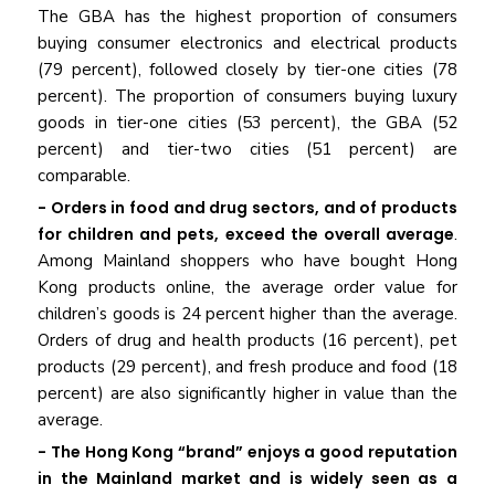
The GBA has the highest proportion of consumers
buying consumer electronics and electrical products
(79 percent), followed closely by tier-one cities (78
percent). The proportion of consumers buying luxury
goods in tier-one cities (53 percent), the GBA (52
percent) and tier-two cities (51 percent) are
comparable.
- Orders in food and drug sectors, and of products
for children and pets, exceed the overall average
.
Among Mainland shoppers who have bought Hong
Kong products online, the average order value for
children’s goods is 24 percent higher than the average.
Orders of drug and health products (16 percent), pet
products (29 percent), and fresh produce and food (18
percent) are also significantly higher in value than the
average.
- The Hong Kong “brand” enjoys a good reputation
in the Mainland market and is widely seen as a