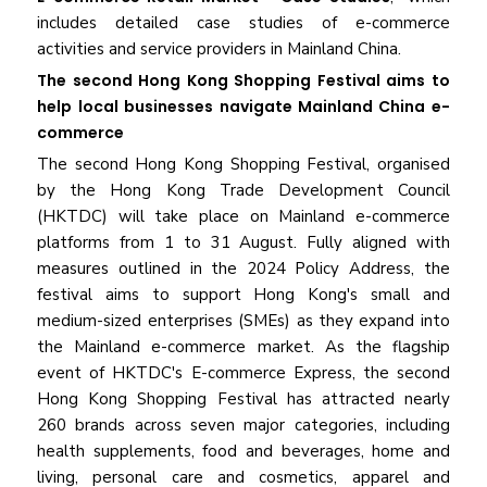
includes detailed case studies of e-commerce
activities and service providers in Mainland China.
The second Hong Kong Shopping Festival aims to
help local businesses navigate Mainland China e-
commerce
The second Hong Kong Shopping Festival, organised
by the Hong Kong Trade Development Council
(HKTDC) will take place on Mainland e-commerce
platforms from 1 to 31 August. Fully aligned with
measures outlined in the 2024 Policy Address, the
festival aims to support Hong Kong's small and
medium-sized enterprises (SMEs) as they expand into
the Mainland e-commerce market. As the flagship
event of HKTDC's E-commerce Express, the second
Hong Kong Shopping Festival has attracted nearly
260 brands across seven major categories, including
health supplements, food and beverages, home and
living, personal care and cosmetics, apparel and