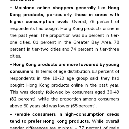
- Mainland online shoppers generally like Hong
Kong products, particularly those in areas with
higher consumption levels
. Overall, 78 percent of
respondents had bought Hong Kong products online in
the past year. The proportion was 85 percent in tier-
one cities, 81 percent in the Greater Bay Area, 78
percent in tier-two cities and 74 percent in tier-three
cities.
- Hong Kong products are more favoured by young
consumers
. In terms of age distribution, 83 percent of
respondents in the 18-29 age group said they had
bought Hong Kong products online in the past year.
This was closely followed by consumers aged 30-49
(82 percent), while the proportion among consumers
above 50 years old was lower (65 percent).
- Female consumers in high-consumption areas
tend to prefer Hong Kong products.
While overall
gender differences are minimal – 77 percent of male