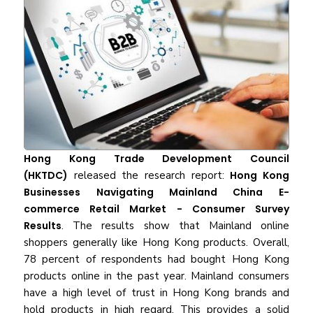
Hong Kong Trade Development Council
(HKTDC)
released the research report:
Hong Kong
Businesses Navigating Mainland China E-
commerce Retail Market - Consumer Survey
Results
. The results show that Mainland online
shoppers generally like Hong Kong products. Overall,
78 percent of respondents had bought Hong Kong
products online in the past year. Mainland consumers
have a high level of trust in Hong Kong brands and
hold products in high regard. This provides a solid