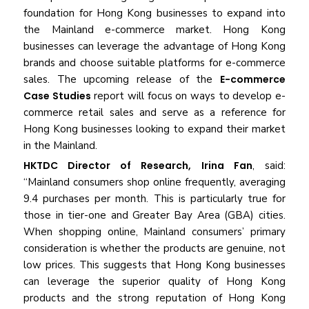
foundation for Hong Kong businesses to expand into
the Mainland e-commerce market. Hong Kong
businesses can leverage the advantage of Hong Kong
brands and choose suitable platforms for e-commerce
sales. The upcoming release of the
E-commerce
Case Studies
report will focus on ways to develop e-
commerce retail sales and serve as a reference for
Hong Kong businesses looking to expand their market
in the Mainland.
HKTDC Director of Research,
Irina Fan
, said:
“Mainland consumers shop online frequently, averaging
9.4 purchases per month. This is particularly true for
those in tier-one and Greater Bay Area (GBA) cities.
When shopping online, Mainland consumers’ primary
consideration is whether the products are genuine, not
low prices. This suggests that Hong Kong businesses
can leverage the superior quality of Hong Kong
products and the strong reputation of Hong Kong