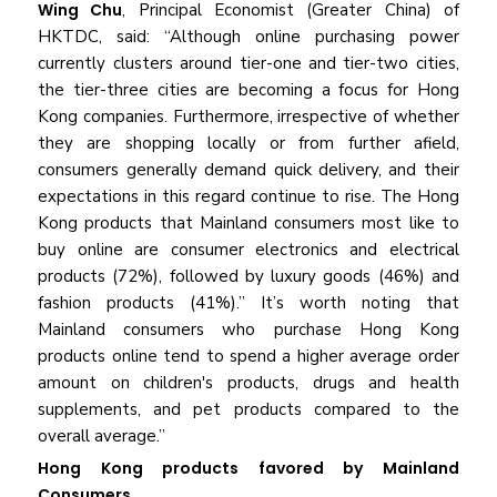
Wing Chu
, Principal Economist (Greater China) of
HKTDC, said: “Although online purchasing power
currently clusters around tier-one and tier-two cities,
the tier-three cities are becoming a focus for Hong
Kong companies. Furthermore, irrespective of whether
they are shopping locally or from further afield,
consumers generally demand quick delivery, and their
expectations in this regard continue to rise. The Hong
Kong products that Mainland consumers most like to
buy online are consumer electronics and electrical
products (72%), followed by luxury goods (46%) and
fashion products (41%).” It’s worth noting that
Mainland consumers who purchase Hong Kong
products online tend to spend a higher average order
amount on children's products, drugs and health
supplements, and pet products compared to the
overall average.”
Hong Kong products favored by Mainland
Consumers