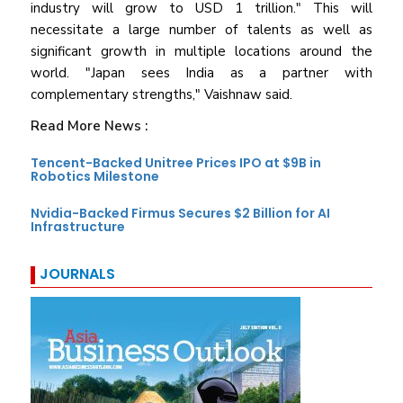
industry will grow to USD 1 trillion." This will
necessitate a large number of talents as well as
significant growth in multiple locations around the
world. "Japan sees India as a partner with
complementary strengths," Vaishnaw said.
Read More News :
Tencent-Backed Unitree Prices IPO at $9B in
Robotics Milestone
Nvidia-Backed Firmus Secures $2 Billion for AI
Infrastructure
JOURNALS