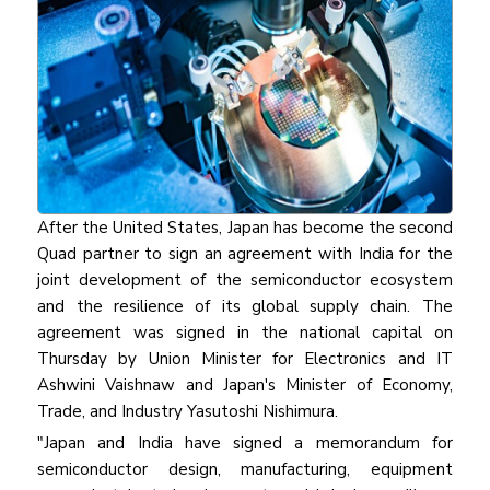
After the United States, Japan has become the second
Quad partner to sign an agreement with India for the
joint development of the semiconductor ecosystem
and the resilience of its global supply chain. The
agreement was signed in the national capital on
Thursday by Union Minister for Electronics and IT
Ashwini Vaishnaw and Japan's Minister of Economy,
Trade, and Industry Yasutoshi Nishimura.
"Japan and India have signed a memorandum for
semiconductor design, manufacturing, equipment