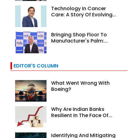
Technology In Cancer
Care: A Story Of Evolving...
Bringing Shop Floor To
Manufacturer's Palm:...
EDITOR'S COLUMN
What Went Wrong With
Boeing?
Why Are Indian Banks
Resilient In The Face Of...
Identifying And Mitigating