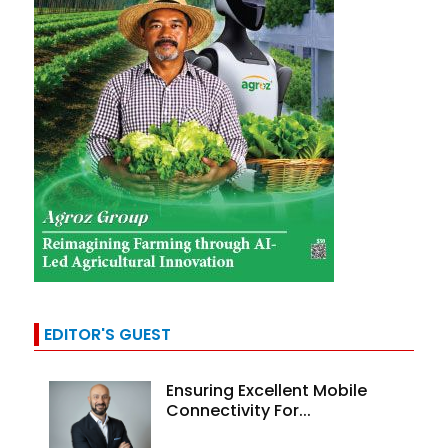
EDITOR'S GUEST
Ensuring Excellent Mobile
Connectivity For...