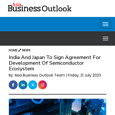
HOME
NEWS
India And Japan To Sign Agreement For
Development Of Semiconductor
Ecosystem
By: Asia Business Outlook Team | Friday, 21 July 2023