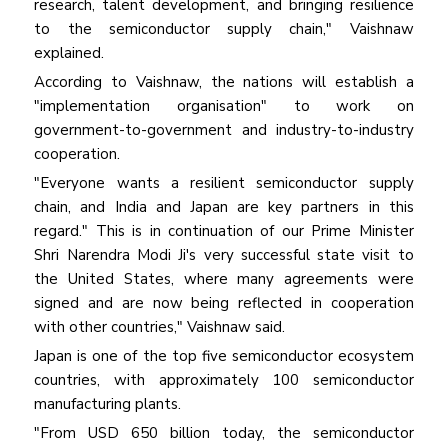
research, talent development, and bringing resilience
to the semiconductor supply chain," Vaishnaw
explained.
According to Vaishnaw, the nations will establish a
"implementation organisation" to work on
government-to-government and industry-to-industry
cooperation.
"Everyone wants a resilient semiconductor supply
chain, and India and Japan are key partners in this
regard." This is in continuation of our Prime Minister
Shri Narendra Modi Ji's very successful state visit to
the United States, where many agreements were
signed and are now being reflected in cooperation
with other countries," Vaishnaw said.
Japan is one of the top five semiconductor ecosystem
countries, with approximately 100 semiconductor
manufacturing plants.
"From USD 650 billion today, the semiconductor