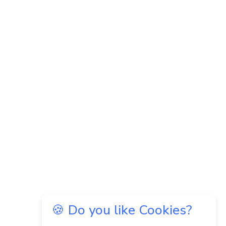
🍪 Do you like Cookies?