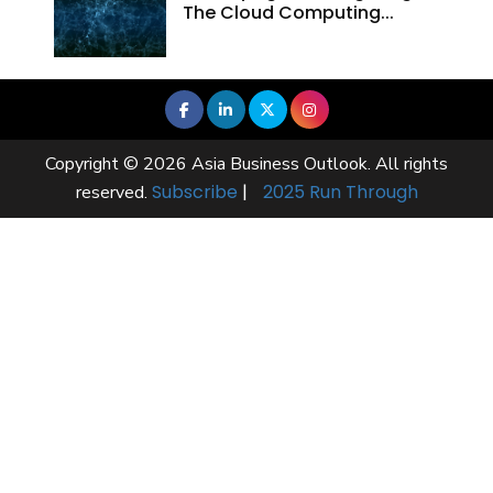
The Cloud Computing...
Copyright © 2026 Asia Business Outlook. All rights
Subscribe
|
2025 Run Through
reserved.