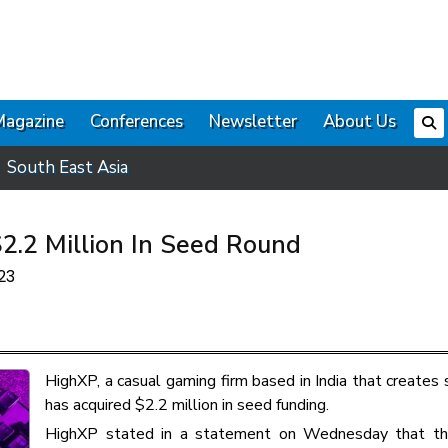
Magazine
Conferences
Newsletter
About Us
South East Asia
2.2 Million In Seed Round
23
HighXP, a casual gaming firm based in India that creates 
has acquired $2.2 million in seed funding.
HighXP stated in a statement on Wednesday that the