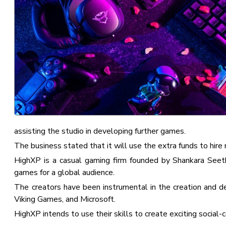
assisting the studio in developing further games.
The business stated that it will use the extra funds to hire
HighXP is a casual gaming firm founded by Shankara Seet
games for a global audience.
The creators have been instrumental in the creation and
Viking Games, and Microsoft.
HighXP intends to use their skills to create exciting social