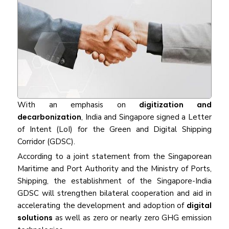
With an emphasis on
digitization and
decarbonization
, India and Singapore signed a Letter
of Intent (LoI) for the Green and Digital Shipping
Corridor (GDSC).
According to a joint statement from the Singaporean
Maritime and Port Authority and the Ministry of Ports,
Shipping, the establishment of the Singapore-India
GDSC will strengthen bilateral cooperation and aid in
accelerating the development and adoption of
digital
solutions
as well as zero or nearly zero GHG emission