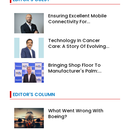
Ensuring Excellent Mobile
Connectivity For...
Technology In Cancer
Care: A Story Of Evolving...
Bringing Shop Floor To
Manufacturer's Palm:...
EDITOR'S COLUMN
What Went Wrong With
Boeing?