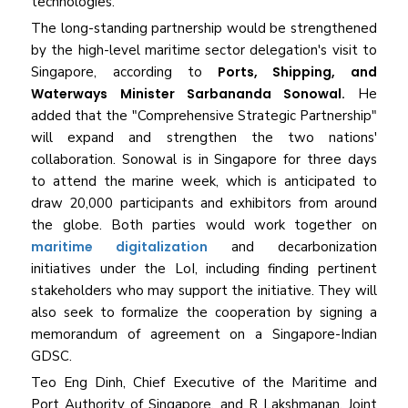
technologies.
The long-standing partnership would be strengthened
by the high-level maritime sector delegation's visit to
Singapore, according to
Ports, Shipping, and
Waterways Minister Sarbananda Sonowal.
He
added that the "Comprehensive Strategic Partnership"
will expand and strengthen the two nations'
collaboration. Sonowal is in Singapore for three days
to attend the marine week, which is anticipated to
draw 20,000 participants and exhibitors from around
the globe. Both parties would work together on
maritime digitalization
and decarbonization
initiatives under the LoI, including finding pertinent
stakeholders who may support the initiative. They will
also seek to formalize the cooperation by signing a
memorandum of agreement on a Singapore-Indian
GDSC.
Teo Eng Dinh, Chief Executive of the Maritime and
Port Authority of Singapore, and R Lakshmanan, Joint