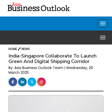
HOME
NEWS
India-Singapore Collaborate To Launch
Green And Digital Shipping Corridor
By: Asia Business Outlook Team | Wednesday, 26
March 2025