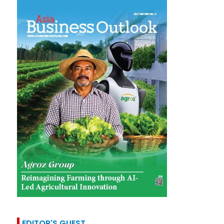
EDITOR'S GUEST