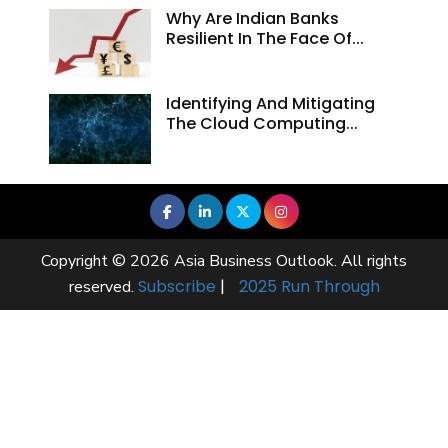
Why Are Indian Banks
Resilient In The Face Of...
Identifying And Mitigating
The Cloud Computing...
Copyright © 2026 Asia Business Outlook. All rights
Subscribe
|
2025 Run Through
reserved.