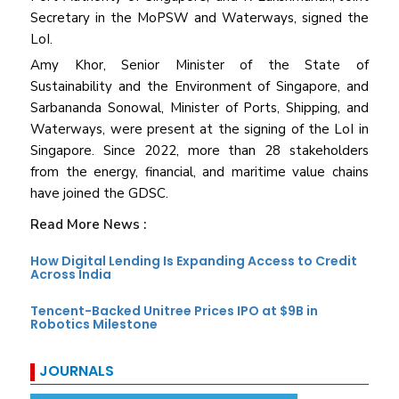
Secretary in the MoPSW and Waterways, signed the
LoI.
Amy Khor, Senior Minister of the State of
Sustainability and the Environment of Singapore, and
Sarbananda Sonowal, Minister of Ports, Shipping, and
Waterways, were present at the signing of the LoI in
Singapore. Since 2022, more than 28 stakeholders
from the energy, financial, and maritime value chains
have joined the GDSC.
Read More News :
How Digital Lending Is Expanding Access to Credit
Across India
Tencent-Backed Unitree Prices IPO at $9B in
Robotics Milestone
JOURNALS