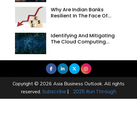
Why Are Indian Banks
Resilient In The Face Of...
Identifying And Mitigating
The Cloud Computing...
Copyright © 2026 Asia Business Outlook. All rights
Subscribe
|
2025 Run Through
reserved.