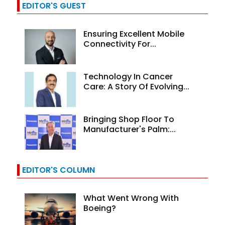
EDITOR'S GUEST
Ensuring Excellent Mobile
Connectivity For...
Technology In Cancer
Care: A Story Of Evolving...
Bringing Shop Floor To
Manufacturer's Palm:...
EDITOR'S COLUMN
What Went Wrong With
Boeing?