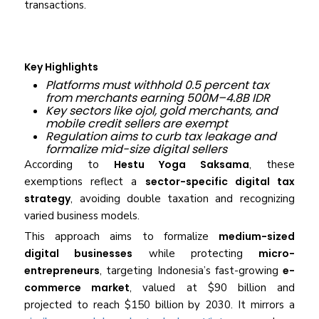
transactions.
Key Highlights
Platforms must withhold 0.5 percent tax
from merchants earning 500M–4.8B IDR
Key sectors like ojol, gold merchants, and
mobile credit sellers are exempt
Regulation aims to curb tax leakage and
formalize mid-size digital sellers
According to
Hestu Yoga Saksama
, these
exemptions reflect a
sector-specific digital tax
strategy
, avoiding double taxation and recognizing
varied business models.
This approach aims to formalize
medium-sized
digital businesses
while protecting
micro-
entrepreneurs
, targeting Indonesia’s fast-growing
e-
commerce market
, valued at $90 billion and
projected to reach $150 billion by 2030. It mirrors a