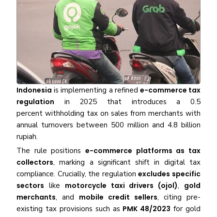
Indonesia
is implementing a refined
e-commerce tax
regulation
in 2025 that introduces a 0.5
percent withholding tax on sales from merchants with
annual turnovers between 500 million and 4.8 billion
rupiah.
The rule positions
e-commerce platforms as tax
collectors
, marking a significant shift in digital tax
compliance. Crucially, the regulation
excludes specific
sectors
like
motorcycle taxi drivers (ojol)
,
gold
merchants
, and
mobile credit sellers
, citing pre-
existing tax provisions such as
PMK 48/2023
for gold