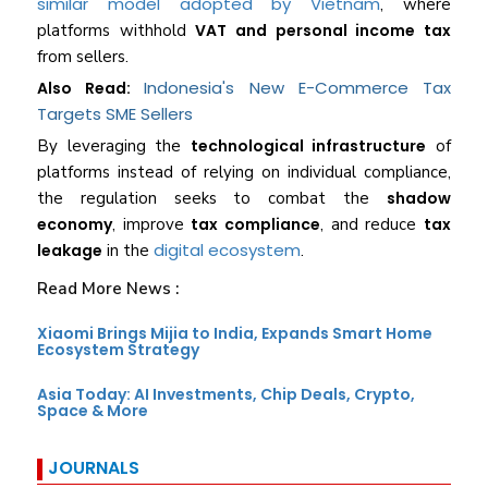
similar model adopted by Vietnam
, where
platforms withhold
VAT and personal income tax
from sellers.
Indonesia's New E-Commerce Tax
Also Read:
Targets SME Sellers
By leveraging the
technological infrastructure
of
platforms instead of relying on individual compliance,
the regulation seeks to combat the
shadow
economy
, improve
tax compliance
, and reduce
tax
digital ecosystem
leakage
in the
.
Read More News :
Xiaomi Brings Mijia to India, Expands Smart Home
Ecosystem Strategy
Asia Today: AI Investments, Chip Deals, Crypto,
Space & More
JOURNALS