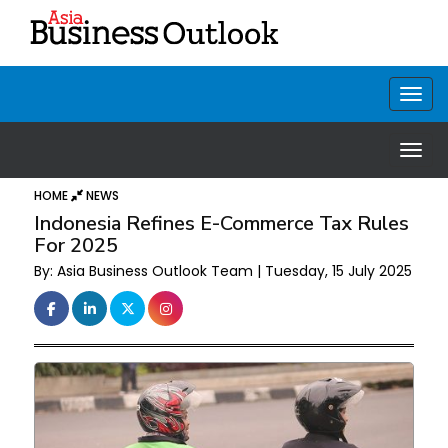
HOME
NEWS
Indonesia Refines E-Commerce Tax Rules
For 2025
By: Asia Business Outlook Team | Tuesday, 15 July 2025