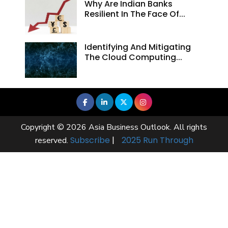
Why Are Indian Banks
Resilient In The Face Of...
Identifying And Mitigating
The Cloud Computing...
Copyright © 2026 Asia Business Outlook. All rights
Subscribe
|
2025 Run Through
reserved.