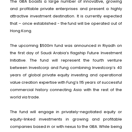
The GBA boasts a large number of innovative, growing
and profitable private enterprises and present a highly
attractive investment destination. It is currently expected
that – once established - the fund will be operated out of
Hong Kong.
The upcoming $500m fund was announced in Riyadh on
the first day of Saudi Arabia’s flagship Future Investment
Initiative. The fund will represent the fourth venture
between Investcorp and Fung combining Investcorp’s 40
years of global private equity investing and operational
value creation expertise with Fung’s 115 years of successful
commercial history connecting Asia with the rest of the
world via trade.
The fund will engage in privately-negotiated equity or
equity-linked investments in growing and profitable
companies based in or with nexus to the GBA. While being