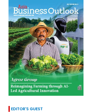
EDITOR'S GUEST