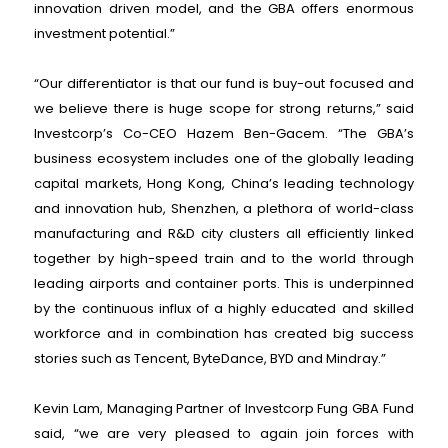
innovation driven model, and the GBA offers enormous
investment potential.”
“Our differentiator is that our fund is buy-out focused and
we believe there is huge scope for strong returns,” said
Investcorp’s Co-CEO Hazem Ben-Gacem. “The GBA’s
business ecosystem includes one of the globally leading
capital markets, Hong Kong, China’s leading technology
and innovation hub, Shenzhen, a plethora of world-class
manufacturing and R&D city clusters all efficiently linked
together by high-speed train and to the world through
leading airports and container ports. This is underpinned
by the continuous influx of a highly educated and skilled
workforce and in combination has created big success
stories such as Tencent, ByteDance, BYD and Mindray.”
Kevin Lam, Managing Partner of Investcorp Fung GBA Fund
said, “we are very pleased to again join forces with