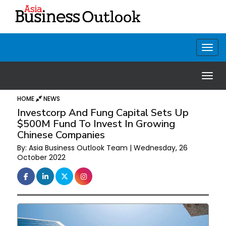
HOME
NEWS
Investcorp And Fung Capital Sets Up
$500M Fund To Invest In Growing
Chinese Companies
By: Asia Business Outlook Team | Wednesday, 26
October 2022