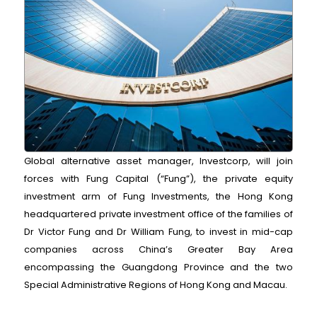
Global alternative asset manager, Investcorp, will join
forces with Fung Capital (“Fung”), the private equity
investment arm of Fung Investments, the Hong Kong
headquartered private investment office of the families of
Dr Victor Fung and Dr William Fung, to invest in mid-cap
companies across China’s Greater Bay Area
encompassing the Guangdong Province and the two
Special Administrative Regions of Hong Kong and Macau.