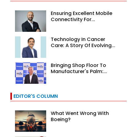
Ensuring Excellent Mobile
Connectivity For...
Technology In Cancer
Care: A Story Of Evolving...
Bringing Shop Floor To
Manufacturer's Palm:...
EDITOR'S COLUMN
What Went Wrong With
Boeing?