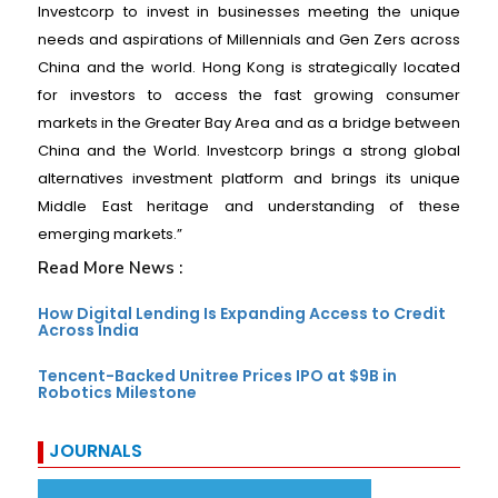
Investcorp to invest in businesses meeting the unique
needs and aspirations of Millennials and Gen Zers across
China and the world. Hong Kong is strategically located
for investors to access the fast growing consumer
markets in the Greater Bay Area and as a bridge between
China and the World. Investcorp brings a strong global
alternatives investment platform and brings its unique
Middle East heritage and understanding of these
emerging markets.”
Read More News :
How Digital Lending Is Expanding Access to Credit
Across India
Tencent-Backed Unitree Prices IPO at $9B in
Robotics Milestone
JOURNALS