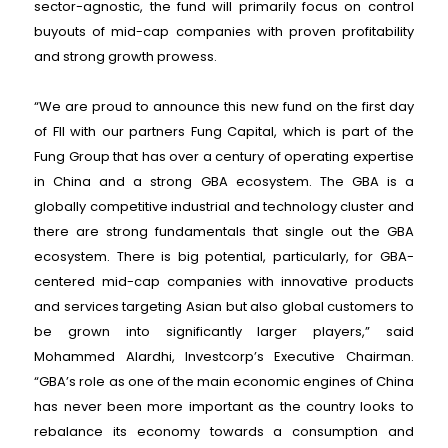
sector-agnostic, the fund will primarily focus on control
buyouts of mid-cap companies with proven profitability
and strong growth prowess.
“We are proud to announce this new fund on the first day
of FII with our partners Fung Capital, which is part of the
Fung Group that has over a century of operating expertise
in China and a strong GBA ecosystem. The GBA is a
globally competitive industrial and technology cluster and
there are strong fundamentals that single out the GBA
ecosystem. There is big potential, particularly, for GBA-
centered mid-cap companies with innovative products
and services targeting Asian but also global customers to
be grown into significantly larger players,” said
Mohammed Alardhi, Investcorp’s Executive Chairman.
“GBA’s role as one of the main economic engines of China
has never been more important as the country looks to
rebalance its economy towards a consumption and