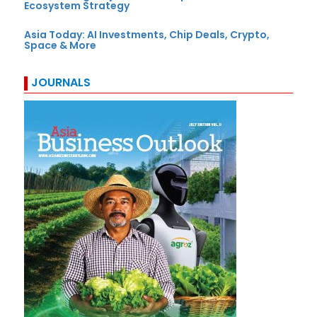
Ecosystem Strategy
Asia Today: AI Investments, Chip Deals, Crypto,
Space & More
JOURNALS