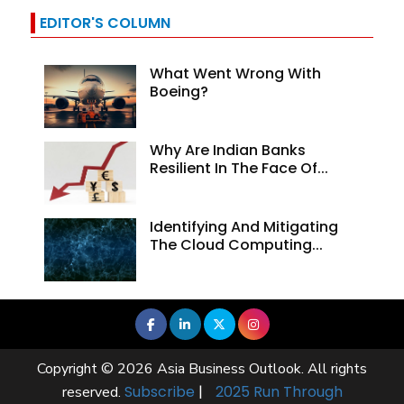
EDITOR'S COLUMN
What Went Wrong With
Boeing?
Why Are Indian Banks
Resilient In The Face Of...
Identifying And Mitigating
The Cloud Computing...
Copyright © 2026 Asia Business Outlook. All rights
Subscribe
|
2025 Run Through
reserved.