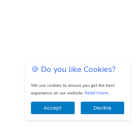
🍪 Do you like Cookies?
We use cookies to ensure you get the best
Read more...
experience on our website.
Accept
Decline