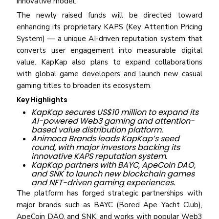
innovative model.
The newly raised funds will be directed toward
enhancing its proprietary KAPS (Key Attention Pricing
System) — a unique AI-driven reputation system that
converts user engagement into measurable digital
value. KapKap also plans to expand collaborations
with global game developers and launch new casual
gaming titles to broaden its ecosystem.
Key Highlights
KapKap secures US$10 million to expand its
AI-powered Web3 gaming and attention-
based value distribution platform.
Animoca Brands leads KapKap’s seed
round, with major investors backing its
innovative KAPS reputation system.
KapKap partners with BAYC, ApeCoin DAO,
and SNK to launch new blockchain games
and NFT-driven gaming experiences.
The platform has forged strategic partnerships with
major brands such as BAYC (Bored Ape Yacht Club),
ApeCoin DAO, and SNK, and works with popular Web3