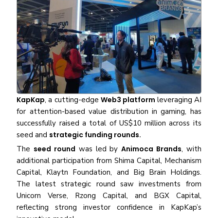
KapKap
, a cutting-edge
Web3 platform
leveraging AI
for attention-based value distribution in gaming, has
successfully raised a total of US$10 million across its
seed and
strategic funding rounds.
The
seed round
was led by
Animoca Brands
, with
additional participation from Shima Capital, Mechanism
Capital, Klaytn Foundation, and Big Brain Holdings.
The latest strategic round saw investments from
Unicorn Verse, Rzong Capital, and BGX Capital,
reflecting strong investor confidence in KapKap’s