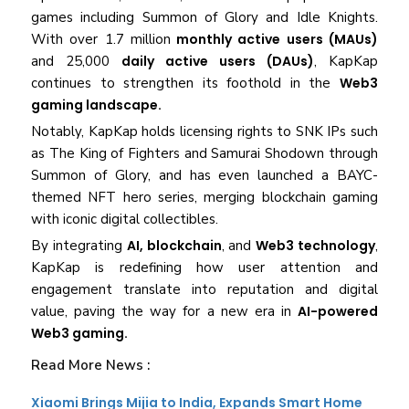
games including Summon of Glory and Idle Knights.
With over 1.7 million
monthly active users (MAUs)
and 25,000
daily active users (DAUs)
, KapKap
continues to strengthen its foothold in the
Web3
gaming landscape.
Notably, KapKap holds licensing rights to SNK IPs such
as The King of Fighters and Samurai Shodown through
Summon of Glory, and has even launched a BAYC-
themed NFT hero series, merging blockchain gaming
with iconic digital collectibles.
By integrating
AI, blockchain
, and
Web3 technology
,
KapKap is redefining how user attention and
engagement translate into reputation and digital
value, paving the way for a new era in
AI-powered
Web3 gaming.
Read More News :
Xiaomi Brings Mijia to India, Expands Smart Home