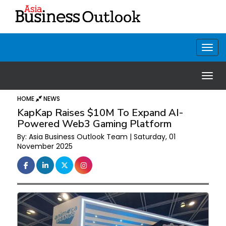
HOME
NEWS
KapKap Raises $10M To Expand AI-
Powered Web3 Gaming Platform
By: Asia Business Outlook Team | Saturday, 01
November 2025