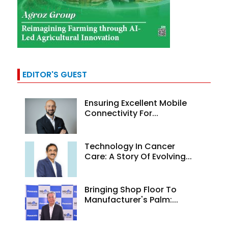
EDITOR'S GUEST
Ensuring Excellent Mobile
Connectivity For...
Technology In Cancer
Care: A Story Of Evolving...
Bringing Shop Floor To
Manufacturer's Palm:...