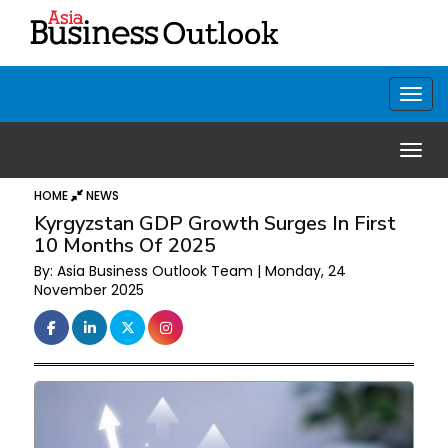
HOME
NEWS
Kyrgyzstan GDP Growth Surges In First
10 Months Of 2025
By: Asia Business Outlook Team | Monday, 24
November 2025