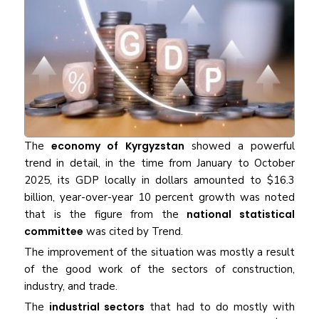
The​‍​‌‍​‍‌​‍​‌‍​‍‌
economy of Kyrgyzstan
showed a powerful
trend in detail, in the time from January to October
2025, its GDP locally in dollars amounted to $16.3
billion, year-over-year 10 percent growth was noted
that is the figure from the
national statistical
committee
was cited by Trend.
The improvement of the situation was mostly a result
of the good work of the sectors of construction,
industry, and trade.
The
industrial sectors
that had to do mostly with