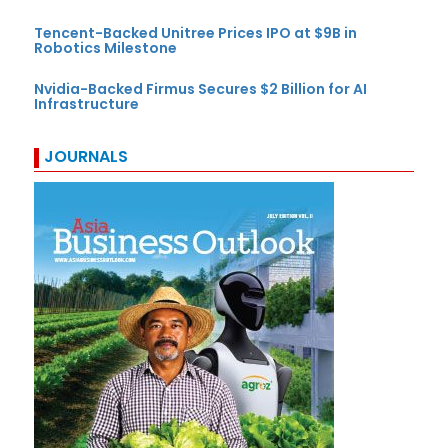
Tencent-Backed Unitree Prices IPO at $9B in
Robotics Milestone
Nvidia-Backed Firmus Secures $2 Billion for AI
Infrastructure
JOURNALS