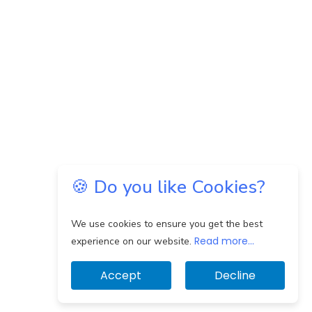
🍪 Do you like Cookies?
We use cookies to ensure you get the best
Read more...
experience on our website.
Accept
Decline