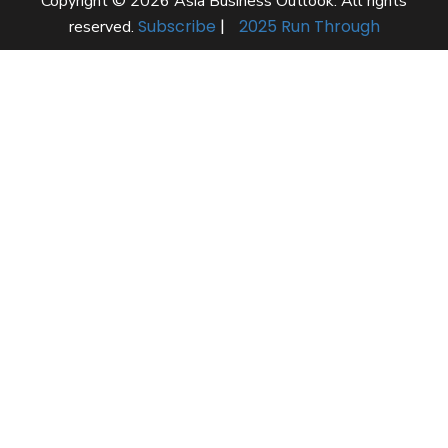
Copyright © 2026 Asia Business Outlook. All rights
Subscribe
|
2025 Run Through
reserved.