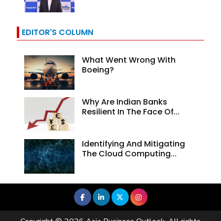
EDITOR'S COLUMN
What Went Wrong With
Boeing?
Why Are Indian Banks
Resilient In The Face Of...
Identifying And Mitigating
The Cloud Computing...