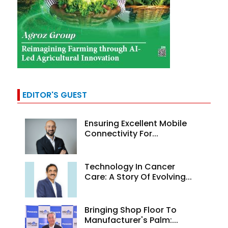
EDITOR'S GUEST
Ensuring Excellent Mobile
Connectivity For...
Technology In Cancer
Care: A Story Of Evolving...
Bringing Shop Floor To
Manufacturer's Palm:...