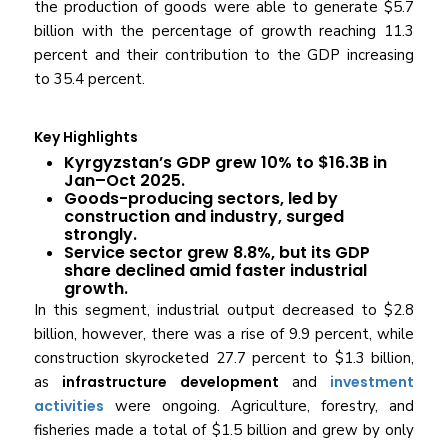
the production of goods were able to generate $5.7
billion with the percentage of growth reaching 11.3
percent and their contribution to the GDP increasing
to 35.4 percent.
Key Highlights
Kyrgyzstan’s GDP grew 10% to $16.3B in
Jan–Oct 2025.
Goods-producing sectors, led by
construction and industry, surged
strongly.
Service sector grew 8.8%, but its GDP
share declined amid faster industrial
growth.
In this segment, industrial output decreased to $2.8
billion, however, there was a rise of 9.9 percent, while
construction skyrocketed 27.7 percent to $1.3 billion,
as
infrastructure development
and
investment
activities
were ongoing. Agriculture, forestry, and
fisheries made a total of $1.5 billion and grew by only