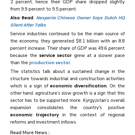
2 percent, hence their GDP share dropped slightly
from 9.9 percent to 9.5 percent.
Also Read:
Nexperia Chinese Owner Says Dutch HQ
Silent After Talks
Service industries continued to be the main source of
the economy, they generated $8.1 billion with an 8.8
percent increase. Their share of GDP was 49.6 percent
because the
service sector
grew at a slower pace
than the
production sector
.
The statistics talk about a sustained change in the
structure towards industrial and construction activities
which is a sign of
economic diversification
. On the
other hand, agriculture’s slow growth is a sign that this
sector has to be supported more. Kyrgyzstan’s overall
expansion consolidates the country's positive
economic trajectory
in the context of regional
reforms and investment ​‍​‌‍​‍‌​‍​‌‍​‍‌inflows.
Read More News :