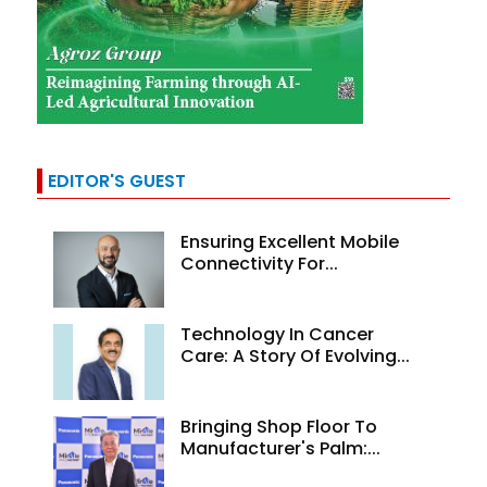
EDITOR'S GUEST
Ensuring Excellent Mobile
Connectivity For...
Technology In Cancer
Care: A Story Of Evolving...
Bringing Shop Floor To
Manufacturer's Palm:...