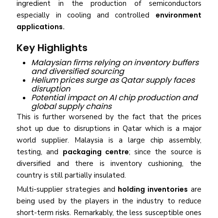
ingredient in the production of semiconductors
especially in cooling and controlled
environment
applications.
Key Highlights
Malaysian firms relying on inventory buffers
and diversified sourcing
Helium prices surge as Qatar supply faces
disruption
Potential impact on AI chip production and
global supply chains
This is further worsened by the fact that the prices
shot up due to disruptions in Qatar which is a major
world supplier. Malaysia is a large chip assembly,
testing, and
packaging centre
; since the source is
diversified and there is inventory cushioning, the
country is still partially insulated.
Multi-supplier strategies and
holding inventories
are
being used by the players in the industry to reduce
short-term risks. Remarkably, the less susceptible ones