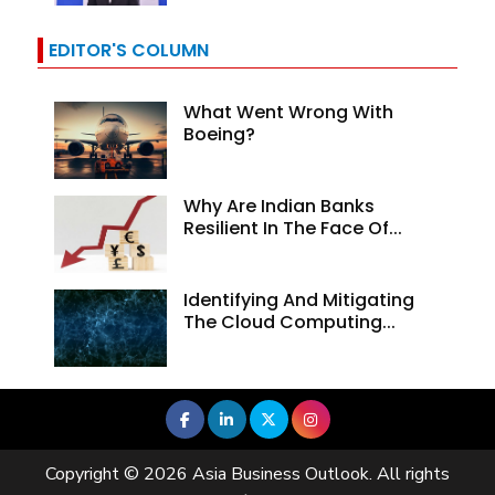
EDITOR'S COLUMN
What Went Wrong With
Boeing?
Why Are Indian Banks
Resilient In The Face Of...
Identifying And Mitigating
The Cloud Computing...
Copyright © 2026 Asia Business Outlook. All rights