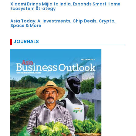
Xiaomi Brings Mijia to India, Expands Smart Home
Ecosystem Strategy
Asia Today: AI Investments, Chip Deals, Crypto,
Space & More
JOURNALS