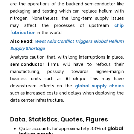
are the operations of the backend semiconductor like
packaging and testing which can replace helium with
nitrogen. Nonetheless, the long-term supply issues
may affect the processes of upstream
chip
fabrication
in the world.
Also Read:
West Asia Conflict Triggers Global Helium
Supply Shortage
Analysts caution that, with long interruptions in place,
semiconductor firms
will have to refocus their
manufacturing, possibly towards higher-margin
business units such as
AI chips
. This may have
downstream effects on the
global supply chains
such as increased costs and delays when deploying the
data center infrastructure.
Data, Statistics, Quotes, Figures
global
Qatar accounts for approximately 33% of
helium supply