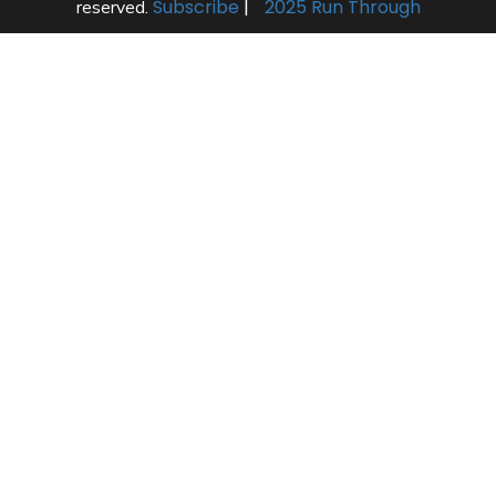
Subscribe
|
2025 Run Through
reserved.