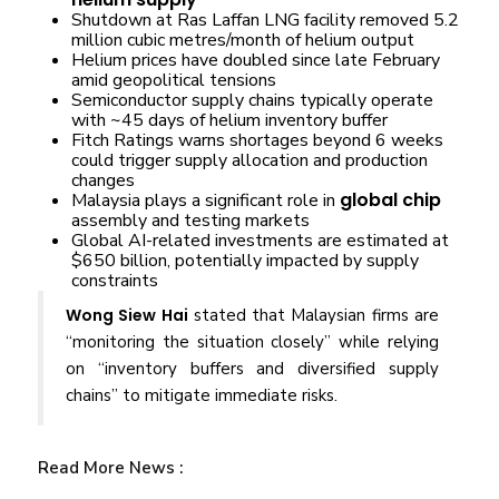
Shutdown at Ras Laffan LNG facility removed 5.2
million cubic metres/month of helium output
Helium prices have doubled since late February
amid geopolitical tensions
Semiconductor supply chains typically operate
with ~45 days of helium inventory buffer
Fitch Ratings warns shortages beyond 6 weeks
could trigger supply allocation and production
changes
global chip
Malaysia plays a significant role in
assembly and testing markets
Global AI-related investments are estimated at
$650 billion, potentially impacted by supply
constraints
Wong Siew Hai
stated that Malaysian firms are
“monitoring the situation closely” while relying
on “inventory buffers and diversified supply
chains” to mitigate immediate risks.
Read More News :