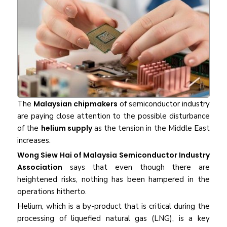
The
Malaysian chipmakers
of semiconductor industry
are paying close attention to the possible disturbance
of the
helium supply
as the tension in the Middle East
increases.
Wong Siew Hai of Malaysia Semiconductor Industry
Association
says that even though there are
heightened risks, nothing has been hampered in the
operations hitherto.
Helium, which is a by-product that is critical during the
processing of liquefied natural gas (LNG), is a key