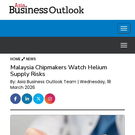
HOME
NEWS
Malaysia Chipmakers Watch Helium
Supply Risks
By: Asia Business Outlook Team | Wednesday, 18
March 2026