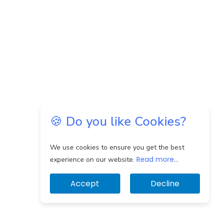
🍪 Do you like Cookies?
We use cookies to ensure you get the best
Read more...
experience on our website.
Accept
Decline