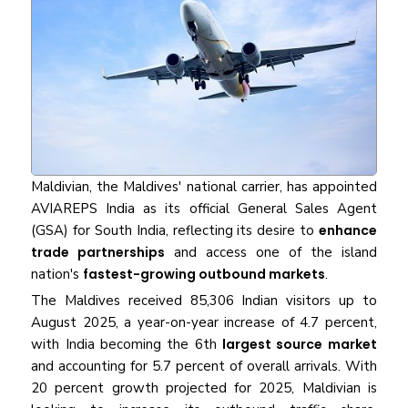
Maldivian, the Maldives' national carrier, has appointed
AVIAREPS India as its official General Sales Agent
(GSA) for South India, reflecting its desire to
enhance
trade partnerships
and access one of the island
nation's
fastest-growing outbound markets
.
The Maldives received 85,306 Indian visitors up to
August 2025, a year-on-year increase of 4.7 percent,
with India becoming the 6th
largest source market
and accounting for 5.7 percent of overall arrivals. With
20 percent growth projected for 2025, Maldivian is