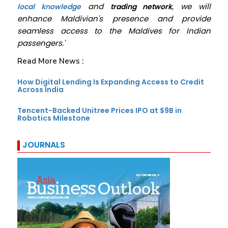
and
, we will
local knowledge
trading network
enhance Maldivian's presence and provide
seamless access to the Maldives for Indian
passengers.'
Read More News :
How Digital Lending Is Expanding Access to Credit
Across India
Tencent-Backed Unitree Prices IPO at $9B in
Robotics Milestone
JOURNALS