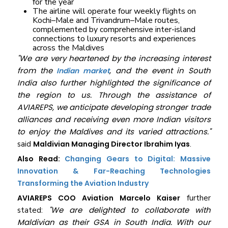
for the year
The airline will operate four weekly flights on
Kochi–Male and Trivandrum–Male routes,
complemented by comprehensive inter-island
connections to luxury resorts and experiences
across the Maldives
"We are very heartened by the increasing interest
from the
, and the event in South
Indian market
India also further highlighted the significance of
the region to us. Through the assistance of
AVIAREPS, we anticipate developing stronger trade
alliances and receiving even more Indian visitors
to enjoy the Maldives and its varied attractions."
said
Maldivian Managing Director Ibrahim Iyas
.
Also Read:
Changing Gears to Digital: Massive
Innovation & Far-Reaching Technologies
Transforming the Aviation Industry
AVIAREPS COO Aviation Marcelo Kaiser
further
"We are delighted to collaborate with
stated:
Maldivian as their GSA in South India. With our