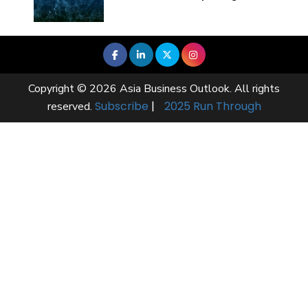
Copyright © 2026 Asia Business Outlook. All rights
Subscribe
|
2025 Run Through
reserved.