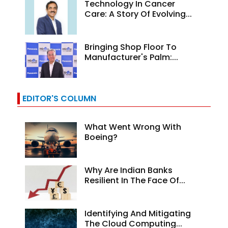
Technology In Cancer
Care: A Story Of Evolving...
Bringing Shop Floor To
Manufacturer's Palm:...
EDITOR'S COLUMN
What Went Wrong With
Boeing?
Why Are Indian Banks
Resilient In The Face Of...
Identifying And Mitigating
The Cloud Computing...