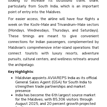
looking to increase its outbound traffic share,
particularly from South India, which is an important
point of entry into the Maldives.
For easier access, the airline will have four flights a
week on the Kochi–Male and Trivandrum–Male sectors
(Mondays, Wednesdays, Thursdays, and Saturdays).
These timings are meant to give convenient
connections for Indian passengers, complemented by
Maldivian's comprehensive inter-island operations that
connect tourists with luxury resorts, adventure
pursuits, cultural centers, and wellness retreats around
the archipelago.
Key Highlights:
Maldivian appoints AVIAREPS India as its official
General Sales Agent (GSA) for South India to
strengthen trade partnerships and market
presence
India has become the 6th largest source market
for the Maldives, with 85,306 visitors through
August 2025, and 20 percent growth projected