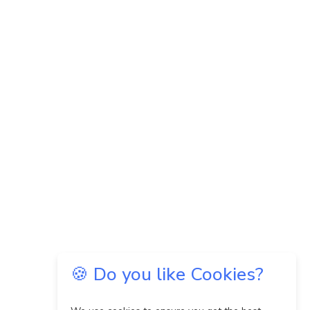
🍪 Do you like Cookies?