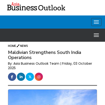
HOME
NEWS
Maldivian Strengthens South India
Operations
By: Asia Business Outlook Team | Friday, 03 October
2025