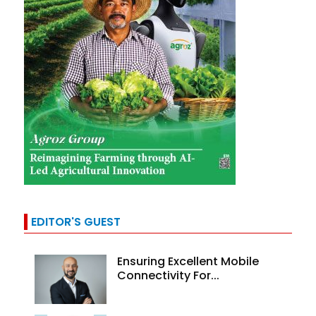
EDITOR'S GUEST
Ensuring Excellent Mobile
Connectivity For...