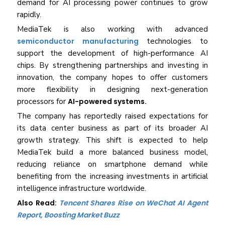
demand for AI processing power continues to grow
rapidly.
MediaTek is also working with advanced
semiconductor manufacturing
technologies to
support the development of high-performance AI
chips. By strengthening partnerships and investing in
innovation, the company hopes to offer customers
more flexibility in designing next-generation
processors for
AI-powered systems.
The company has reportedly raised expectations for
its data center business as part of its broader AI
growth strategy. This shift is expected to help
MediaTek build a more balanced business model,
reducing reliance on smartphone demand while
benefiting from the increasing investments in artificial
intelligence infrastructure worldwide.
Also Read:
Tencent Shares Rise on WeChat AI Agent
Report, Boosting Market Buzz