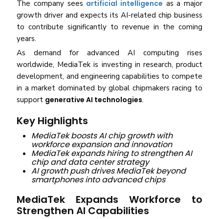
The company sees
artificial intelligence
as a major
growth driver and expects its AI-related chip business
to contribute significantly to revenue in the coming
years.
As demand for advanced AI computing rises
worldwide, MediaTek is investing in research, product
development, and engineering capabilities to compete
in a market dominated by global chipmakers racing to
support
generative AI technologies
.
Key Highlights
MediaTek boosts AI chip growth with
workforce expansion and innovation
MediaTek expands hiring to strengthen AI
chip and data center strategy
AI growth push drives MediaTek beyond
smartphones into advanced chips
MediaTek Expands Workforce to
Strengthen AI Capabilities