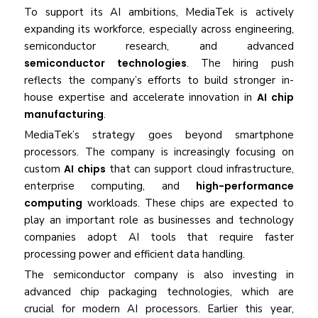
To support its AI ambitions, MediaTek is actively
expanding its workforce, especially across engineering,
semiconductor research, and advanced
semiconductor technologies
. The hiring push
reflects the company’s efforts to build stronger in-
house expertise and accelerate innovation in
AI chip
manufacturing
.
MediaTek’s strategy goes beyond smartphone
processors. The company is increasingly focusing on
custom
AI chips
that can support cloud infrastructure,
enterprise computing, and
high-performance
computing
workloads. These chips are expected to
play an important role as businesses and technology
companies adopt AI tools that require faster
processing power and efficient data handling.
The semiconductor company is also investing in
advanced chip packaging technologies, which are
crucial for modern AI processors. Earlier this year,