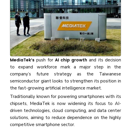
MediaTek’s
push for
AI chip growth
and its decision
to expand workforce mark a major step in the
company’s future strategy as the Taiwanese
semiconductor giant looks to strengthen its position in
the fast-growing artificial intelligence market.
Traditionally known for powering smartphones with its
chipsets, MediaTek is now widening its focus to AI-
driven technologies, cloud computing, and data center
solutions, aiming to reduce dependence on the highly
competitive smartphone sector.