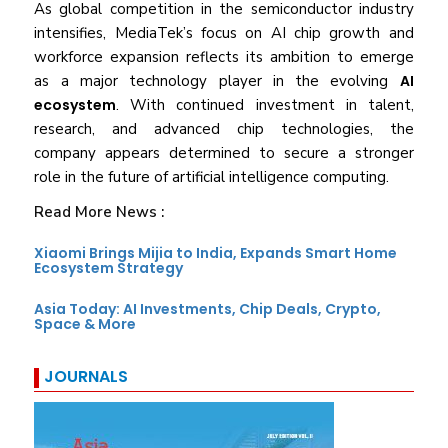
As global competition in the semiconductor industry
intensifies, MediaTek’s focus on AI chip growth and
workforce expansion reflects its ambition to emerge
as a major technology player in the evolving
AI
ecosystem
. With continued investment in talent,
research, and advanced chip technologies, the
company appears determined to secure a stronger
role in the future of artificial intelligence computing.
Read More News :
Xiaomi Brings Mijia to India, Expands Smart Home
Ecosystem Strategy
Asia Today: AI Investments, Chip Deals, Crypto,
Space & More
JOURNALS