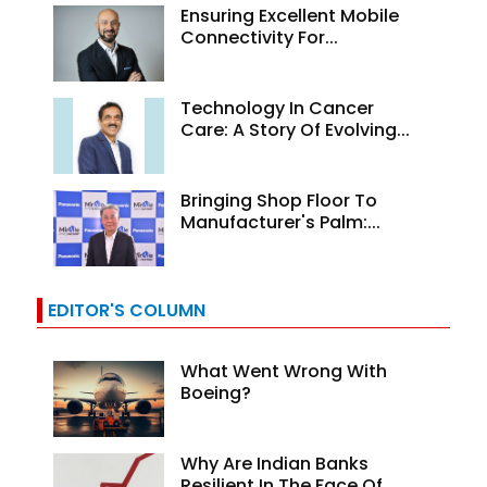
Ensuring Excellent Mobile
Connectivity For...
Technology In Cancer
Care: A Story Of Evolving...
Bringing Shop Floor To
Manufacturer's Palm:...
EDITOR'S COLUMN
What Went Wrong With
Boeing?
Why Are Indian Banks
Resilient In The Face Of...