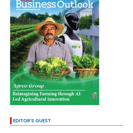
EDITOR'S GUEST