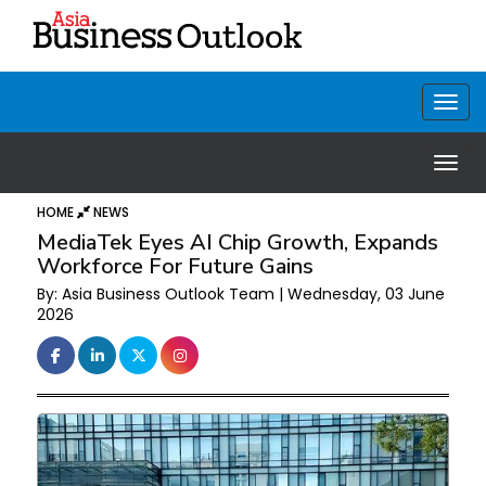
HOME
NEWS
MediaTek Eyes AI Chip Growth, Expands
Workforce For Future Gains
By: Asia Business Outlook Team | Wednesday, 03 June
2026