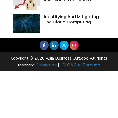
Identifying And Mitigating
The Cloud Computing...
Copyright © 2026 Asia Business Outlook. All rights
Subscribe
|
2025 Run Through
reserved.