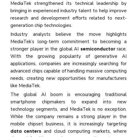
MediaTek strengthened its technical leadership by
bringing in experienced industry talent to help improve
research and development efforts related to next-
generation chip technologies.
Industry analysts believe the move highlights
MediaTek’s long-term commitment to becoming a
stronger player in the global AI
semiconductor
race.
With the growing popularity of generative AI
applications, companies are increasingly searching for
advanced chips capable of handling massive computing
needs, creating new opportunities for manufacturers
like MediaTek.
The global AI boom is encouraging traditional
smartphone chipmakers to expand into new
technology segments, and MediaTek is no exception.
While the company remains a strong player in the
mobile chipset business, it is increasingly targeting
data centers
and cloud computing markets, where