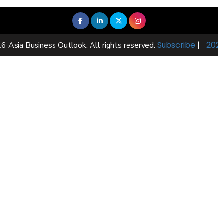
Subscribe
|
20
6 Asia Business Outlook. All rights reserved.