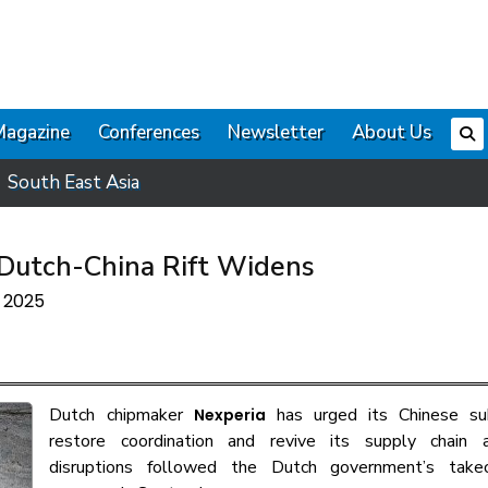
Magazine
Conferences
Newsletter
About Us
South East Asia
 Dutch-China Rift Widens
r 2025
Dutch chipmaker
has urged its Chinese sub
Nexperia
restore coordination and revive its supply chain 
disruptions followed the Dutch government’s take