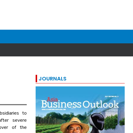
JOURNALS
sidiaries to
after severe
over of the