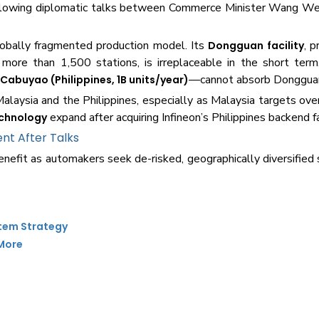
following diplomatic talks between Commerce Minister Wang W
globally fragmented production model. Its
, p
Dongguan facility
re than 1,500 stations, is irreplaceable in the short term.
d
—cannot absorb Dongguan
Cabuyao (Philippines, 1B units/year)
Malaysia and the Philippines, especially as Malaysia targets ov
expand after acquiring Infineon’s Philippines backend fac
echnology
nt After Talks
efit as automakers seek de-risked, geographically diversified 
stem Strategy
 More