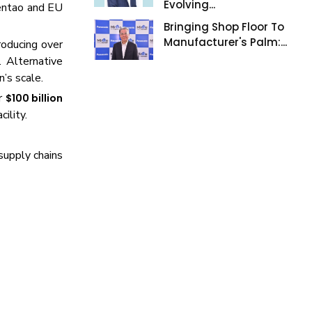
Evolving...
entao and EU
Bringing Shop Floor To
Manufacturer's Palm:...
roducing over
 Alternative
’s scale.
er
$100 billion
ility.
supply chains