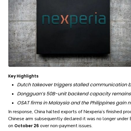
Key Highlights
Dutch takeover triggers stalled communication b
Dongguan’s 50B-unit backend capacity remains 
OSAT firms in Malaysia and the Philippines gain
In response, China halted exports of Nexperia’s finished pr
Chinese arm subsequently declared it was no longer under E
on
over non-payment issues.
October 26