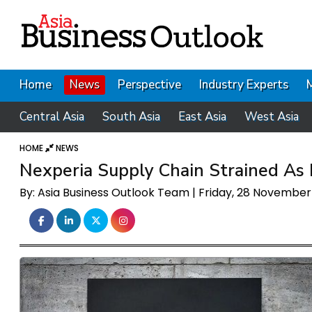
Home
News
Perspective
Industry Experts
Central Asia
South Asia
East Asia
West Asia
HOME
NEWS
Nexperia Supply Chain Strained As
By: Asia Business Outlook Team | Friday, 28 Novembe