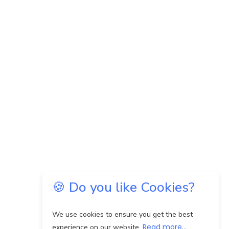
🍪 Do you like Cookies?
We use cookies to ensure you get the best
Read more...
experience on our website.