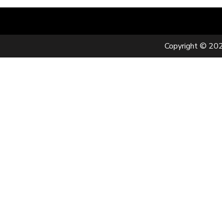
Copyright © 202