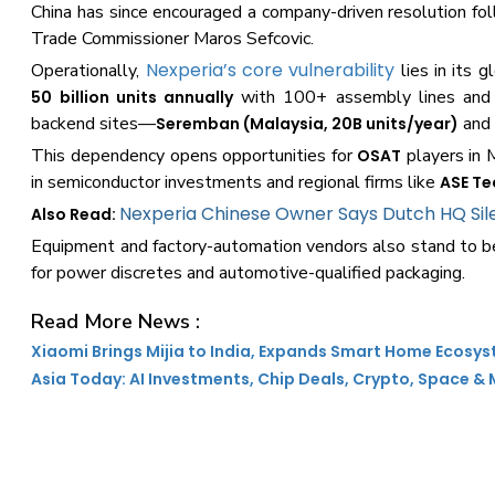
China has since encouraged a company-driven resolution 
Trade Commissioner Maros Sefcovic.
Nexperia’s core vulnerability
Operationally,
lies in its 
with 100+ assembly lines and mo
50 billion units annually
backend sites—
an
Seremban (Malaysia, 20B units/year)
This dependency opens opportunities for
players in 
OSAT
in semiconductor investments and regional firms like
ASE T
Nexperia Chinese Owner Says Dutch HQ Sile
Also Read:
Equipment and factory-automation vendors also stand to ben
for power discretes and automotive-qualified packaging.
Read More News :
Xiaomi Brings Mijia to India, Expands Smart Home Ecosy
Asia Today: AI Investments, Chip Deals, Crypto, Space &