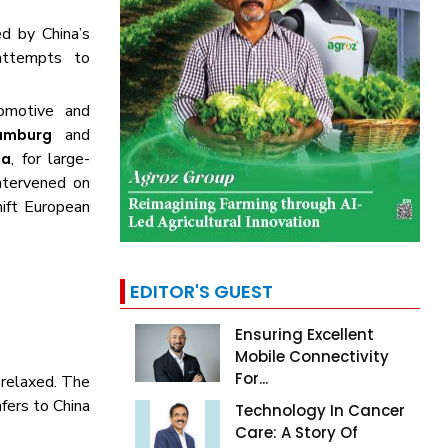
d by China’s
attempts to
omotive and
and
amburg
, for large-
na
ntervened on
hift European
EDITOR'S GUEST
Ensuring Excellent
Mobile Connectivity
For...
 relaxed. The
fers to China
Technology In Cancer
Care: A Story Of