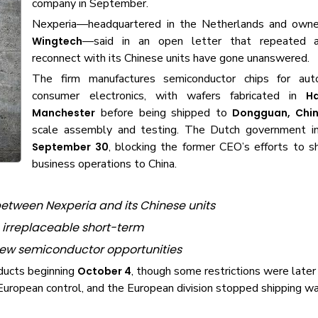
company in September.
Nexperia—headquartered in the Netherlands and owne
—said in an open letter that repeated 
Wingtech
reconnect with its Chinese units have gone unanswered.
The firm manufactures semiconductor chips for aut
consumer electronics, with wafers fabricated in
H
before being shipped to
Manchester
Dongguan, Chi
scale assembly and testing. The Dutch government i
, blocking the former CEO’s efforts to s
September 30
business operations to China.
etween Nexperia and its Chinese units
irreplaceable short-term
 new semiconductor opportunities
oducts beginning
, though some restrictions were later
October 4
uropean control, and the European division stopped shipping wa