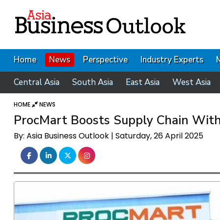
Home
News
Perspective
Industry Experts
Central Asia
South Asia
East Asia
West Asia
HOME
NEWS
ProcMart Boosts Supply Chain With
By: Asia Business Outlook | Saturday, 26 April 2025