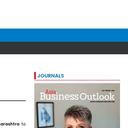
JOURNALS
to
arashtra