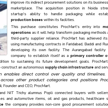
improve its indirect procurement solutions on its busines
marketplace. The acquisition position in Noida str
startup's ability to handle packaging while esta
within its facilities.
production bases
This purchase constitutes ProcMart's entry into
ma
as it will help transform packaging methods
operations
third-party supplier reliance. ProcMart has achieved it
using manufacturing contracts in Faridabad, Baddi and Ru
developing its own facility. The Aurangabad facility
company to establish itself as a
primary controller 
dition to sustaining its future development goals. ProcMar
to construct an autonomous
and ser
supply chain infrastructure
nables direct control over quality and timelines. Th
on across other product categories and positions Pr
, Founder and CEO, ProcMart.
i
d NIT Trichy alumnus Popli connected buyers with sellers
es and automotive items, oil and gas products, healthcare s
the company provides non-core good procurement solutio
ce