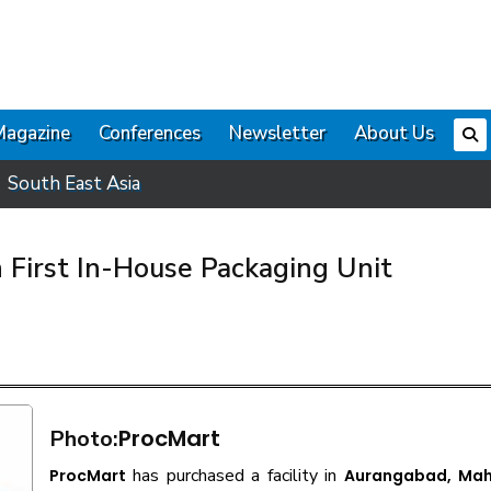
Magazine
Conferences
Newsletter
About Us
South East Asia
 First In-House Packaging Unit
ProcMart
Photo:
has purchased a facility in
ProcMart
Aurangabad, Mah