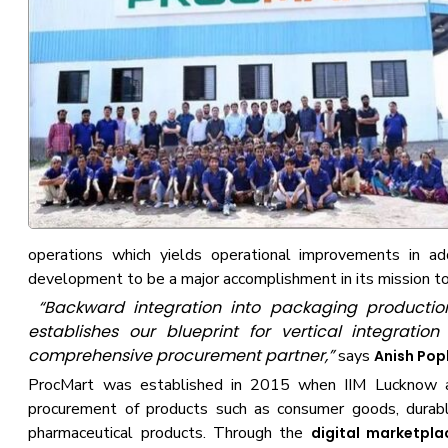
operations which yields operational improvements in ad
development to be a major accomplishment in its mission 
“Backward integration into packaging production e
establishes our blueprint for vertical integrati
comprehensive procurement partner,”
says
Anish Popl
ProcMart was established in 2015 when IIM Lucknow an
procurement of products such as consumer goods, durabl
pharmaceutical products. Through the
digital marketpla