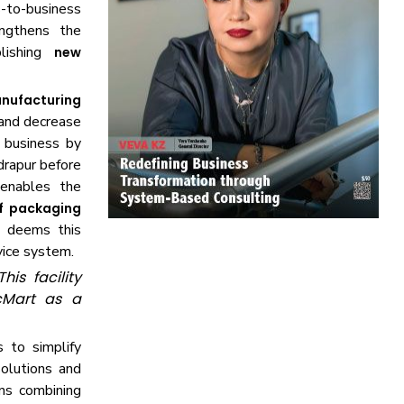
s-to-business
engthens the
blishing
new
nufacturing
 and decrease
s business by
drapur before
 enables the
of packaging
t deems this
vice system.
is facility
ocMart as a
 to simplify
olutions and
ns combining